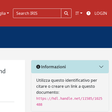
glia
IT
LOGIN
Informazioni
and
Utilizza questo identificativo per
citare o creare un link a questo
documento:
https://hdl.handle.net/11585/1025
488