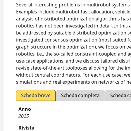
Several interesting problems in multirobot systems 
Examples include multirobot task allocation, vehicle 
analysis of distributed optimization algorithms has r
robotics has not been investigated in detail. In thi
be addressed by suitable distributed optimization set
investigated consensus optimization (most suited fo
graph structure in the optimization), we focus on t
robotics, i.e., the so-called constraint-coupled an
use-case applications, and we discuss tailored dist
revise state-of-the-art toolboxes allowing for the 
without central coordinators. For each use case, we
simulations and real experiments on networks of h
Scheda breve
Scheda completa
Scheda c
Anno
2025
Rivista