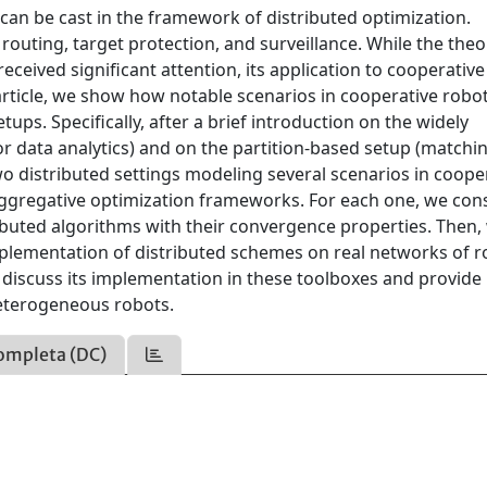
can be cast in the framework of distributed optimization.
routing, target protection, and surveillance. While the theo
eceived significant attention, its application to cooperative
s article, we show how notable scenarios in cooperative robo
ups. Specifically, after a brief introduction on the widely
r data analytics) and on the partition-based setup (matchi
wo distributed settings modeling several scenarios in coope
d aggregative optimization frameworks. For each one, we con
ributed algorithms with their convergence properties. Then,
implementation of distributed schemes on real networks of 
 discuss its implementation in these toolboxes and provide
eterogeneous robots.
ompleta (DC)