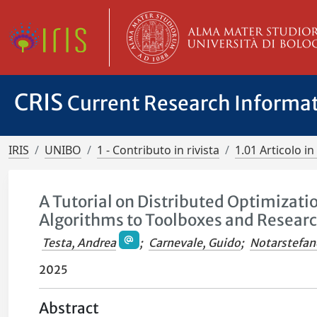
CRIS
Current Research Informa
IRIS
UNIBO
1 - Contributo in rivista
1.01 Articolo in 
A Tutorial on Distributed Optimizati
Algorithms to Toolboxes and Researc
Testa, Andrea
;
Carnevale, Guido
;
Notarstefan
2025
Abstract