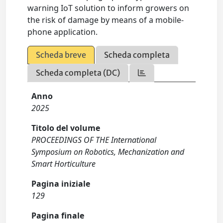
warning IoT solution to inform growers on
the risk of damage by means of a mobile-
phone application.
Scheda breve
Scheda completa
Scheda completa (DC)
Anno
2025
Titolo del volume
PROCEEDINGS OF THE International
Symposium on Robotics, Mechanization and
Smart Horticulture
Pagina iniziale
129
Pagina finale