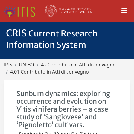
CRIS
Current Research
Information System
IRIS
UNIBO
4 - Contributo in Atti di convegno
4.01 Contributo in Atti di convegno
Sunburn dynamics: exploring
occurrence and evolution on
Vitis vinifera berries – a case
study of ‘Sangiovese’ and
‘Pignoletto’ cultivars.
Sangiorgio D.
;
Allegro G.
;
Pastore