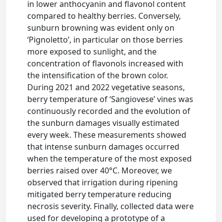
in lower anthocyanin and flavonol content
compared to healthy berries. Conversely,
sunburn browning was evident only on
‘Pignoletto’, in particular on those berries
more exposed to sunlight, and the
concentration of flavonols increased with
the intensification of the brown color.
During 2021 and 2022 vegetative seasons,
berry temperature of ‘Sangiovese’ vines was
continuously recorded and the evolution of
the sunburn damages visually estimated
every week. These measurements showed
that intense sunburn damages occurred
when the temperature of the most exposed
berries raised over 40°C. Moreover, we
observed that irrigation during ripening
mitigated berry temperature reducing
necrosis severity. Finally, collected data were
used for developing a prototype of a