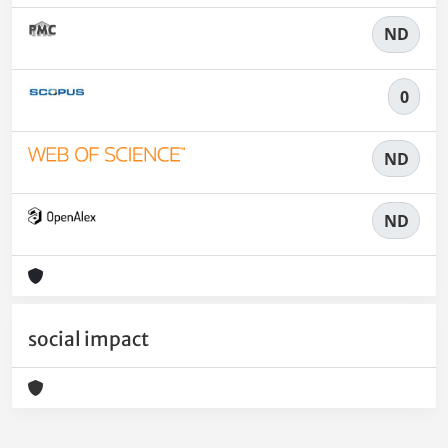
ND
0
ND
ND
social impact