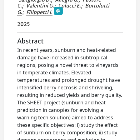
C.
;
Valentini G.
;
Colucci E.
;
Bortolotti
G.
;
Filippetti I.
2025
Abstract
In recent years, sunburn and heat-related
damage have increased in subtropical
regions, posing a novel threat to vineyards
in temperate climates. Elevated
temperatures and prolonged drought have
intensified berry necrosis and shriveling,
resulting in reduced yields and berry quality.
The SHEET project (sunburn and heat
prediction in canopies for evolving a
warning tech solution) aimed to address
these specific objectives: i) study the effect
of sunburn on berry composition; ii) study