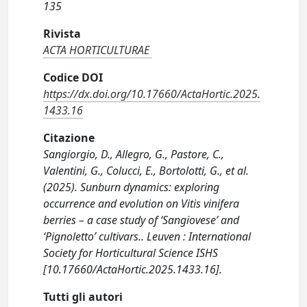
135
Rivista
ACTA HORTICULTURAE
Codice DOI
https://dx.doi.org/10.17660/ActaHortic.2025.
1433.16
Citazione
Sangiorgio, D., Allegro, G., Pastore, C.,
Valentini, G., Colucci, E., Bortolotti, G., et al.
(2025). Sunburn dynamics: exploring
occurrence and evolution on Vitis vinifera
berries – a case study of ‘Sangiovese’ and
‘Pignoletto’ cultivars.. Leuven : International
Society for Horticultural Science ISHS
[10.17660/ActaHortic.2025.1433.16].
Tutti gli autori