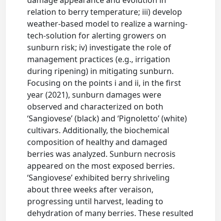
damage appearance and evolution in
relation to berry temperature; iii) develop
weather-based model to realize a warning-
tech-solution for alerting growers on
sunburn risk; iv) investigate the role of
management practices (e.g., irrigation
during ripening) in mitigating sunburn.
Focusing on the points i and ii, in the first
year (2021), sunburn damages were
observed and characterized on both
‘Sangiovese’ (black) and ‘Pignoletto’ (white)
cultivars. Additionally, the biochemical
composition of healthy and damaged
berries was analyzed. Sunburn necrosis
appeared on the most exposed berries.
‘Sangiovese’ exhibited berry shriveling
about three weeks after veraison,
progressing until harvest, leading to
dehydration of many berries. These resulted