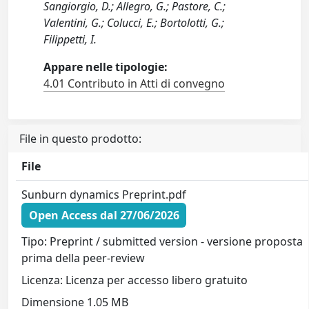
Sangiorgio, D.; Allegro, G.; Pastore, C.;
Valentini, G.; Colucci, E.; Bortolotti, G.;
Filippetti, I.
Appare nelle tipologie:
4.01 Contributo in Atti di convegno
File in questo prodotto:
File
Sunburn dynamics Preprint.pdf
Open Access dal 27/06/2026
Tipo: Preprint / submitted version - versione proposta
prima della peer-review
Licenza: Licenza per accesso libero gratuito
Dimensione 1.05 MB