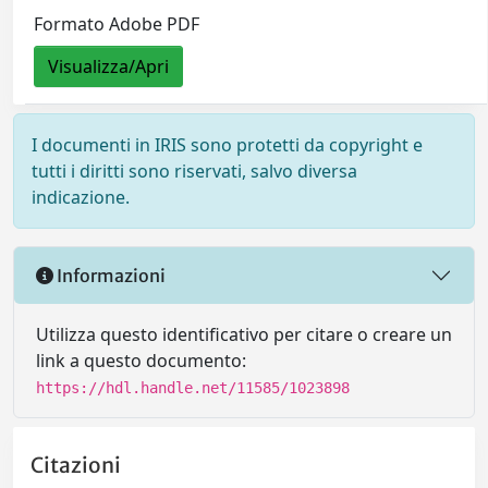
Formato Adobe PDF
Visualizza/Apri
I documenti in IRIS sono protetti da copyright e
tutti i diritti sono riservati, salvo diversa
indicazione.
Informazioni
Utilizza questo identificativo per citare o creare un
link a questo documento:
https://hdl.handle.net/11585/1023898
Citazioni