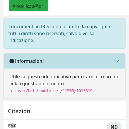
Visualizza/Apri
I documenti in IRIS sono protetti da copyright e
tutti i diritti sono riservati, salvo diversa
indicazione.
Informazioni
Utilizza questo identificativo per citare o creare un
link a questo documento:
https://hdl.handle.net/11585/1013619
Citazioni
ND