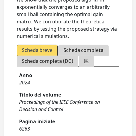
exponentially converges to an arbitrarily
small ball containing the optimal gain
matrix. We corroborate the theoretical
results by testing the proposed strategy via
numerical simulations.
Scheda breve
Scheda completa
Scheda completa (DC)
Anno
2024
Titolo del volume
Proceedings of the IEEE Conference on
Decision and Control
Pagina iniziale
6263