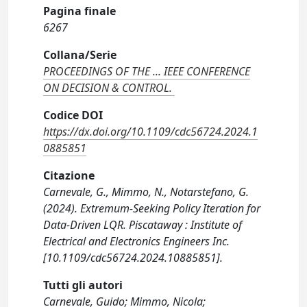
Pagina finale
6267
Collana/Serie
PROCEEDINGS OF THE ... IEEE CONFERENCE
ON DECISION & CONTROL.
Codice DOI
https://dx.doi.org/10.1109/cdc56724.2024.1
0885851
Citazione
Carnevale, G., Mimmo, N., Notarstefano, G.
(2024). Extremum-Seeking Policy Iteration for
Data-Driven LQR. Piscataway : Institute of
Electrical and Electronics Engineers Inc.
[10.1109/cdc56724.2024.10885851].
Tutti gli autori
Carnevale, Guido; Mimmo, Nicola;