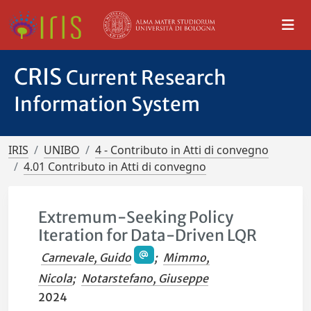
CRIS
Current Research
Information System
IRIS
UNIBO
4 - Contributo in Atti di convegno
4.01 Contributo in Atti di convegno
Extremum-Seeking Policy
Iteration for Data-Driven LQR
Carnevale, Guido
;
Mimmo,
Nicola
;
Notarstefano, Giuseppe
2024