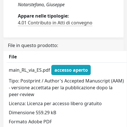
Notarstefano, Giuseppe
Appare nelle tipologie:
4.01 Contributo in Atti di convegno
File in questo prodotto:
File
main_RL_via_ES.pdf
accesso aperto
Tipo: Postprint / Author's Accepted Manuscript (AAM)
- versione accettata per la pubblicazione dopo la
peer-review
Licenza: Licenza per accesso libero gratuito
Dimensione 559.29 kB
Formato Adobe PDF