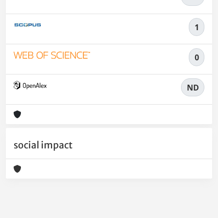
1
0
ND
social impact