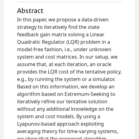
Abstract
In this paper, we propose a data-driven
strategy to iteratively find the state
feedback gain matrix solving a Linear
Quadratic Regulator (LQR) problem in a
model-free fashion, i.e., under unknown
system and cost matrices. In our setup, we
assume that, at each iteration, an oracle
provides the LQR cost of the tentative policy,
e.g., by running the system or a simulator.
Based on this information, we develop an
algorithm based on Extremum-Seeking to
iteratively refine our tentative solution
without any additional knowledge on the
system and cost models. By using a
Lyapunov-based approach exploiting
averaging theory for time-varying systems,
we show that the proposed algorithm