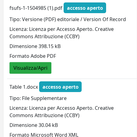
fsufs-1-1504985 (1).pdf
accesso aperto
Tipo: Versione (PDF) editoriale / Version Of Record
Licenza: Licenza per Accesso Aperto. Creative
Commons Attribuzione (CCBY)
Dimensione 398.15 kB
Formato Adobe PDF
Visualizza/Apri
Table 1.docx
accesso aperto
Tipo: File Supplementare
Licenza: Licenza per Accesso Aperto. Creative
Commons Attribuzione (CCBY)
Dimensione 30.04 kB
Formato Microsoft Word XML