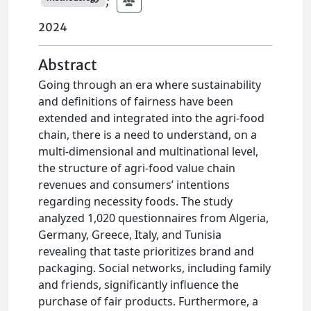
;
2024
Abstract
Going through an era where sustainability
and definitions of fairness have been
extended and integrated into the agri-food
chain, there is a need to understand, on a
multi-dimensional and multinational level,
the structure of agri-food value chain
revenues and consumers’ intentions
regarding necessity foods. The study
analyzed 1,020 questionnaires from Algeria,
Germany, Greece, Italy, and Tunisia
revealing that taste prioritizes brand and
packaging. Social networks, including family
and friends, significantly influence the
purchase of fair products. Furthermore, a