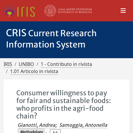
CRIS
Current Research
Information System
IRIS
UNIBO
1 - Contributo in rivista
1.01 Articolo in rivista
Consumer willingness to pay
for fair and sustainable foods:
who profits in the agri-food
chain?
Gianotti, Andrea
;
Samoggia, Antonella
Methodology