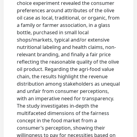
choice experiment revealed the consumer
preferences around attributes of the olive
oil case as local, traditional, or organic, from
a family or farmer association, in a glass
bottle, purchased in small local
shops/markets, typical and/or extensive
nutritional labeling and health claims, non-
relevant branding, and finally a fair price
reflecting the reasonable quality of the olive
oil product. Regarding the agri-food value
chain, the results highlight the revenue
distribution among stakeholders as unequal
and unfair from consumer perceptions,
with an imperative need for transparency.
The study investigates in-depth the
multifaceted dimensions of the fairness
concept in the food market from a
consumer’s perception, showing their
willingness to pay for necessities based on