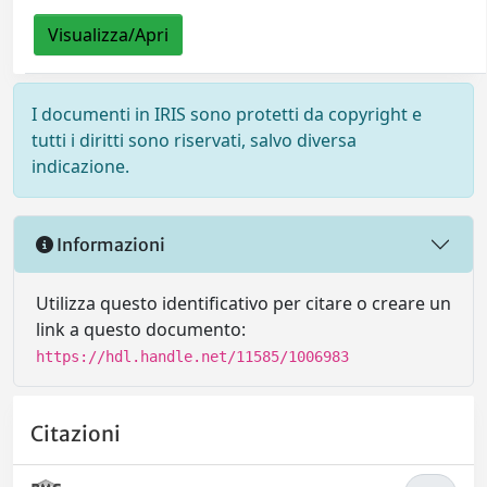
Visualizza/Apri
I documenti in IRIS sono protetti da copyright e
tutti i diritti sono riservati, salvo diversa
indicazione.
Informazioni
Utilizza questo identificativo per citare o creare un
link a questo documento:
https://hdl.handle.net/11585/1006983
Citazioni