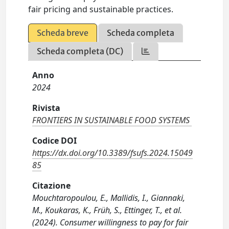
fair pricing and sustainable practices.
Scheda breve
Scheda completa
Scheda completa (DC)
Anno
2024
Rivista
FRONTIERS IN SUSTAINABLE FOOD SYSTEMS
Codice DOI
https://dx.doi.org/10.3389/fsufs.2024.15049
85
Citazione
Mouchtaropoulou, E., Mallidis, I., Giannaki,
M., Koukaras, K., Früh, S., Ettinger, T., et al.
(2024). Consumer willingness to pay for fair