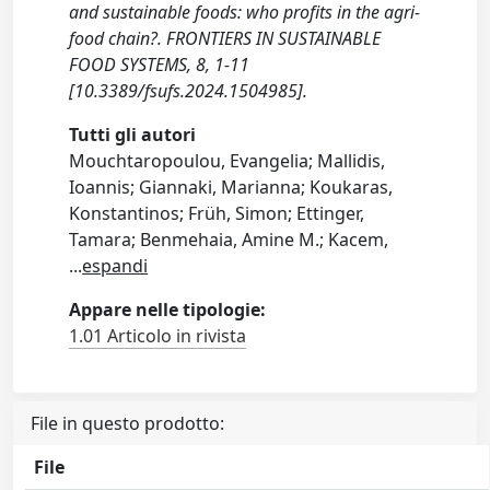
and sustainable foods: who profits in the agri-
food chain?. FRONTIERS IN SUSTAINABLE
FOOD SYSTEMS, 8, 1-11
[10.3389/fsufs.2024.1504985].
Tutti gli autori
Mouchtaropoulou, Evangelia; Mallidis,
Ioannis; Giannaki, Marianna; Koukaras,
Konstantinos; Früh, Simon; Ettinger,
Tamara; Benmehaia, Amine M.; Kacem,
...
espandi
Appare nelle tipologie:
1.01 Articolo in rivista
File in questo prodotto:
File