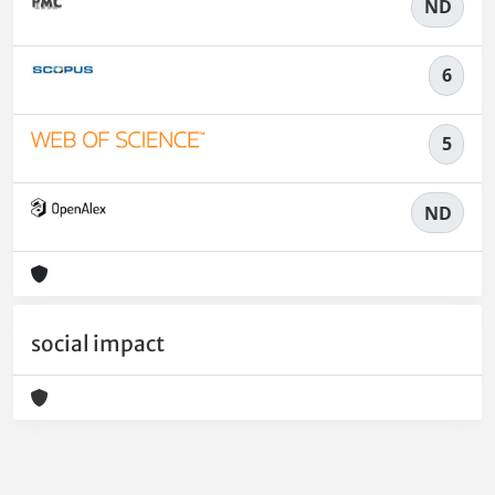
ND
6
5
ND
social impact