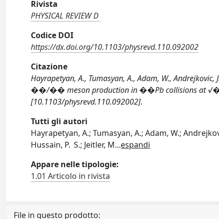
Rivista
PHYSICAL REVIEW D
Codice DOI
https://dx.doi.org/10.1103/physrevd.110.092002
Citazione
Hayrapetyan, A., Tumasyan, A., Adam, W., Andrejkovic, J. 
��/�� meson production in ��⁢Pb collisions at √�
[10.1103/physrevd.110.092002].
Tutti gli autori
Hayrapetyan, A.; Tumasyan, A.; Adam, W.; Andrejkovic
Hussain, P. S.; Jeitler, M
...
espandi
Appare nelle tipologie:
1.01 Articolo in rivista
File in questo prodotto: