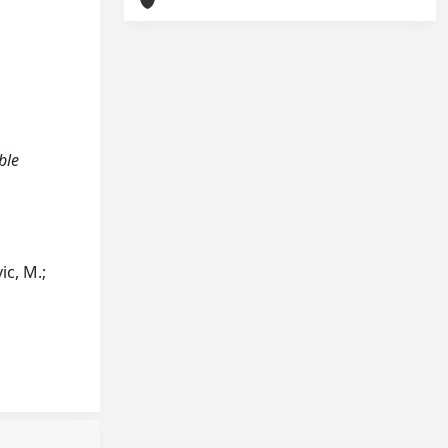
ble
ic, M.;