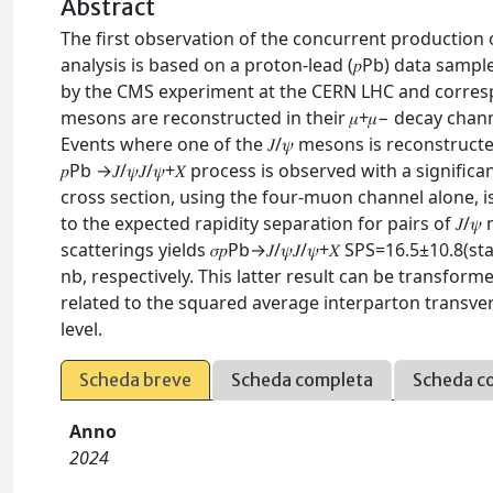
Abstract
The first observation of the concurrent production o
analysis is based on a proton-lead (𝑝⁢Pb) data sam
by the CMS experiment at the CERN LHC and correspo
mesons are reconstructed in their 𝜇+⁢𝜇− decay chan
Events where one of the 𝐽/𝜓 mesons is reconstructe
𝑝⁢Pb →𝐽/𝜓⁢𝐽/𝜓+𝑋 process is observed with a signif
cross section, using the four-muon channel alone, is 𝜎⁡(𝑝
to the expected rapidity separation for pairs of 𝐽/
scatterings yields 𝜎𝑝⁢Pb→𝐽/𝜓⁢𝐽/𝜓+𝑋 SPS=16.5±10.8⁢(sta
nb, respectively. This latter result can be transform
related to the squared average interparton transvers
level.
Scheda breve
Scheda completa
Scheda c
Anno
2024