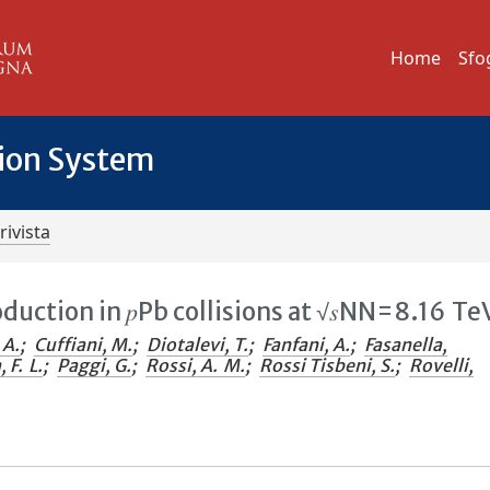
Home
Sfo
tion System
rivista
duction in 𝑝⁢Pb collisions at √𝑠NN=8.16 Te
 A.
;
Cuffiani, M.
;
Diotalevi, T.
;
Fanfani, A.
;
Fasanella,
 F. L.
;
Paggi, G.
;
Rossi, A. M.
;
Rossi Tisbeni, S.
;
Rovelli,