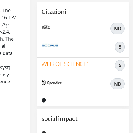
. The
Citazioni
8.16 TeV
/𝜓
ND
<2.4.
ch. The
ial
5
he data
5
⁢(syst)
osely
dence
ND
social impact