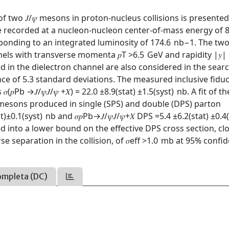
f two 𝐽/𝜓 mesons in proton-nucleus collisions is presented
ple recorded at a nucleon-nucleon center-of-mass energy of 
nding to an integrated luminosity of 174.6 nb−1. The two 
nels with transverse momenta 𝑝T >6.5 GeV and rapidity |𝑦| 
d in the dielectron channel are also considered in the sear
icance of 5.3 standard deviations. The measured inclusive fiduc
⁢Pb →𝐽/𝜓⁢𝐽/𝜓 +𝑋) = 22.0 ±8.9⁢(stat) ±1.5⁢(syst) nb. A fit of t
𝜓 mesons produced in single (SPS) and double (DPS) parton
t)±0.1⁢(syst) nb and 𝜎𝑝⁢Pb→𝐽/𝜓⁢𝐽/𝜓+𝑋 DPS =5.4 ±6.2⁢(stat) ±0.4
ed into a lower bound on the effective DPS cross section, cl
e separation in the collision, of 𝜎eff >1.0 mb at 95% confi
ompleta (DC)