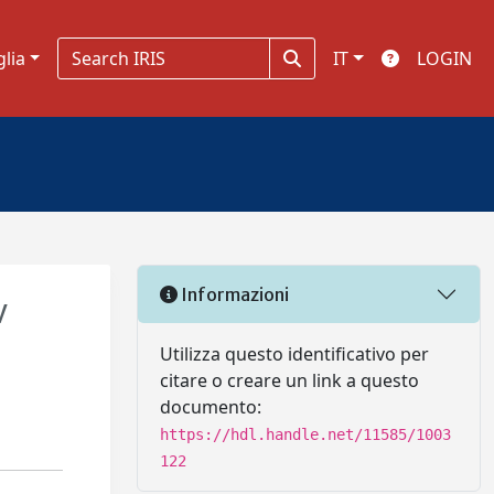
glia
IT
LOGIN
Informazioni
V
Utilizza questo identificativo per
citare o creare un link a questo
documento:
https://hdl.handle.net/11585/1003
122