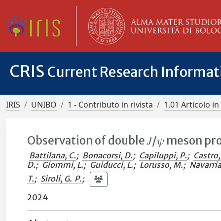
CRIS
Current Research Informa
IRIS
UNIBO
1 - Contributo in rivista
1.01 Articolo in 
Observation of double 𝐽/𝜓 meson pro
Battilana, C.
;
Bonacorsi, D.
;
Capiluppi, P.
;
Castro,
D.
;
Giommi, L.
;
Guiducci, L.
;
Lorusso, M.
;
Navarria,
T.
;
Siroli, G. P.
;
2024