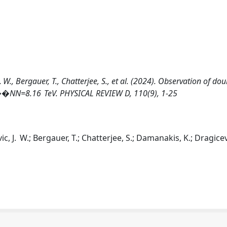
W., Bergauer, T., Chatterjee, S., et al. (2024). Observation of dou
�NN=8.16 TeV. PHYSICAL REVIEW D, 110(9), 1-25
, J. W.; Bergauer, T.; Chatterjee, S.; Damanakis, K.; Dragicev