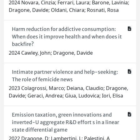
2024 Novara, Cinzia; Ferrari, Laura; Barone, Lavinia;
Dragone, Davide; Oldani, Chiara; Rosnati, Rosa
Harm reduction for addictive consumption:
When does it improve health and when does it
backfire?
2024 Cawley, John; Dragone, Davide
Intimate partner violence and help-seeking:
The role of femicide news
2023 Colagrossi, Marco; Deiana, Claudio; Dragone,
Davide; Geraci, Andrea; Giua, Ludovica; Iori, Elisa
Emission taxation, green innovations and
inverted-U aggregate R&D effort s in a linear
state differential game
2022 Dragone, D; Lambertini, L; Palestini, A