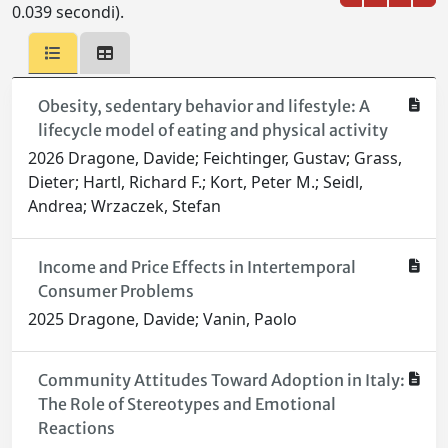
0.039 secondi).
Obesity, sedentary behavior and lifestyle: A
lifecycle model of eating and physical activity
2026 Dragone, Davide; Feichtinger, Gustav; Grass,
Dieter; Hartl, Richard F.; Kort, Peter M.; Seidl,
Andrea; Wrzaczek, Stefan
Income and Price Effects in Intertemporal
Consumer Problems
2025 Dragone, Davide; Vanin, Paolo
Community Attitudes Toward Adoption in Italy:
The Role of Stereotypes and Emotional
Reactions