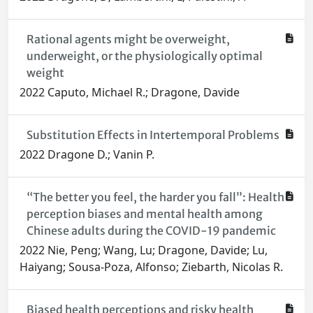
Rational agents might be overweight,
underweight, or the physiologically optimal
weight
2022 Caputo, Michael R.; Dragone, Davide
Substitution Effects in Intertemporal Problems
2022 Dragone D.; Vanin P.
“The better you feel, the harder you fall”: Health
perception biases and mental health among
Chinese adults during the COVID-19 pandemic
2022 Nie, Peng; Wang, Lu; Dragone, Davide; Lu,
Haiyang; Sousa-Poza, Alfonso; Ziebarth, Nicolas R.
Biased health perceptions and risky health