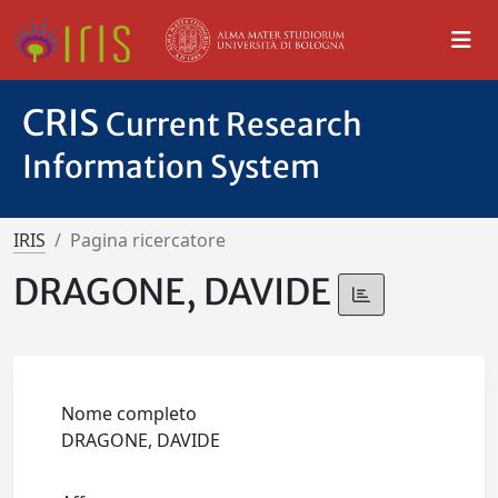
CRIS
Current Research
Information System
IRIS
Pagina ricercatore
DRAGONE, DAVIDE
Nome completo
DRAGONE, DAVIDE