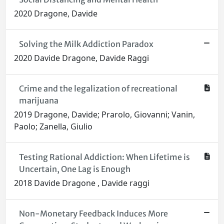
2020 Dragone, Davide
Solving the Milk Addiction Paradox
2020 Davide Dragone, Davide Raggi
Crime and the legalization of recreational
marijuana
2019 Dragone, Davide; Prarolo, Giovanni; Vanin,
Paolo; Zanella, Giulio
Testing Rational Addiction: When Lifetime is
Uncertain, One Lag is Enough
2018 Davide Dragone , Davide raggi
Non-Monetary Feedback Induces More