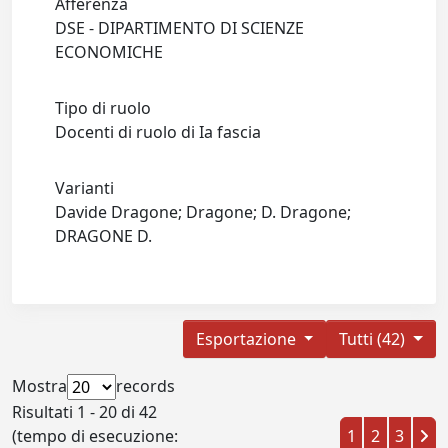
Afferenza
DSE - DIPARTIMENTO DI SCIENZE
ECONOMICHE
Tipo di ruolo
Docenti di ruolo di Ia fascia
Varianti
Davide Dragone; Dragone; D. Dragone;
DRAGONE D.
Esportazione
Tutti (42)
Mostra
records
Risultati 1 - 20 di 42
(tempo di esecuzione:
1
2
3