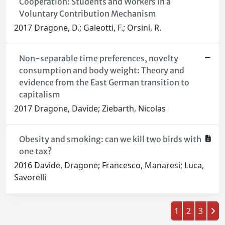
Cooperation: Students and Workers in a
Voluntary Contribution Mechanism
2017 Dragone, D.; Galeotti, F.; Orsini, R.
Non-separable time preferences, novelty
consumption and body weight: Theory and
evidence from the East German transition to
capitalism
2017 Dragone, Davide; Ziebarth, Nicolas
Obesity and smoking: can we kill two birds with
one tax?
2016 Davide, Dragone; Francesco, Manaresi; Luca,
Savorelli
1
2
3