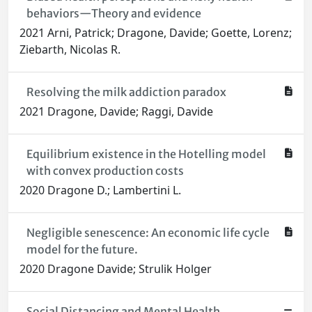
behaviors—Theory and evidence
2021 Arni, Patrick; Dragone, Davide; Goette, Lorenz;
Ziebarth, Nicolas R.
Resolving the milk addiction paradox
2021 Dragone, Davide; Raggi, Davide
Equilibrium existence in the Hotelling model
with convex production costs
2020 Dragone D.; Lambertini L.
Negligible senescence: An economic life cycle
model for the future.
2020 Dragone Davide; Strulik Holger
Social Distancing and Mental Health