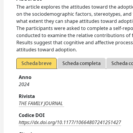
The article explores the attitudes toward the adopti
on the sociodemographic factors, stereotypes, and 
what extent they can shape attitudes toward adoption
The participants were asked to complete a self-repo
conducted to examine the relative contributions of fa
Results suggest that cognitive and affective proces
attitudes toward adoption.
Scheda breve
Scheda completa
Scheda c
Anno
2024
Rivista
THE FAMILY JOURNAL
Codice DOI
https://dx.doi.org/10.1177/10664807241251427