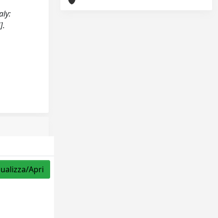
aly:
].
sualizza/Apri