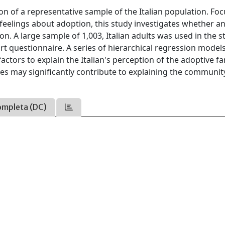
on of a representative sample of the Italian population. Fo
feelings about adoption, this study investigates whether a
. A large sample of 1,003, Italian adults was used in the s
rt questionnaire. A series of hierarchical regression model
ctors to explain the Italian's perception of the adoptive fa
ses may significantly contribute to explaining the communit
ompleta (DC)