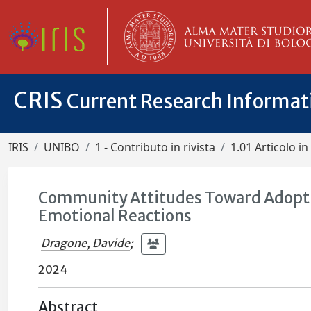
CRIS
Current Research Informa
IRIS
UNIBO
1 - Contributo in rivista
1.01 Articolo in 
Community Attitudes Toward Adoption
Emotional Reactions
Dragone, Davide
;
2024
Abstract