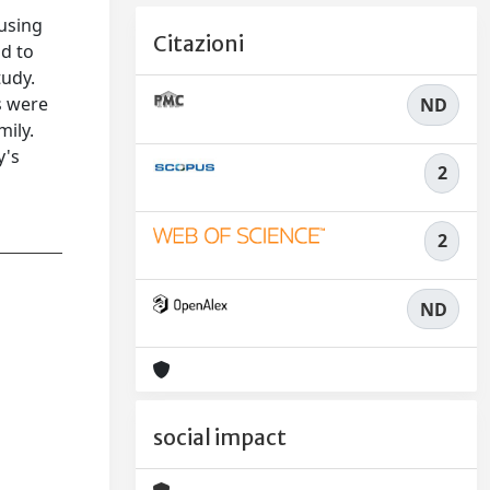
cusing
Citazioni
nd to
tudy.
s were
ND
mily.
y's
2
2
ND
social impact