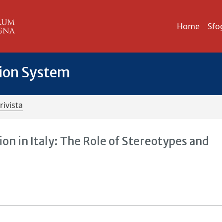
Home
Sfo
tion System
rivista
 in Italy: The Role of Stereotypes and