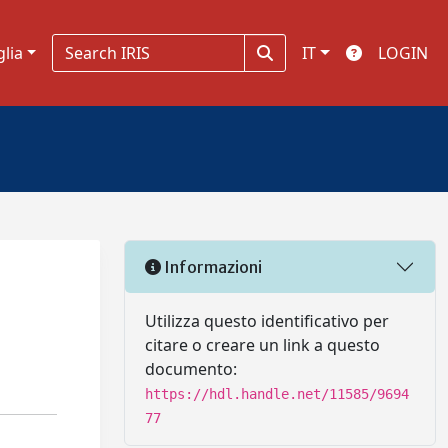
glia
IT
LOGIN
Informazioni
Utilizza questo identificativo per
citare o creare un link a questo
documento:
https://hdl.handle.net/11585/9694
77