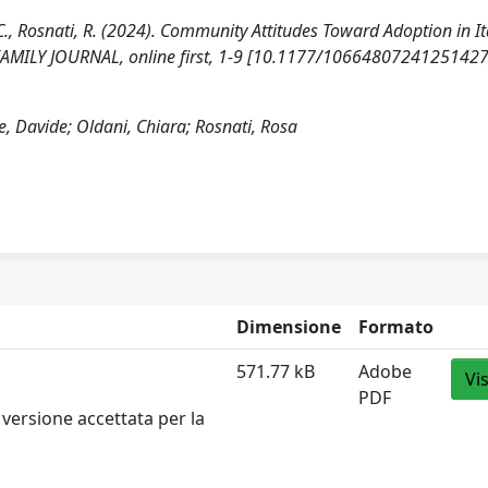
 C., Rosnati, R. (2024). Community Attitudes Toward Adoption in It
 FAMILY JOURNAL, online first, 1-9 [10.1177/10664807241251427
e, Davide; Oldani, Chiara; Rosnati, Rosa
Dimensione
Formato
571.77 kB
Adobe
Vi
PDF
versione accettata per la