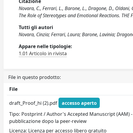
Citazione
Novara, C., Ferrari, L., Barone, L., Dragone, D., Oldani,
The Role of Stereotypes and Emotional Reactions. THE
Tutti gli autori
Novara, Cinzia; Ferrari, Laura; Barone, Lavinia; Dragon
Appare nelle tipologie:
1.01 Articolo in rivista
File in questo prodotto:
File
draft_Proof_hi (2).pdf
accesso aperto
Tipo: Postprint / Author's Accepted Manuscript (AAM) - 
pubblicazione dopo la peer-review
Licenza: Licenza per accesso libero gratuito