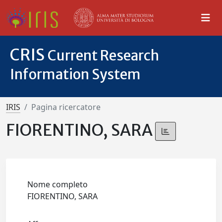
CRIS
Current Research
Information System
IRIS
Pagina ricercatore
FIORENTINO, SARA
Nome completo
FIORENTINO, SARA