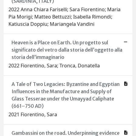
(SARDINIA, ITALY)
2022 Anna Chiara Fariselli; Sara Fiorentino; Maria
Pia Morigi; Matteo Bettuzzi; Isabella Rimondi;
Katiuscia Doppiu; Mariangela Vandini
Heaven is a Place on Earth. Un progetto sul
significato del vetro dalla storia dell’oggetto alla
storia dell’immaginario
2022 Fiorentino, Sara; Tronca, Donatella
A Tale of Two Legacies: Byzantine and Egyptian
Influences in the Manufacture and Supply of
Glass Tesserae under the Umayyad Caliphate
(661–750 AD)
2021 Fiorentino, Sara
Gambassini on the road. Underpinning evidence