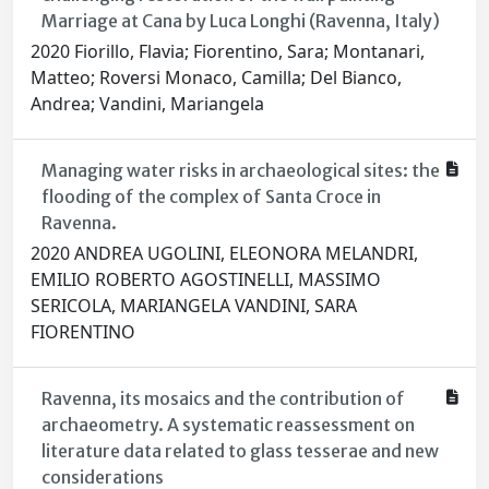
Marriage at Cana by Luca Longhi (Ravenna, Italy)
2020 Fiorillo, Flavia; Fiorentino, Sara; Montanari,
Matteo; Roversi Monaco, Camilla; Del Bianco,
Andrea; Vandini, Mariangela
Managing water risks in archaeological sites: the
flooding of the complex of Santa Croce in
Ravenna.
2020 ANDREA UGOLINI, ELEONORA MELANDRI,
EMILIO ROBERTO AGOSTINELLI, MASSIMO
SERICOLA, MARIANGELA VANDINI, SARA
FIORENTINO
Ravenna, its mosaics and the contribution of
archaeometry. A systematic reassessment on
literature data related to glass tesserae and new
considerations