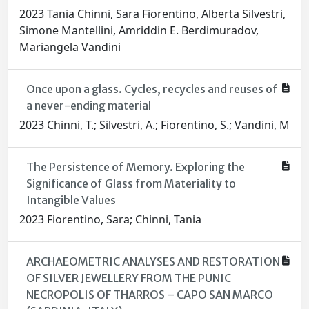
2023 Tania Chinni, Sara Fiorentino, Alberta Silvestri,
Simone Mantellini, Amriddin E. Berdimuradov,
Mariangela Vandini
Once upon a glass. Cycles, recycles and reuses of
a never-ending material
2023 Chinni, T.; Silvestri, A.; Fiorentino, S.; Vandini, M
The Persistence of Memory. Exploring the
Significance of Glass from Materiality to
Intangible Values
2023 Fiorentino, Sara; Chinni, Tania
ARCHAEOMETRIC ANALYSES AND RESTORATION
OF SILVER JEWELLERY FROM THE PUNIC
NECROPOLIS OF THARROS – CAPO SAN MARCO