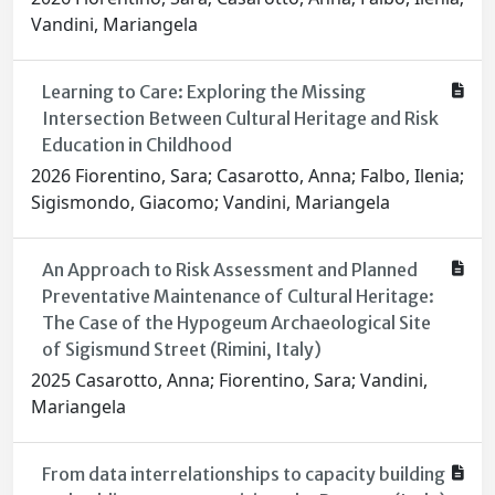
Vandini, Mariangela
Learning to Care: Exploring the Missing
Intersection Between Cultural Heritage and Risk
Education in Childhood
2026 Fiorentino, Sara; Casarotto, Anna; Falbo, Ilenia;
Sigismondo, Giacomo; Vandini, Mariangela
An Approach to Risk Assessment and Planned
Preventative Maintenance of Cultural Heritage:
The Case of the Hypogeum Archaeological Site
of Sigismund Street (Rimini, Italy)
2025 Casarotto, Anna; Fiorentino, Sara; Vandini,
Mariangela
From data interrelationships to capacity building