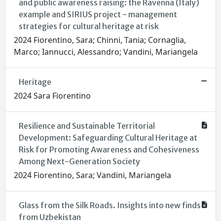
and public awareness raising: the Ravenna (Italy)
example and SIRIUS project - management
strategies for cultural heritage at risk
2024 Fiorentino, Sara; Chinni, Tania; Cornaglia,
Marco; Iannucci, Alessandro; Vandini, Mariangela
Heritage
2024 Sara Fiorentino
Resilience and Sustainable Territorial
Development: Safeguarding Cultural Heritage at
Risk for Promoting Awareness and Cohesiveness
Among Next-Generation Society
2024 Fiorentino, Sara; Vandini, Mariangela
Glass from the Silk Roads. Insights into new finds
from Uzbekistan