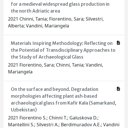
for a medieval widespread glass production in
the north Adriatic area
2021 Chinni, Tania; Fiorentino, Sara; Silvestri,
Alberta; Vandini, Mariangela
Materials Inspiring Methodology: Reflecting on
the Potential of Transdisciplinary Approaches to
the Study of Archaeological Glass
2021 Fiorentino, Sara; Chinni, Tania; Vandini,
Mariangela
On the surface and beyond. Degradation
morphologies affecting plant ash‐based
archaeological glass from Kafir Kala (Samarkand,
Uzbekistan)
2021 Fiorentino S.; Chinni T.; Galuskova D.;
Mantellini S.; Silvestri A.; Berdimuradov A.E.; Vandini