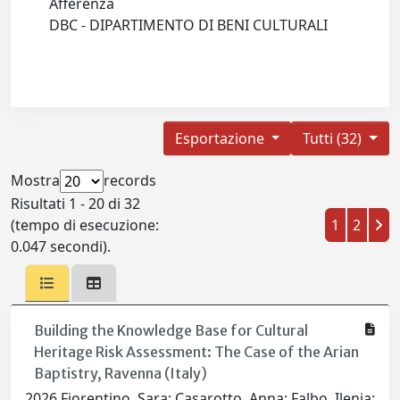
Afferenza
DBC - DIPARTIMENTO DI BENI CULTURALI
Esportazione
Tutti (32)
Mostra
records
Risultati 1 - 20 di 32
(tempo di esecuzione:
1
2
0.047 secondi).
Building the Knowledge Base for Cultural
Heritage Risk Assessment: The Case of the Arian
Baptistry, Ravenna (Italy)
2026 Fiorentino, Sara; Casarotto, Anna; Falbo, Ilenia;