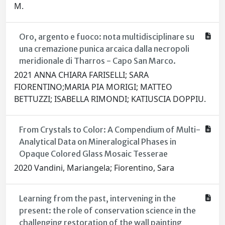
M.
Oro, argento e fuoco: nota multidisciplinare su
una cremazione punica arcaica dalla necropoli
meridionale di Tharros - Capo San Marco.
2021 ANNA CHIARA FARISELLI; SARA
FIORENTINO;MARIA PIA MORIGI; MATTEO
BETTUZZI; ISABELLA RIMONDI; KATIUSCIA DOPPIU.
From Crystals to Color: A Compendium of Multi-
Analytical Data on Mineralogical Phases in
Opaque Colored Glass Mosaic Tesserae
2020 Vandini, Mariangela; Fiorentino, Sara
Learning from the past, intervening in the
present: the role of conservation science in the
challenging restoration of the wall painting