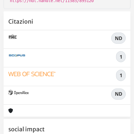
https://hdl.handle.net/11585/895120
Citazioni
ND
1
1
ND
social impact