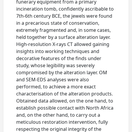
funerary equipment from a primary
incineration tomb, confidently ascribable to
7th-6th century BCE, the jewels were found
in a precarious state of conservation,
extremely fragmented and, in some cases,
held together by a surface alteration layer.
High-resolution X-rays CT allowed gaining
insights into working techniques and
decorative features of the finds under
study, whose legibility was severely
compromised by the alteration layer. OM
and SEM-EDS analyses were also
performed, to achieve a more exact
characterisation of the alteration products.
Obtained data allowed, on the one hand, to
establish possible contact with North Africa
and, on the other hand, to carry out a
meticulous restoration intervention, fully
respecting the original integrity of the