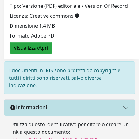
Tipo: Versione (PDF) editoriale / Version Of Record
Licenza: Creative commons
Dimensione 1.4 MB
Formato Adobe PDF
Visualizza/Apri
I documenti in IRIS sono protetti da copyright e
tutti i diritti sono riservati, salvo diversa
indicazione.
Informazioni
Utilizza questo identificativo per citare o creare un
link a questo documento: