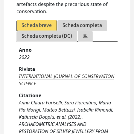
artefacts despite the precarious state of
conservation.
Scheda breve
Scheda completa
Scheda completa (DC)
Anno
2022
Rivista
INTERNATIONAL JOURNAL OF CONSERVATION
SCIENCE
Citazione
Anna Chiara Fariselli, Sara Fiorentino, Maria
Pia Morigi, Matteo Bettuzzi, Isabella Rimondi,
Katiuscia Doppiu, et al. (2022).
ARCHAEOMETRIC ANALYSES AND
RESTORATION OF SILVER JEWELLERY FROM