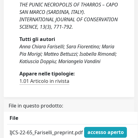
THE PUNIC NECROPOLIS OF THARROS – CAPO
SAN MARCO (SARDINIA, ITALY).
INTERNATIONAL JOURNAL OF CONSERVATION
SCIENCE, 13(3), 771-792.
Tutti gli autori
Anna Chiara Fariselli; Sara Fiorentino; Maria
Pia Morigi; Matteo Bettuzzi; Isabella Rimondi;
Katiuscia Doppiu; Mariangela Vandini
Appare nelle tipologie:
1.01 Articolo in rivista
File in questo prodotto:
File
IJCS-22-65_Fariselli_preprint.pdf
accesso aperto