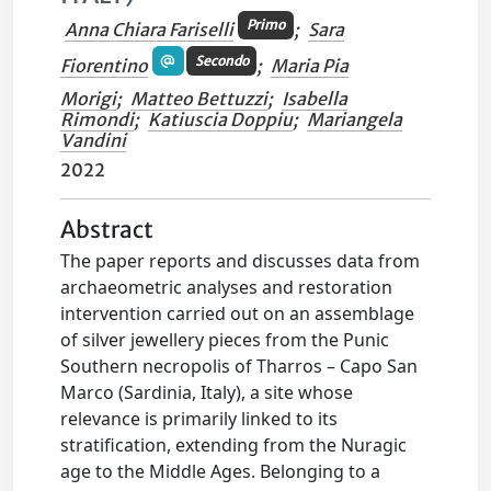
Primo
Anna Chiara Fariselli
;
Sara
Secondo
Fiorentino
;
Maria Pia
Morigi
;
Matteo Bettuzzi
;
Isabella
Rimondi
;
Katiuscia Doppiu
;
Mariangela
Vandini
2022
Abstract
The paper reports and discusses data from
archaeometric analyses and restoration
intervention carried out on an assemblage
of silver jewellery pieces from the Punic
Southern necropolis of Tharros – Capo San
Marco (Sardinia, Italy), a site whose
relevance is primarily linked to its
stratification, extending from the Nuragic
age to the Middle Ages. Belonging to a