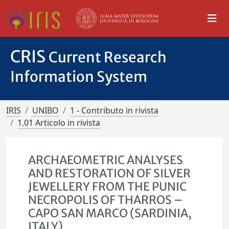
CRIS
Current Research
Information System
IRIS
UNIBO
1 - Contributo in rivista
1.01 Articolo in rivista
ARCHAEOMETRIC ANALYSES
AND RESTORATION OF SILVER
JEWELLERY FROM THE PUNIC
NECROPOLIS OF THARROS –
CAPO SAN MARCO (SARDINIA,
ITALY)