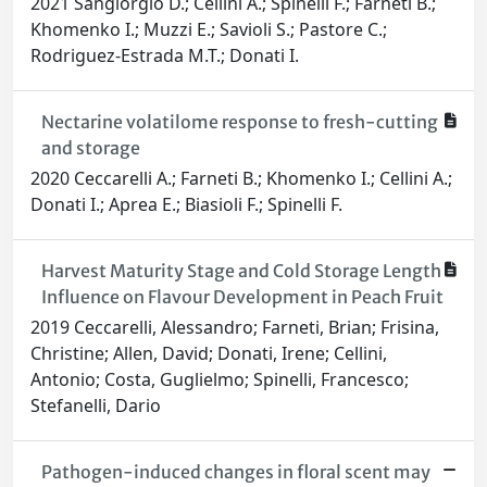
2021 Sangiorgio D.; Cellini A.; Spinelli F.; Farneti B.;
Khomenko I.; Muzzi E.; Savioli S.; Pastore C.;
Rodriguez-Estrada M.T.; Donati I.
Nectarine volatilome response to fresh-cutting
and storage
2020 Ceccarelli A.; Farneti B.; Khomenko I.; Cellini A.;
Donati I.; Aprea E.; Biasioli F.; Spinelli F.
Harvest Maturity Stage and Cold Storage Length
Influence on Flavour Development in Peach Fruit
2019 Ceccarelli, Alessandro; Farneti, Brian; Frisina,
Christine; Allen, David; Donati, Irene; Cellini,
Antonio; Costa, Guglielmo; Spinelli, Francesco;
Stefanelli, Dario
Pathogen-induced changes in floral scent may