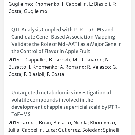
Guglielmo; Khomenko, I; Cappellin, L; Biasioli, F;
Costa, Guglielmo
QTL Analysis Coupled with PTR-ToF-MS and
Candidate Gene-Based Association Mapping
Validate the Role of Md-AAT1 as a Major Gene in
the Control of Flavor in Apple Fruit
2015 L. Cappellin; B. Farneti; M. D. Guardo; N.
Busatto; I. Khomenko; A. Romano; R. Velasco; G.
Costa; F. Biasioli; F. Costa
Untargeted metabolomics investigation of
volatile compounds involved in the
development of apple superficial scald by PTR-
ToF–MS
2015 Farneti, Brian; Busatto, Nicola; Khomenko,
Iuliia; Cappellin, Luca; Gutierrez, Soledad; Spinelli,