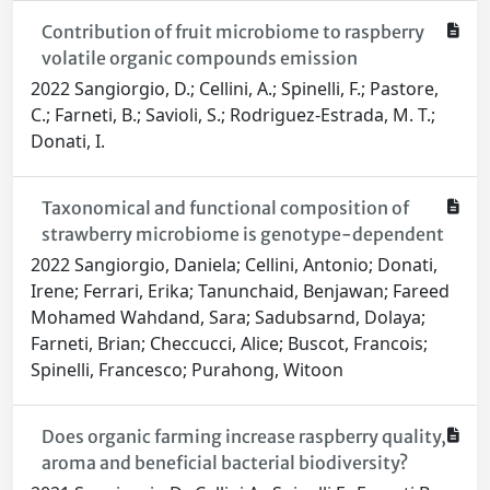
Contribution of fruit microbiome to raspberry
volatile organic compounds emission
2022 Sangiorgio, D.; Cellini, A.; Spinelli, F.; Pastore,
C.; Farneti, B.; Savioli, S.; Rodriguez-Estrada, M. T.;
Donati, I.
Taxonomical and functional composition of
strawberry microbiome is genotype-dependent
2022 Sangiorgio, Daniela; Cellini, Antonio; Donati,
Irene; Ferrari, Erika; Tanunchaid, Benjawan; Fareed
Mohamed Wahdand, Sara; Sadubsarnd, Dolaya;
Farneti, Brian; Checcucci, Alice; Buscot, Francois;
Spinelli, Francesco; Purahong, Witoon
Does organic farming increase raspberry quality,
aroma and beneficial bacterial biodiversity?