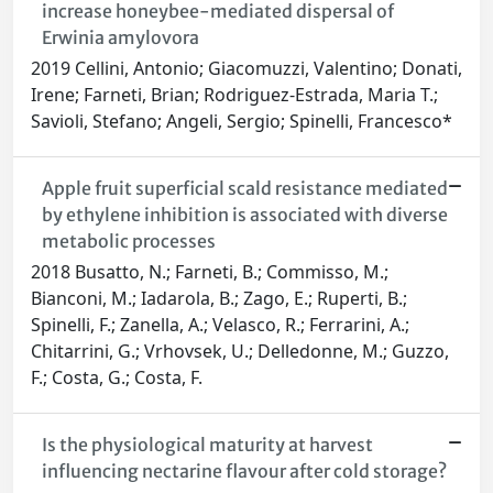
increase honeybee-mediated dispersal of
Erwinia amylovora
2019 Cellini, Antonio; Giacomuzzi, Valentino; Donati,
Irene; Farneti, Brian; Rodriguez-Estrada, Maria T.;
Savioli, Stefano; Angeli, Sergio; Spinelli, Francesco*
Apple fruit superficial scald resistance mediated
by ethylene inhibition is associated with diverse
metabolic processes
2018 Busatto, N.; Farneti, B.; Commisso, M.;
Bianconi, M.; Iadarola, B.; Zago, E.; Ruperti, B.;
Spinelli, F.; Zanella, A.; Velasco, R.; Ferrarini, A.;
Chitarrini, G.; Vrhovsek, U.; Delledonne, M.; Guzzo,
F.; Costa, G.; Costa, F.
Is the physiological maturity at harvest
influencing nectarine flavour after cold storage?