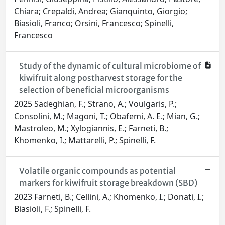
Chiara; Crepaldi, Andrea; Gianquinto, Giorgio;
Biasioli, Franco; Orsini, Francesco; Spinelli,
Francesco
Study of the dynamic of cultural microbiome of
kiwifruit along postharvest storage for the
selection of beneficial microorganisms
2025 Sadeghian, F.; Strano, A.; Voulgaris, P.;
Consolini, M.; Magoni, T.; Obafemi, A. E.; Mian, G.;
Mastroleo, M.; Xylogiannis, E.; Farneti, B.;
Khomenko, I.; Mattarelli, P.; Spinelli, F.
Volatile organic compounds as potential
markers for kiwifruit storage breakdown (SBD)
2023 Farneti, B.; Cellini, A.; Khomenko, I.; Donati, I.;
Biasioli, F.; Spinelli, F.