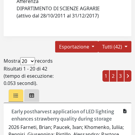
Afferenza
DIPARTIMENTO DI SCIENZE AGRARIE
(attivo dal 28/10/2011 al 31/12/2017)
Esportazione
Tutti (42)
Mostra
records
Risultati 1 - 20 di 42
(tempo di esecuzione:
1
2
3
0.053 secondi).
Early postharvest application of LED lighting
enhances strawberry quality during storage
2026 Farneti, Brian; Paucek, Ivan; Khomenko, Iuliia;
Pennisi, Giuseppina; Pistillo, Alessandro; Pastore,