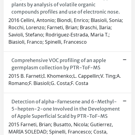
plants by analysis of volatile organic
compounds profiles and use of electronic nose.
2016 Cellini, Antonio; Biondi, Enrico; Blasioli, Sonia;
Rocchi, Lorenzo; Farneti, Brian; Braschi, Ilaria;
Savioli, Stefano; Rodriguez-Estrada, Maria T.;
Biasioli, Franco; Spinelli, Francesco
Comprehensive VOC profiling of an apple
germplasm collection by PTR-ToF-MS
2015 B. Farneti;I. Khomenko;L. Cappellin;V. Ting;A.
Romano;F. Biasioli;G. Costa;F. Costa
Detection of alpha-Farnesene and 6-Methyl-
5-hepten-2-one Involved in the Development
of Apple Superficial Scald by PTR-ToF-MS
2015 Farneti, Brian; Busatto, Nicola; Gutierrez,
MARIA SOLEDAD; Spinelli, Francesco; Costa,