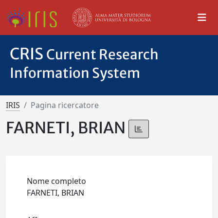
CRIS
Current Research
Information System
IRIS
Pagina ricercatore
FARNETI, BRIAN
Nome completo
FARNETI, BRIAN