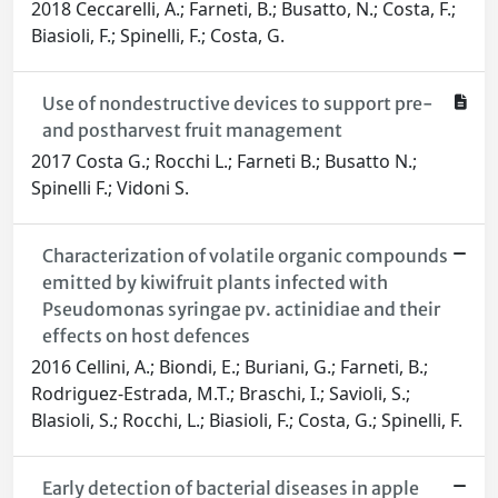
2018 Ceccarelli, A.; Farneti, B.; Busatto, N.; Costa, F.;
Biasioli, F.; Spinelli, F.; Costa, G.
Use of nondestructive devices to support pre-
and postharvest fruit management
2017 Costa G.; Rocchi L.; Farneti B.; Busatto N.;
Spinelli F.; Vidoni S.
Characterization of volatile organic compounds
emitted by kiwifruit plants infected with
Pseudomonas syringae pv. actinidiae and their
effects on host defences
2016 Cellini, A.; Biondi, E.; Buriani, G.; Farneti, B.;
Rodriguez-Estrada, M.T.; Braschi, I.; Savioli, S.;
Blasioli, S.; Rocchi, L.; Biasioli, F.; Costa, G.; Spinelli, F.
Early detection of bacterial diseases in apple