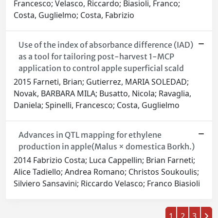
Francesco; Velasco, Riccardo; Biasioli, Franco;
Costa, Guglielmo; Costa, Fabrizio
Use of the index of absorbance difference (I
AD
)
as a tool for tailoring post-harvest 1-MCP
application to control apple superficial scald
2015 Farneti, Brian; Gutierrez, MARIA SOLEDAD;
Novak, BARBARA MILA; Busatto, Nicola; Ravaglia,
Daniela; Spinelli, Francesco; Costa, Guglielmo
Advances in QTL mapping for ethylene
production in apple(Malus × domestica Borkh.)
2014 Fabrizio Costa; Luca Cappellin; Brian Farneti;
Alice Tadiello; Andrea Romano; Christos Soukoulis;
Silviero Sansavini; Riccardo Velasco; Franco Biasioli
1
2
3