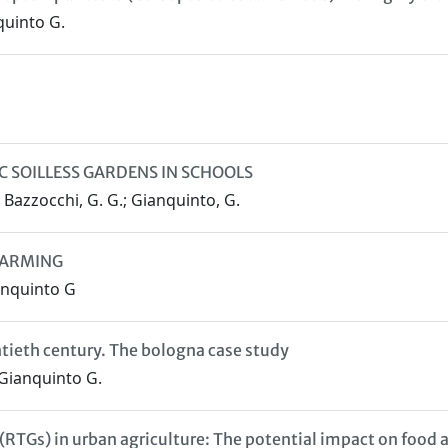
nquinto G.
IC SOILLESS GARDENS IN SCHOOLS
.; Bazzocchi, G. G.; Gianquinto, G.
 FARMING
anquinto G
ntieth century. The bologna case study
 Gianquinto G.
(RTGs) in urban agriculture: The potential impact on food a