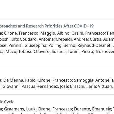
proaches and Research Priorities After COVID-19
ia; Cirone, Francesco; Maggio, Albino; Orsini, Francesco; Pen
occhi, Inti; Coudard, Antoine; Crepaldi, Andrea; Curtis, Ada
sè; Pennisi, Giuseppina; Pölling, Bernd; Reynaud-Desmet, Lèl
va, Macu; Toboso Chavero, Susana; Tonini, Pietro; Trušnovec
ra; De Menna, Fabio; Cirone, Francesco; Samoggia, Antonell
 Giovanni; Pascual-Fernández, Josè; Braschi, Ilaria; Vittuari
fe Cycle
ara; Graamans, Luuk; Cirone, Francesco; Durante, Emanuele; T