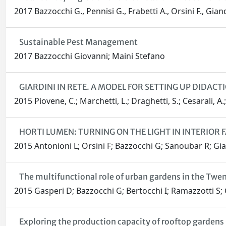
2017 Bazzocchi G., Pennisi G., Frabetti A., Orsini F., Gia
Sustainable Pest Management
2017 Bazzocchi Giovanni; Maini Stefano
GIARDINI IN RETE. A MODEL FOR SETTING UP DIDACT
2015 Piovene, C.; Marchetti, L.; Draghetti, S.; Cesarali, A
HORTI LUMEN: TURNING ON THE LIGHT IN INTERIOR
2015 Antonioni L; Orsini F; Bazzocchi G; Sanoubar R; Gi
The multifunctional role of urban gardens in the Twe
2015 Gasperi D; Bazzocchi G; Bertocchi I; Ramazzotti S;
Exploring the production capacity of rooftop gardens 