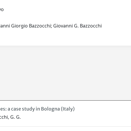
.vo
vanni Giorgio Bazzocchi; Giovanni G. Bazzocchi
s: a case study in Bologna (Italy)
cchi, G. G.