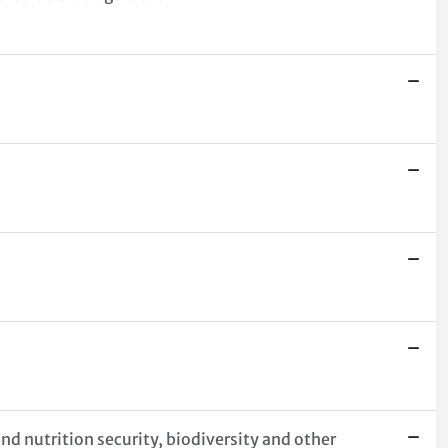
nd nutrition security, biodiversity and other