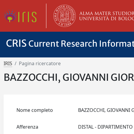
CRIS
Current Research Informa
IRIS
Pagina ricercatore
BAZZOCCHI, GIOVANNI GIO
Nome completo
BAZZOCCHI, GIOVANNI
Afferenza
DISTAL - DIPARTIMENTO