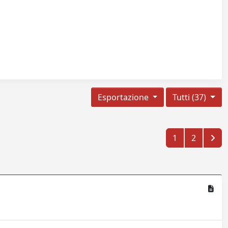
Esportazione
Tutti (37)
1
2