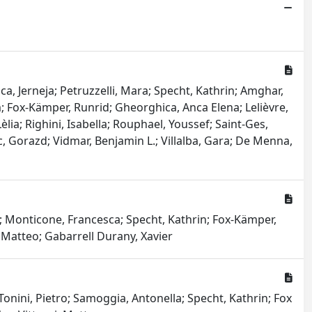
ca, Jerneja; Petruzzelli, Mara; Specht, Kathrin; Amghar,
m; Fox-Kämper, Runrid; Gheorghica, Anca Elena; Lelièvre,
ia; Righini, Isabella; Rouphael, Youssef; Saint-Ges,
, Gorazd; Vidmar, Benjamin L.; Villalba, Gara; De Menna,
a; Monticone, Francesca; Specht, Kathrin; Fox-Kämper,
, Matteo; Gabarrell Durany, Xavier
onini, Pietro; Samoggia, Antonella; Specht, Kathrin; Fox