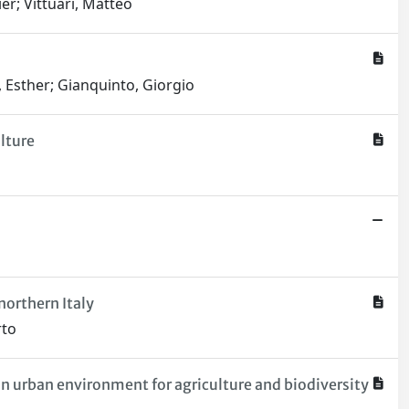
er; Vittuari, Matteo
, Esther; Gianquinto, Giorgio
lture
northern Italy
rto
on urban environment for agriculture and biodiversity