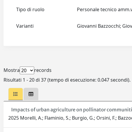
Tipo di ruolo
Personale tecnico amm
Varianti
Giovanni Bazzocchi; Gio
Mostra
records
Risultati 1 - 20 di 37 (tempo di esecuzione: 0.047 secondi).
Impacts of urban agriculture on pollinator communitie
2025 Morelli, A.; Flaminio, S.; Burgio, G.; Orsini, F.; Bazzo