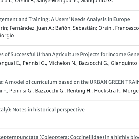
aia L.; Orsini F.; Sanye-Mengual E.; Gianquinto G.
ement and Training: A Users’ Needs Analysis in Europe
in; Fernández, Juan A.; Bañón, Sebastián; Orsini, Francesco
iorgio
 of Successful Urban Agriculture Projects for Income Gener
engual E., Pennisi G., Michelon N., Bazzocchi G., Gianquinto 
ure: A model of curriculum based on the URBAN GREEN TRAIN
ini F.; Pennisi G.; Bazzocchi G.; Renting H.; Hoekstra F.; Mo
ly): Notes in historical perspective
septempunctata (Coleoptera: Coccinellidae) in a highly bio