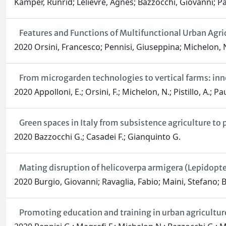
Kämper, Runrid; Lelièvre, Agnès; Bazzocchi, Giovanni; Pas
Features and Functions of Multifunctional Urban Agric
2020 Orsini, Francesco; Pennisi, Giuseppina; Michelon, 
From microgarden technologies to vertical farms: inn
2020 Appolloni, E.; Orsini, F.; Michelon, N.; Pistillo, A.; P
Green spaces in Italy from subsistence agriculture to 
2020 Bazzocchi G.; Casadei F.; Gianquinto G.
Mating disruption of helicoverpa armigera (Lepidopter
2020 Burgio, Giovanni; Ravaglia, Fabio; Maini, Stefano; 
Promoting education and training in urban agriculture