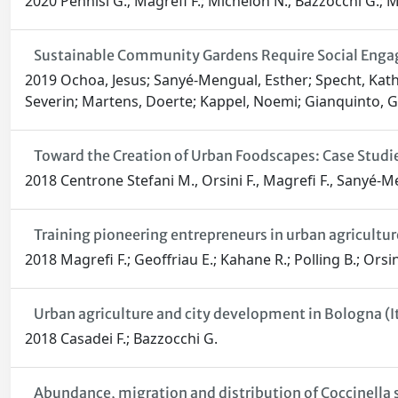
2020 Pennisi G.; Magrefi F.; Michelon N.; Bazzocchi G.; M
Sustainable Community Gardens Require Social Engag
2019 Ochoa, Jesus; Sanyé-Mengual, Esther; Specht, Kathr
Severin; Martens, Doerte; Kappel, Noemi; Gianquinto, G
Toward the Creation of Urban Foodscapes: Case Studies
2018 Centrone Stefani M., Orsini F., Magrefi F., Sanyé-M
Training pioneering entrepreneurs in urban agricult
2018 Magrefi F.; Geoffriau E.; Kahane R.; Polling B.; Ors
Urban agriculture and city development in Bologna (Ita
2018 Casadei F.; Bazzocchi G.
Abundance, migration and distribution of Coccinella 