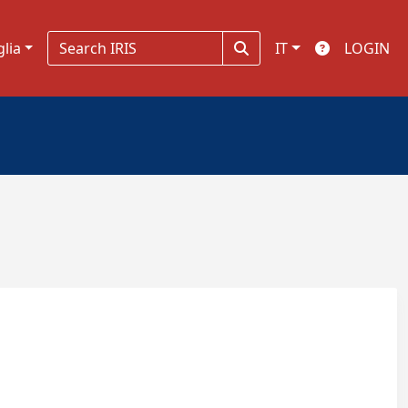
glia
IT
LOGIN