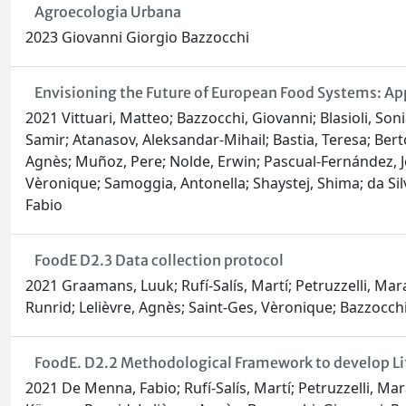
Agroecologia Urbana
2023 Giovanni Giorgio Bazzocchi
Envisioning the Future of European Food Systems: Ap
2021 Vittuari, Matteo; Bazzocchi, Giovanni; Blasioli, Son
Samir; Atanasov, Aleksandar-Mihail; Bastia, Teresa; Bert
Agnès; Muñoz, Pere; Nolde, Erwin; Pascual-Fernández, Jo
Vèronique; Samoggia, Antonella; Shaystej, Shima; da Sil
Fabio
FoodE D2.3 Data collection protocol
2021 Graamans, Luuk; Rufí-Salís, Martí; Petruzzelli, Ma
Runrid; Lelièvre, Agnès; Saint-Ges, Vèronique; Bazzocchi,
FoodE. D2.2 Methodological Framework to develop Li
2021 De Menna, Fabio; Rufí-Salís, Martí; Petruzzelli, M