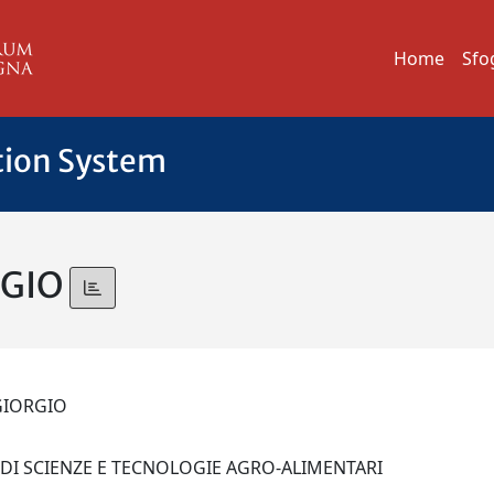
Home
Sfo
tion System
RGIO
 GIORGIO
 DI SCIENZE E TECNOLOGIE AGRO-ALIMENTARI