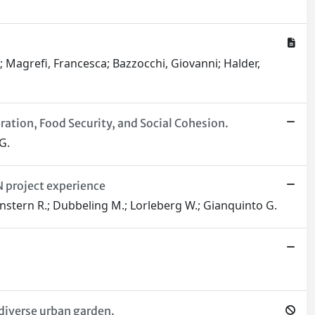
; Magrefi, Francesca; Bazzocchi, Giovanni; Halder,
ation, Food Security, and Social Cohesion.
G.
 project experience
rgenstern R.; Dubbeling M.; Lorleberg W.; Gianquinto G.
diverse urban garden.