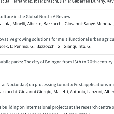
cual Fernández, Josè; Braschi, Ilaria; Gabarrell Durany, Xavi
ulture in the Global North: A Review
Nicola; Minelli, Alberto; Bazzocchi, Giovanni; Sanyé-Mengual
ovative growing solutions for multifunctional urban agricu
aucek, I.; Pennisi, G.; Bazzocchi, G.; Gianquinto, G.
public parks: The city of Bologna from 13th to 20th century
a: Noctuidae) on processing tomato: First applications in 
Bazzocchi, Giovanni Giorgio; Masetti, Antonio; Lanzoni, Albe
 building on international projects at the research centre 