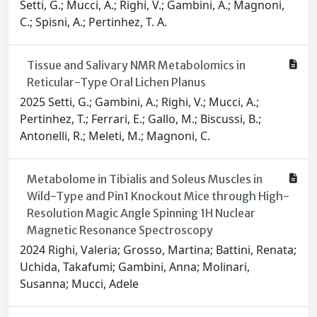
Setti, G.; Mucci, A.; Righi, V.; Gambini, A.; Magnoni,
C.; Spisni, A.; Pertinhez, T. A.
Tissue and Salivary NMR Metabolomics in
Reticular-Type Oral Lichen Planus
2025 Setti, G.; Gambini, A.; Righi, V.; Mucci, A.;
Pertinhez, T.; Ferrari, E.; Gallo, M.; Biscussi, B.;
Antonelli, R.; Meleti, M.; Magnoni, C.
Metabolome in Tibialis and Soleus Muscles in
Wild-Type and Pin1 Knockout Mice through High-
Resolution Magic Angle Spinning 1H Nuclear
Magnetic Resonance Spectroscopy
2024 Righi, Valeria; Grosso, Martina; Battini, Renata;
Uchida, Takafumi; Gambini, Anna; Molinari,
Susanna; Mucci, Adele