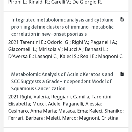
Pironi L.; Rinaldi R.; Carelli V.; De Giorgio R.
Integrated metabolomic analysis and cytokine
profiling define clusters of immuno-metabolic
correlation in new-onset psoriasis
2021 Tarentini E.; Odorici G.; Righi V.; Paganelli A.;
Giacomelli L.; Mirisola V.; Mucci A.; Benassi L.;
D'Aversa E.; Lasagni C.; Kaleci S.; Reali E.; Magnoni C.
Metabolomic Analysis of Actinic Keratosis and
SCC Suggests a Grade-Independent Model of
Squamous Cancerization
2021 Righi, Valeria; Reggiani, Camilla; Tarentini,
Elisabetta; Mucci, Adele; Paganelli, Alessia;
Cesinaro, Anna Maria; Mataca, Ema; Kaleci, Shaniko;
Ferrari, Barbara; Meleti, Marco; Magnoni, Cristina