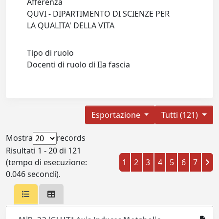
Afferenza
QUVI - DIPARTIMENTO DI SCIENZE PER
LA QUALITA' DELLA VITA
Tipo di ruolo
Docenti di ruolo di IIa fascia
Esportazione
Tutti (121)
Mostra
records
Risultati 1 - 20 di 121
(tempo di esecuzione:
1
2
3
4
5
6
7
0.046 secondi).