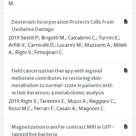
M.
Deuterium Incorporation Protects Cells from
Oxidative Damage
2019 Sestili P.; Brigotti M.; Calcabrini C.; Turrini E.;
Arfilli V.; Carnicelli D.; Lucarini M.; Mazzanti A.; Milelli
A.; Righi V.; Fimognari C.
Field cancerization therapy with ingenol
mebutate contributes to restoring skin-
metabolism to normal-state in patients with
actinic keratosis: a metabolomic analysis
2019 Righi V.; Tarentini E.; Mucci A.; Reggiani C.;
Rossi M.C.; Ferrari F.; Casari A.; Magnoni C.
Magnetization transfer contrast MRI in GFP-
tagged live bacteria