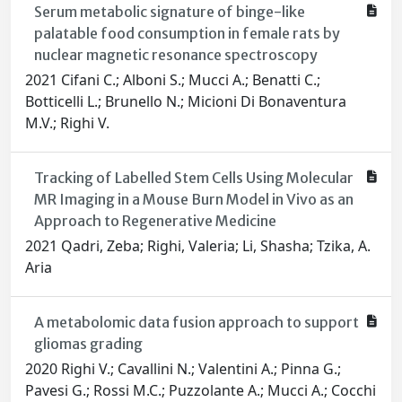
Serum metabolic signature of binge-like
palatable food consumption in female rats by
nuclear magnetic resonance spectroscopy
2021 Cifani C.; Alboni S.; Mucci A.; Benatti C.;
Botticelli L.; Brunello N.; Micioni Di Bonaventura
M.V.; Righi V.
Tracking of Labelled Stem Cells Using Molecular
MR Imaging in a Mouse Burn Model in Vivo as an
Approach to Regenerative Medicine
2021 Qadri, Zeba; Righi, Valeria; Li, Shasha; Tzika, A.
Aria
A metabolomic data fusion approach to support
gliomas grading
2020 Righi V.; Cavallini N.; Valentini A.; Pinna G.;
Pavesi G.; Rossi M.C.; Puzzolante A.; Mucci A.; Cocchi