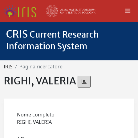
CRIS
Current Research
Information System
IRIS
Pagina ricercatore
RIGHI, VALERIA
Nome completo
RIGHI, VALERIA