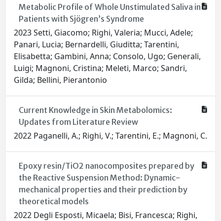
Metabolic Profile of Whole Unstimulated Saliva in
Patients with Sjögren’s Syndrome
2023 Setti, Giacomo; Righi, Valeria; Mucci, Adele;
Panari, Lucia; Bernardelli, Giuditta; Tarentini,
Elisabetta; Gambini, Anna; Consolo, Ugo; Generali,
Luigi; Magnoni, Cristina; Meleti, Marco; Sandri,
Gilda; Bellini, Pierantonio
Current Knowledge in Skin Metabolomics:
Updates from Literature Review
2022 Paganelli, A.; Righi, V.; Tarentini, E.; Magnoni, C.
Epoxy resin/TiO2 nanocomposites prepared by
the Reactive Suspension Method: Dynamic-
mechanical properties and their prediction by
theoretical models
2022 Degli Esposti, Micaela; Bisi, Francesca; Righi,