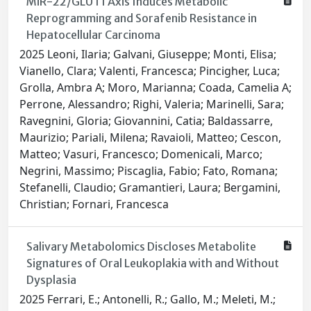
MiR-22/GLUT1 Axis Induces Metabolic
Reprogramming and Sorafenib Resistance in
Hepatocellular Carcinoma
2025 Leoni, Ilaria; Galvani, Giuseppe; Monti, Elisa;
Vianello, Clara; Valenti, Francesca; Pincigher, Luca;
Grolla, Ambra A; Moro, Marianna; Coada, Camelia A;
Perrone, Alessandro; Righi, Valeria; Marinelli, Sara;
Ravegnini, Gloria; Giovannini, Catia; Baldassarre,
Maurizio; Pariali, Milena; Ravaioli, Matteo; Cescon,
Matteo; Vasuri, Francesco; Domenicali, Marco;
Negrini, Massimo; Piscaglia, Fabio; Fato, Romana;
Stefanelli, Claudio; Gramantieri, Laura; Bergamini,
Christian; Fornari, Francesca
Salivary Metabolomics Discloses Metabolite
Signatures of Oral Leukoplakia with and Without
Dysplasia
2025 Ferrari, E.; Antonelli, R.; Gallo, M.; Meleti, M.;