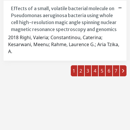
Effects of a small, volatile bacterial molecule on
Pseudomonas aeruginosa bacteria using whole
cell high-resolution magic angle spinning nuclear
magnetic resonance spectroscopy and genomics
2018 Righi, Valeria; Constantinou, Caterina;
Kesarwani, Meenu; Rahme, Laurence G.; Aria Tzika,
A.
1
2
3
4
5
6
7
Powered by
IRIS
-
about IRIS
-
Utilizzo dei cookie
-
Privacy
Copyright © 2026