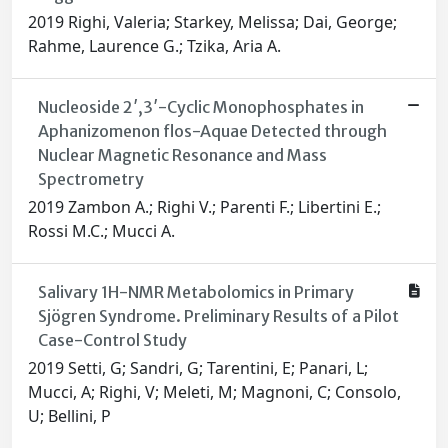
2019 Righi, Valeria; Starkey, Melissa; Dai, George;
Rahme, Laurence G.; Tzika, Aria A.
Nucleoside 2′,3′-Cyclic Monophosphates in
Aphanizomenon flos-Aquae Detected through
Nuclear Magnetic Resonance and Mass
Spectrometry
2019 Zambon A.; Righi V.; Parenti F.; Libertini E.;
Rossi M.C.; Mucci A.
Salivary 1H-NMR Metabolomics in Primary
Sjögren Syndrome. Preliminary Results of a Pilot
Case-Control Study
2019 Setti, G; Sandri, G; Tarentini, E; Panari, L;
Mucci, A; Righi, V; Meleti, M; Magnoni, C; Consolo,
U; Bellini, P