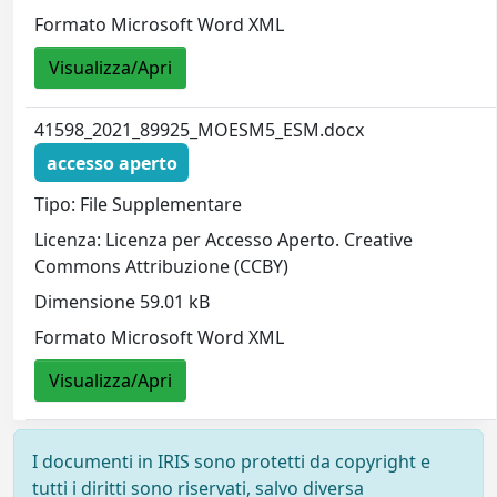
Formato Microsoft Word XML
Visualizza/Apri
41598_2021_89925_MOESM5_ESM.docx
accesso aperto
Tipo: File Supplementare
Licenza: Licenza per Accesso Aperto. Creative
Commons Attribuzione (CCBY)
Dimensione 59.01 kB
Formato Microsoft Word XML
Visualizza/Apri
I documenti in IRIS sono protetti da copyright e
tutti i diritti sono riservati, salvo diversa