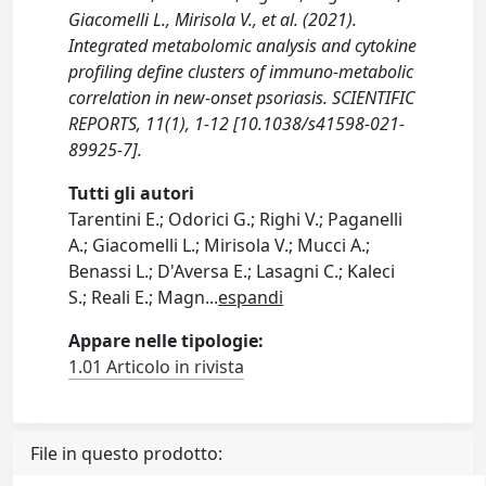
Giacomelli L., Mirisola V., et al. (2021).
Integrated metabolomic analysis and cytokine
profiling define clusters of immuno-metabolic
correlation in new-onset psoriasis. SCIENTIFIC
REPORTS, 11(1), 1-12 [10.1038/s41598-021-
89925-7].
Tutti gli autori
Tarentini E.; Odorici G.; Righi V.; Paganelli
A.; Giacomelli L.; Mirisola V.; Mucci A.;
Benassi L.; D'Aversa E.; Lasagni C.; Kaleci
S.; Reali E.; Magn
...
espandi
Appare nelle tipologie:
1.01 Articolo in rivista
File in questo prodotto: