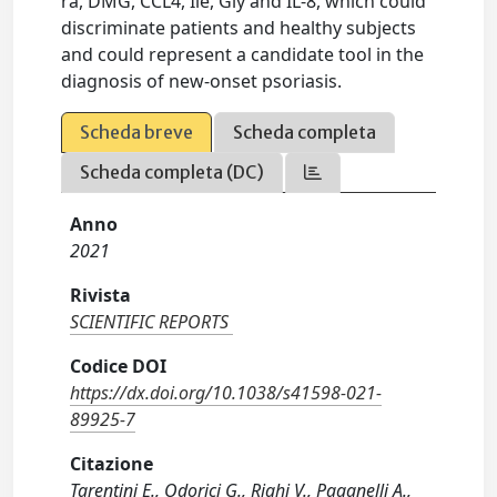
ra, DMG, CCL4, Ile, Gly and IL-8, which could
discriminate patients and healthy subjects
and could represent a candidate tool in the
diagnosis of new-onset psoriasis.
Scheda breve
Scheda completa
Scheda completa (DC)
Anno
2021
Rivista
SCIENTIFIC REPORTS
Codice DOI
https://dx.doi.org/10.1038/s41598-021-
89925-7
Citazione
Tarentini E., Odorici G., Righi V., Paganelli A.,