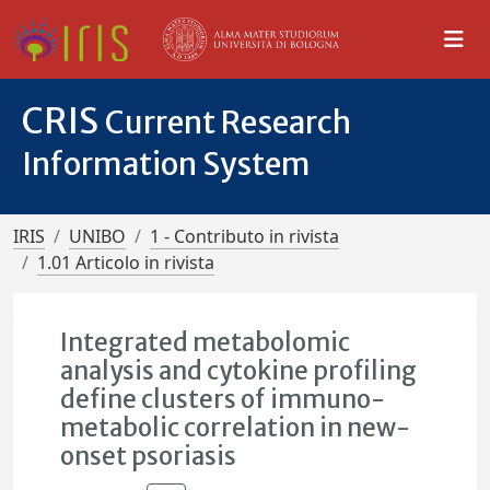
CRIS
Current Research
Information System
IRIS
UNIBO
1 - Contributo in rivista
1.01 Articolo in rivista
Integrated metabolomic
analysis and cytokine profiling
define clusters of immuno-
metabolic correlation in new-
onset psoriasis