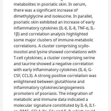
metabolites in psoriatic skin. In serum,
there was a significant increase of
dimethylglycine and isoleucine. In parallel,
psoriatic skin exhibited an increase of early
inflammatory cytokines (IL-6, IL-8, TNF-α, IL-
1β) and correlation analysis highlighted
some major clusters of immune-metabolic
correlations. A cluster comprising scyllo-
inositol and lysine showed correlations with
T-cell cytokines; a cluster comprising serine
and taurine showed a negative correlation
with early inflammatory cytokines (IL-6, G-
CSF, CCL3). A strong positive correlation was
enlightened between glutathione and
inflammatory cytokines/angiogenesis
promoters of psoriasis. The integration of
metabolic and immune data indicated a
molecular signature constituted by IL-6, IL1-