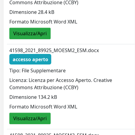
Commons Attribuzione (CCBY)
Dimensione 28.4 kB
Formato Microsoft Word XML
Visualizza/Apri
41598_2021_89925_MOESM2_ESM.docx
accesso aperto
Tipo: File Supplementare
Licenza: Licenza per Accesso Aperto. Creative
Commons Attribuzione (CCBY)
Dimensione 134.2 kB
Formato Microsoft Word XML
Visualizza/Apri