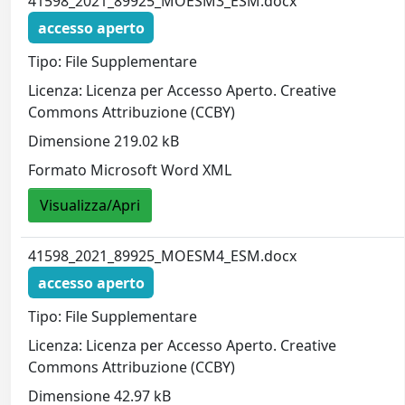
41598_2021_89925_MOESM3_ESM.docx
accesso aperto
Tipo: File Supplementare
Licenza: Licenza per Accesso Aperto. Creative
Commons Attribuzione (CCBY)
Dimensione 219.02 kB
Formato Microsoft Word XML
Visualizza/Apri
41598_2021_89925_MOESM4_ESM.docx
accesso aperto
Tipo: File Supplementare
Licenza: Licenza per Accesso Aperto. Creative
Commons Attribuzione (CCBY)
Dimensione 42.97 kB