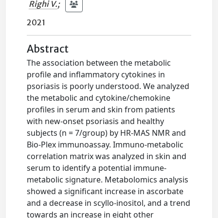
Righi V.
;
2021
Abstract
The association between the metabolic
profile and inflammatory cytokines in
psoriasis is poorly understood. We analyzed
the metabolic and cytokine/chemokine
profiles in serum and skin from patients
with new-onset psoriasis and healthy
subjects (n = 7/group) by HR-MAS NMR and
Bio-Plex immunoassay. Immuno-metabolic
correlation matrix was analyzed in skin and
serum to identify a potential immune-
metabolic signature. Metabolomics analysis
showed a significant increase in ascorbate
and a decrease in scyllo-inositol, and a trend
towards an increase in eight other