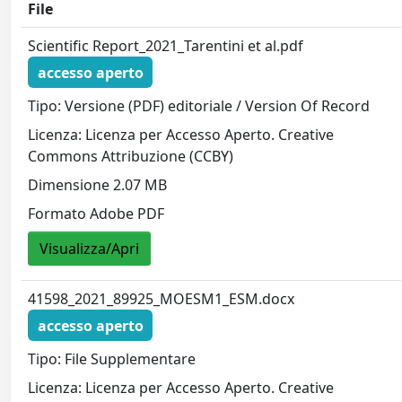
File
Scientific Report_2021_Tarentini et al.pdf
accesso aperto
Tipo: Versione (PDF) editoriale / Version Of Record
Licenza: Licenza per Accesso Aperto. Creative
Commons Attribuzione (CCBY)
Dimensione 2.07 MB
Formato Adobe PDF
Visualizza/Apri
41598_2021_89925_MOESM1_ESM.docx
accesso aperto
Tipo: File Supplementare
Licenza: Licenza per Accesso Aperto. Creative