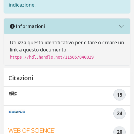
indicazione.
Informazioni
Utilizza questo identificativo per citare o creare un
link a questo documento:
https://hdl.handle.net/11585/840829
Citazioni
15
24
20