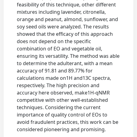
feasibility of this technique, other different
mixtures including lavender, citronella,
orange and peanut, almond, sunflower, and
soy seed oils were analyzed. The results
showed that the efficacy of this approach
does not depend on the specific
combination of EO and vegetable oil,
ensuring its versatility. The method was able
to determine the adulterant, with a mean
accuracy of 91.81 and 89.77% for
calculations made on1H and13C spectra,
respectively. The high precision and
accuracy here observed, make1H-qNMR
competitive with other well-established
techniques. Considering the current
importance of quality control of EOs to
avoid fraudulent practices, this work can be
considered pioneering and promising.