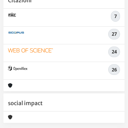
Citazioni
7
27
24
26
social impact