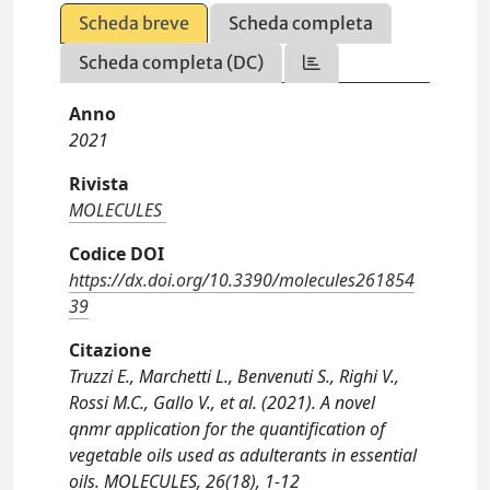
Scheda breve
Scheda completa
Scheda completa (DC)
Anno
2021
Rivista
MOLECULES
Codice DOI
https://dx.doi.org/10.3390/molecules261854
39
Citazione
Truzzi E., Marchetti L., Benvenuti S., Righi V.,
Rossi M.C., Gallo V., et al. (2021). A novel
qnmr application for the quantification of
vegetable oils used as adulterants in essential
oils. MOLECULES, 26(18), 1-12