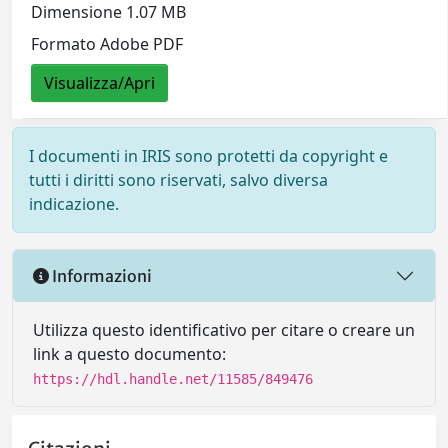
Dimensione 1.07 MB
Formato Adobe PDF
Visualizza/Apri
I documenti in IRIS sono protetti da copyright e
tutti i diritti sono riservati, salvo diversa
indicazione.
Informazioni
Utilizza questo identificativo per citare o creare un
link a questo documento:
https://hdl.handle.net/11585/849476