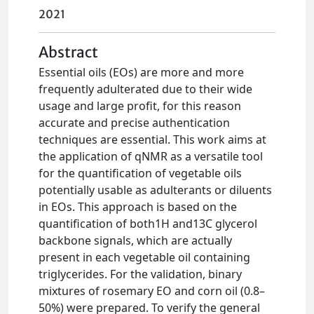
2021
Abstract
Essential oils (EOs) are more and more
frequently adulterated due to their wide
usage and large profit, for this reason
accurate and precise authentication
techniques are essential. This work aims at
the application of qNMR as a versatile tool
for the quantification of vegetable oils
potentially usable as adulterants or diluents
in EOs. This approach is based on the
quantification of both1H and13C glycerol
backbone signals, which are actually
present in each vegetable oil containing
triglycerides. For the validation, binary
mixtures of rosemary EO and corn oil (0.8–
50%) were prepared. To verify the general