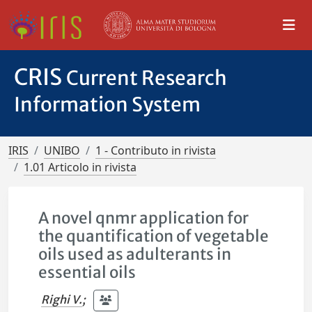
CRIS
Current Research
Information System
IRIS
UNIBO
1 - Contributo in rivista
1.01 Articolo in rivista
A novel qnmr application for
the quantification of vegetable
oils used as adulterants in
essential oils
Righi V.
;