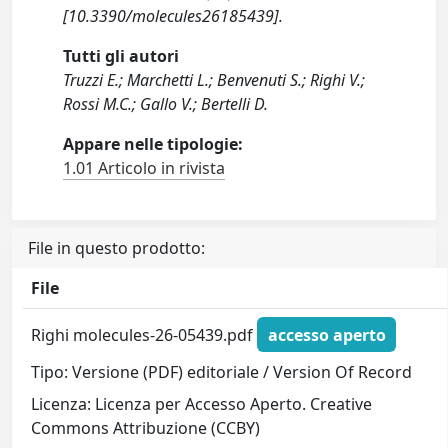
[10.3390/molecules26185439].
Tutti gli autori
Truzzi E.; Marchetti L.; Benvenuti S.; Righi V.;
Rossi M.C.; Gallo V.; Bertelli D.
Appare nelle tipologie:
1.01 Articolo in rivista
File in questo prodotto:
File
Righi molecules-26-05439.pdf
accesso aperto
Tipo: Versione (PDF) editoriale / Version Of Record
Licenza: Licenza per Accesso Aperto. Creative
Commons Attribuzione (CCBY)