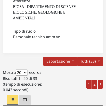
Afferenza
BIGEA - DIPARTIMENTO DI SCIENZE
BIOLOGICHE, GEOLOGICHE E
AMBIENTALI
Tipo di ruolo
Personale tecnico amm.vo
Esportazione
Tutti (33)
Mostra
records
Risultati 1 - 20 di 33
(tempo di esecuzione:
1
2
0.043 secondi).