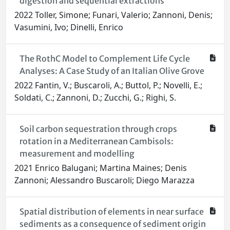
digestion and sequential extractions
2022 Toller, Simone; Funari, Valerio; Zannoni, Denis;
Vasumini, Ivo; Dinelli, Enrico
The RothC Model to Complement Life Cycle
Analyses: A Case Study of an Italian Olive Grove
2022 Fantin, V.; Buscaroli, A.; Buttol, P.; Novelli, E.;
Soldati, C.; Zannoni, D.; Zucchi, G.; Righi, S.
Soil carbon sequestration through crops
rotation in a Mediterranean Cambisols:
measurement and modelling
2021 Enrico Balugani; Martina Maines; Denis
Zannoni; Alessandro Buscaroli; Diego Marazza
Spatial distribution of elements in near surface
sediments as a consequence of sediment origin