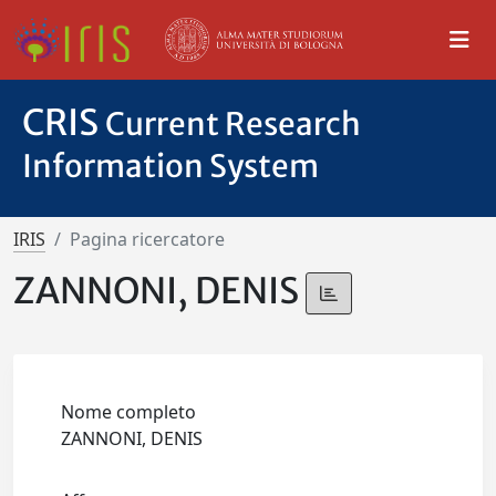
CRIS
Current Research
Information System
IRIS
Pagina ricercatore
ZANNONI, DENIS
Nome completo
ZANNONI, DENIS