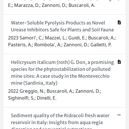
E.; Marazza, D.; Zannoni, D.; Buscaroli, A.
Water-Soluble Pyrolysis Products as Novel
Urease Inhibitors Safe for Plants and Soil Fauna
2023 Samori', C.; Mazzei, L.; Guidi, E.; Buscaroli, A.;
Pasteris, A.; Rombola', A.; Zannoni, D.; Galletti, P.
Helicrysum italicum (roth) G. Don, a promising
species for the phytostabilization of polluted
mine sites: A case study in the Montevecchio
mine (Sardinia, Italy)
2022 Greggio, N.; Buscaroli, A.; Zannoni, D.;
Sighinolfi, S.; Dinelli, E.
Sediment quality of the Ridracoli fresh water
reservoir in Italy: Insights from aqua regia