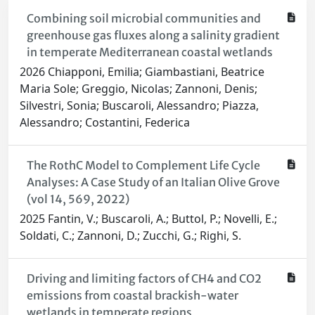
Combining soil microbial communities and
greenhouse gas fluxes along a salinity gradient
in temperate Mediterranean coastal wetlands
2026 Chiapponi, Emilia; Giambastiani, Beatrice
Maria Sole; Greggio, Nicolas; Zannoni, Denis;
Silvestri, Sonia; Buscaroli, Alessandro; Piazza,
Alessandro; Costantini, Federica
The RothC Model to Complement Life Cycle
Analyses: A Case Study of an Italian Olive Grove
(vol 14, 569, 2022)
2025 Fantin, V.; Buscaroli, A.; Buttol, P.; Novelli, E.;
Soldati, C.; Zannoni, D.; Zucchi, G.; Righi, S.
Driving and limiting factors of CH4 and CO2
emissions from coastal brackish-water
wetlands in temperate regions