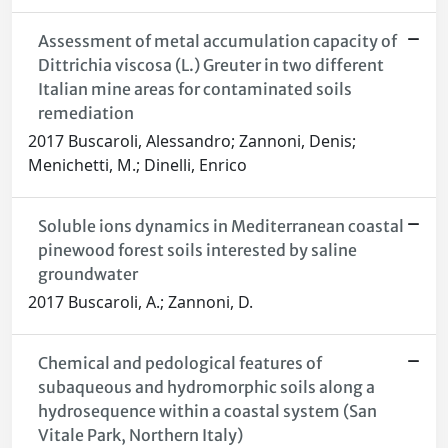
Assessment of metal accumulation capacity of
Dittrichia viscosa (L.) Greuter in two different
Italian mine areas for contaminated soils
remediation
2017 Buscaroli, Alessandro; Zannoni, Denis;
Menichetti, M.; Dinelli, Enrico
Soluble ions dynamics in Mediterranean coastal
pinewood forest soils interested by saline
groundwater
2017 Buscaroli, A.; Zannoni, D.
Chemical and pedological features of
subaqueous and hydromorphic soils along a
hydrosequence within a coastal system (San
Vitale Park, Northern Italy)