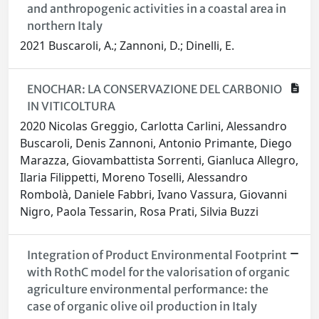
and anthropogenic activities in a coastal area in
northern Italy
2021 Buscaroli, A.; Zannoni, D.; Dinelli, E.
ENOCHAR: LA CONSERVAZIONE DEL CARBONIO
IN VITICOLTURA
2020 Nicolas Greggio, Carlotta Carlini, Alessandro
Buscaroli, Denis Zannoni, Antonio Primante, Diego
Marazza, Giovambattista Sorrenti, Gianluca Allegro,
Ilaria Filippetti, Moreno Toselli, Alessandro
Rombolà, Daniele Fabbri, Ivano Vassura, Giovanni
Nigro, Paola Tessarin, Rosa Prati, Silvia Buzzi
Integration of Product Environmental Footprint
with RothC model for the valorisation of organic
agriculture environmental performance: the
case of organic olive oil production in Italy