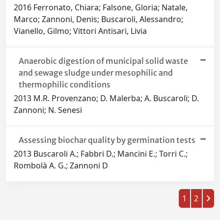
2016 Ferronato, Chiara; Falsone, Gloria; Natale,
Marco; Zannoni, Denis; Buscaroli, Alessandro;
Vianello, Gilmo; Vittori Antisari, Livia
Anaerobic digestion of municipal solid waste
and sewage sludge under mesophilic and
thermophilic conditions
2013 M.R. Provenzano; D. Malerba; A. Buscaroli; D.
Zannoni; N. Senesi
Assessing biochar quality by germination tests
2013 Buscaroli A.; Fabbri D.; Mancini E.; Torri C.;
Rombolà A. G.; Zannoni D
1
2