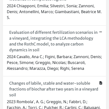
2024 Chiapponi, Emilia; Silvestri, Sonia; Zannoni,
Denis; Antonellini, Marco; Giambastiani, Beatrice M.
S.
Evaluation of different fertilization scenarios in
a vineyard, integrating the LCA methodology
and the RothC model, to analyze carbon
dynamics in soil
2024 Cavallo, Ana C.; Figini, Barbara; Zannoni, Denis;
Pesce, Simone; Greggio, Nicolas; Buscaroli,
Alessandro; Marazza, Diego; Righi, Serena
Changes of labile, stable and water-soluble
fractions of biochar after two years in a vineyard
soil
2023 Rombola', A. G.; Greggio, N.; Fabbri, D.;
Facchin, A.; Torri, C.; Pulcher, R.; Carlini, C.; Balugani,