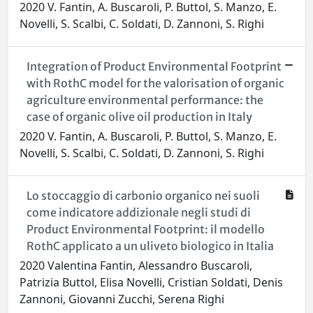
2020 V. Fantin, A. Buscaroli, P. Buttol, S. Manzo, E.
Novelli, S. Scalbi, C. Soldati, D. Zannoni, S. Righi
Integration of Product Environmental Footprint
with RothC model for the valorisation of organic
agriculture environmental performance: the
case of organic olive oil production in Italy
2020 V. Fantin, A. Buscaroli, P. Buttol, S. Manzo, E.
Novelli, S. Scalbi, C. Soldati, D. Zannoni, S. Righi
Lo stoccaggio di carbonio organico nei suoli
come indicatore addizionale negli studi di
Product Environmental Footprint: il modello
RothC applicato a un uliveto biologico in Italia
2020 Valentina Fantin, Alessandro Buscaroli,
Patrizia Buttol, Elisa Novelli, Cristian Soldati, Denis
Zannoni, Giovanni Zucchi, Serena Righi