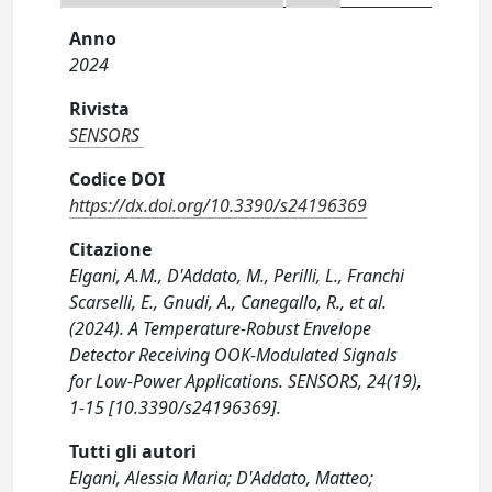
Anno
2024
Rivista
SENSORS
Codice DOI
https://dx.doi.org/10.3390/s24196369
Citazione
Elgani, A.M., D'Addato, M., Perilli, L., Franchi
Scarselli, E., Gnudi, A., Canegallo, R., et al.
(2024). A Temperature-Robust Envelope
Detector Receiving OOK-Modulated Signals
for Low-Power Applications. SENSORS, 24(19),
1-15 [10.3390/s24196369].
Tutti gli autori
Elgani, Alessia Maria; D'Addato, Matteo;