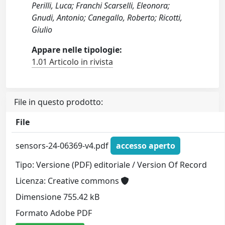
Perilli, Luca; Franchi Scarselli, Eleonora;
Gnudi, Antonio; Canegallo, Roberto; Ricotti,
Giulio
Appare nelle tipologie:
1.01 Articolo in rivista
File in questo prodotto:
File
sensors-24-06369-v4.pdf
accesso aperto
Tipo: Versione (PDF) editoriale / Version Of Record
Licenza: Creative commons
Dimensione 755.42 kB
Formato Adobe PDF