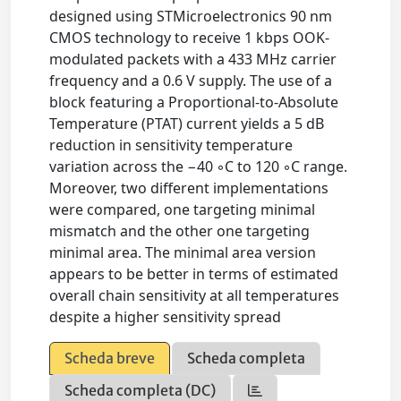
designed using STMicroelectronics 90 nm
CMOS technology to receive 1 kbps OOK-
modulated packets with a 433 MHz carrier
frequency and a 0.6 V supply. The use of a
block featuring a Proportional-to-Absolute
Temperature (PTAT) current yields a 5 dB
reduction in sensitivity temperature
variation across the −40 ◦C to 120 ◦C range.
Moreover, two different implementations
were compared, one targeting minimal
mismatch and the other one targeting
minimal area. The minimal area version
appears to be better in terms of estimated
overall chain sensitivity at all temperatures
despite a higher sensitivity spread
Scheda breve
Scheda completa
Scheda completa (DC)