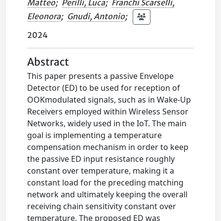
Matteo
;
Perilli, Luca
;
Franchi Scarselli,
Eleonora
;
Gnudi, Antonio
;
2024
Abstract
This paper presents a passive Envelope
Detector (ED) to be used for reception of
OOKmodulated signals, such as in Wake-Up
Receivers employed within Wireless Sensor
Networks, widely used in the IoT. The main
goal is implementing a temperature
compensation mechanism in order to keep
the passive ED input resistance roughly
constant over temperature, making it a
constant load for the preceding matching
network and ultimately keeping the overall
receiving chain sensitivity constant over
temperature. The proposed ED was