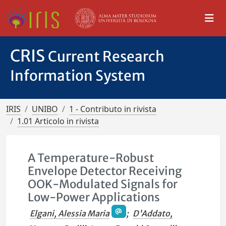
CRIS
Current Research
Information System
IRIS
UNIBO
1 - Contributo in rivista
1.01 Articolo in rivista
A Temperature-Robust
Envelope Detector Receiving
OOK-Modulated Signals for
Low-Power Applications
Elgani, Alessia Maria
;
D'Addato,