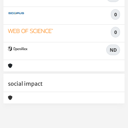
0
0
ND
social impact