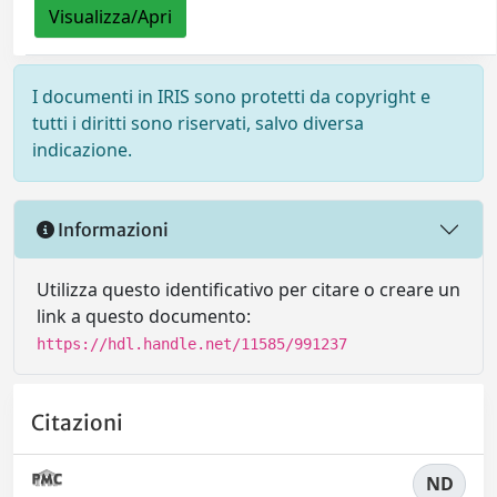
Visualizza/Apri
I documenti in IRIS sono protetti da copyright e
tutti i diritti sono riservati, salvo diversa
indicazione.
Informazioni
Utilizza questo identificativo per citare o creare un
link a questo documento:
https://hdl.handle.net/11585/991237
Citazioni
ND