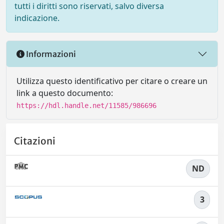
tutti i diritti sono riservati, salvo diversa
indicazione.
Informazioni
Utilizza questo identificativo per citare o creare un
link a questo documento:
https://hdl.handle.net/11585/986696
Citazioni
ND
3