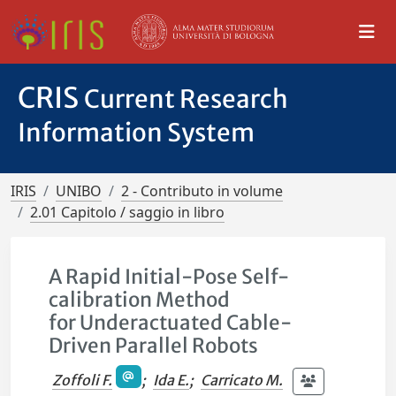
CRIS
Current Research
Information System
IRIS
UNIBO
2 - Contributo in volume
2.01 Capitolo / saggio in libro
A Rapid Initial-Pose Self-
calibration Method
for Underactuated Cable-
Driven Parallel Robots
Zoffoli F.
;
Ida E.
;
Carricato M.