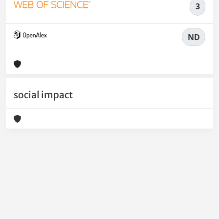
3
ND
social impact
Powered by
IRIS
-
about IRIS
-
Utilizzo dei cookie
-
Privacy
Copyright © 2026