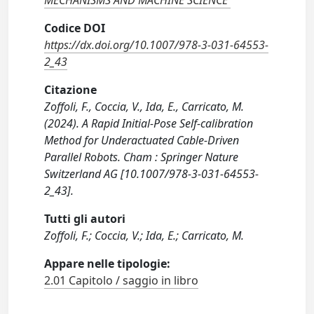
MECHANISMS AND MACHINE SCIENCE
Codice DOI
https://dx.doi.org/10.1007/978-3-031-64553-
2_43
Citazione
Zoffoli, F., Coccia, V., Ida, E., Carricato, M.
(2024). A Rapid Initial-Pose Self-calibration
Method for Underactuated Cable-Driven
Parallel Robots. Cham : Springer Nature
Switzerland AG [10.1007/978-3-031-64553-
2_43].
Tutti gli autori
Zoffoli, F.; Coccia, V.; Ida, E.; Carricato, M.
Appare nelle tipologie:
2.01 Capitolo / saggio in libro