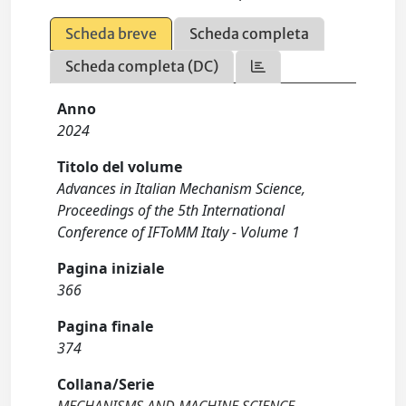
Scheda breve
Scheda completa
Scheda completa (DC)
Anno
2024
Titolo del volume
Advances in Italian Mechanism Science,
Proceedings of the 5th International
Conference of IFToMM Italy - Volume 1
Pagina iniziale
366
Pagina finale
374
Collana/Serie