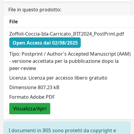
File in questo prodotto:
File
Zoffoli-Coccia-Ida-Carricato_IFIT2024_PostPrint.pdf
Open Access dal 02/08/2025
Tipo: Postprint / Author's Accepted Manuscript (AAM)
- versione accettata per la pubblicazione dopo la
peer-review
Licenza: Licenza per accesso libero gratuito
Dimensione 807.23 kB
Formato Adobe PDF
Visualizza/Apri
I documenti in IRIS sono protetti da copyright e