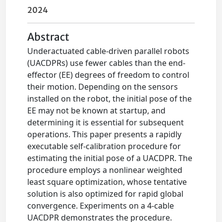
2024
Abstract
Underactuated cable-driven parallel robots
(UACDPRs) use fewer cables than the end-
effector (EE) degrees of freedom to control
their motion. Depending on the sensors
installed on the robot, the initial pose of the
EE may not be known at startup, and
determining it is essential for subsequent
operations. This paper presents a rapidly
executable self-calibration procedure for
estimating the initial pose of a UACDPR. The
procedure employs a nonlinear weighted
least square optimization, whose tentative
solution is also optimized for rapid global
convergence. Experiments on a 4-cable
UACDPR demonstrates the procedure.