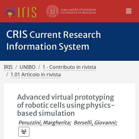
CRIS
Current Research
Information System
IRIS
UNIBO
1 - Contributo in rivista
1.01 Articolo in rivista
Advanced virtual prototyping
of robotic cells using physics-
based simulation
Peruzzini, Margherita
;
Berselli, Giovanni
;