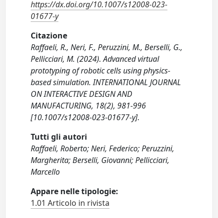
https://dx.doi.org/10.1007/s12008-023-
01677-y
Citazione
Raffaeli, R., Neri, F., Peruzzini, M., Berselli, G.,
Pellicciari, M. (2024). Advanced virtual
prototyping of robotic cells using physics-
based simulation. INTERNATIONAL JOURNAL
ON INTERACTIVE DESIGN AND
MANUFACTURING, 18(2), 981-996
[10.1007/s12008-023-01677-y].
Tutti gli autori
Raffaeli, Roberto; Neri, Federico; Peruzzini,
Margherita; Berselli, Giovanni; Pellicciari,
Marcello
Appare nelle tipologie:
1.01 Articolo in rivista