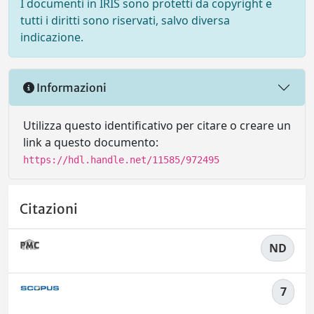
I documenti in IRIS sono protetti da copyright e
tutti i diritti sono riservati, salvo diversa
indicazione.
Informazioni
Utilizza questo identificativo per citare o creare un
link a questo documento:
https://hdl.handle.net/11585/972495
Citazioni
ND
7