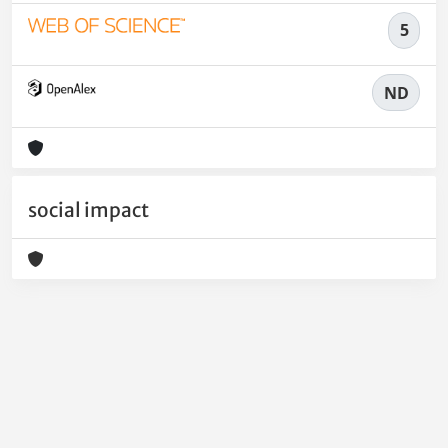
5
ND
social impact
Powered by
IRIS
-
about IRIS
-