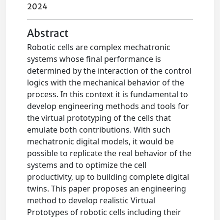
2024
Abstract
Robotic cells are complex mechatronic
systems whose final performance is
determined by the interaction of the control
logics with the mechanical behavior of the
process. In this context it is fundamental to
develop engineering methods and tools for
the virtual prototyping of the cells that
emulate both contributions. With such
mechatronic digital models, it would be
possible to replicate the real behavior of the
systems and to optimize the cell
productivity, up to building complete digital
twins. This paper proposes an engineering
method to develop realistic Virtual
Prototypes of robotic cells including their