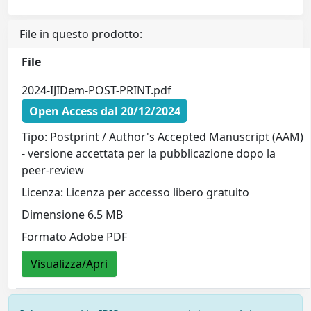
File in questo prodotto:
File
2024-IJIDem-POST-PRINT.pdf
Open Access dal 20/12/2024
Tipo: Postprint / Author's Accepted Manuscript (AAM)
- versione accettata per la pubblicazione dopo la
peer-review
Licenza: Licenza per accesso libero gratuito
Dimensione 6.5 MB
Formato Adobe PDF
Visualizza/Apri