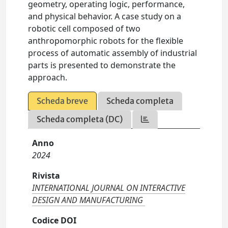
geometry, operating logic, performance,
and physical behavior. A case study on a
robotic cell composed of two
anthropomorphic robots for the flexible
process of automatic assembly of industrial
parts is presented to demonstrate the
approach.
Scheda breve
Scheda completa
Scheda completa (DC)
Anno
2024
Rivista
INTERNATIONAL JOURNAL ON INTERACTIVE
DESIGN AND MANUFACTURING
Codice DOI