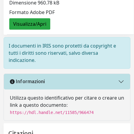
Dimensione 960.78 kB
Formato Adobe PDF
Visualizza/Apri
I documenti in IRIS sono protetti da copyright e
tutti i diritti sono riservati, salvo diversa
indicazione.
Informazioni
Utilizza questo identificativo per citare o creare un
link a questo documento:
https://hdl.handle.net/11585/966474
Citazioni