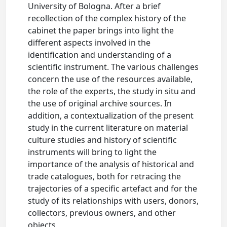
University of Bologna. After a brief
recollection of the complex history of the
cabinet the paper brings into light the
different aspects involved in the
identification and understanding of a
scientific instrument. The various challenges
concern the use of the resources available,
the role of the experts, the study in situ and
the use of original archive sources. In
addition, a contextualization of the present
study in the current literature on material
culture studies and history of scientific
instruments will bring to light the
importance of the analysis of historical and
trade catalogues, both for retracing the
trajectories of a specific artefact and for the
study of its relationships with users, donors,
collectors, previous owners, and other
objects