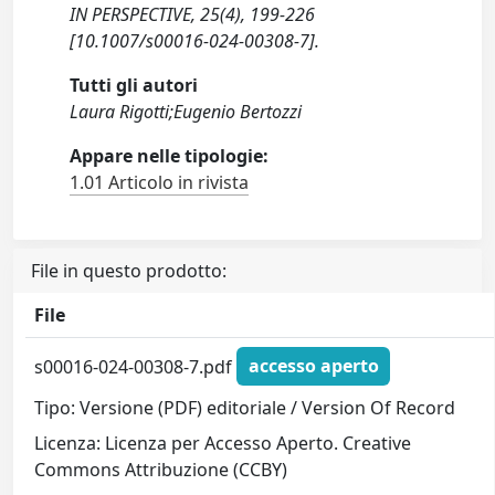
IN PERSPECTIVE, 25(4), 199-226
[10.1007/s00016-024-00308-7].
Tutti gli autori
Laura Rigotti;Eugenio Bertozzi
Appare nelle tipologie:
1.01 Articolo in rivista
File in questo prodotto:
File
s00016-024-00308-7.pdf
accesso aperto
Tipo: Versione (PDF) editoriale / Version Of Record
Licenza: Licenza per Accesso Aperto. Creative
Commons Attribuzione (CCBY)