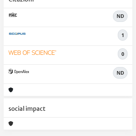
ND
1
0
ND
social impact