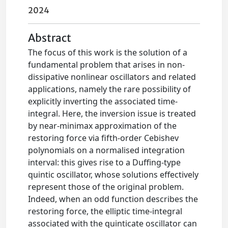
2024
Abstract
The focus of this work is the solution of a
fundamental problem that arises in non-
dissipative nonlinear oscillators and related
applications, namely the rare possibility of
explicitly inverting the associated time-
integral. Here, the inversion issue is treated
by near-minimax approximation of the
restoring force via fifth-order Cebishev
polynomials on a normalised integration
interval: this gives rise to a Duffing-type
quintic oscillator, whose solutions effectively
represent those of the original problem.
Indeed, when an odd function describes the
restoring force, the elliptic time-integral
associated with the quinticate oscillator can