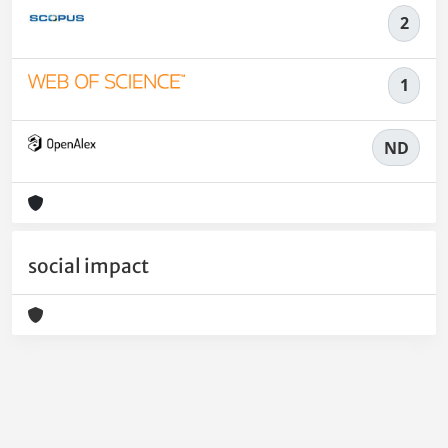
2
1
ND
social impact