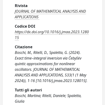
Rivista
JOURNAL OF MATHEMATICAL ANALYSIS AND
APPLICATIONS
Codice DOI
https://dx.doi.org/10.1016/j.jmaa.2023.1280
15
Citazione
Boschi, M., Ritelli, D., Spaletta, G. (2024).
Exact time–integral inversion via Čebyšëv
quintic approximations for nonlinear
oscillators. JOURNAL OF MATHEMATICAL
ANALYSIS AND APPLICATIONS, 533(1 (1 May
2024)), 1-16 [10.1016/j.jmaa.2023.128015].
Tutti gli autori
Boschi, Martina; Ritelli, Daniele; Spaletta,
Giulia