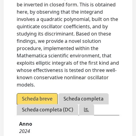
be inverted in closed form. This is obtained
here, by observing that the integrand
involves a quadratic polynomial, built on the
quinticate oscillator coefficients, and by
studying its discriminant. Based on these
findings, we provide a novel solution
procedure, implemented within the
Mathematica scientific environment, that
exploits elliptic integrals of the first kind and
whose effectiveness is tested on three well-
known conservative nonlinear oscillator
models.
Scheda breve
Scheda completa
Scheda completa (DC)
Anno
2024