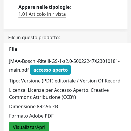
Appare nelle tipologie:
1.01 Articolo in rivista
File in questo prodotto:
File
JMAA-Boschi-Ritelli-GS-1-s2.0-S0022247X23010181-
main.pdf
accesso aperto
Tipo: Versione (PDF) editoriale / Version Of Record
Licenza: Licenza per Accesso Aperto. Creative
Commons Attribuzione (CCBY)
Dimensione 892.96 kB
Formato Adobe PDF
Visualizza/Apri