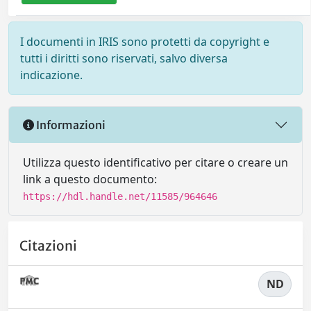
I documenti in IRIS sono protetti da copyright e
tutti i diritti sono riservati, salvo diversa
indicazione.
Informazioni
Utilizza questo identificativo per citare o creare un
link a questo documento:
https://hdl.handle.net/11585/964646
Citazioni
ND