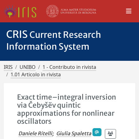
CRIS
Current Research
Information System
IRIS
UNIBO
1 - Contributo in rivista
1.01 Articolo in rivista
Exact time–integral inversion
via Čebyšëv quintic
approximations for nonlinear
oscillators
Daniele Ritelli
;
Giulia Spaletta