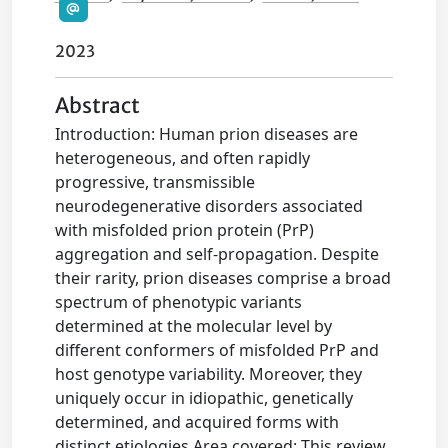
2023
Abstract
Introduction: Human prion diseases are
heterogeneous, and often rapidly
progressive, transmissible
neurodegenerative disorders associated
with misfolded prion protein (PrP)
aggregation and self-propagation. Despite
their rarity, prion diseases comprise a broad
spectrum of phenotypic variants
determined at the molecular level by
different conformers of misfolded PrP and
host genotype variability. Moreover, they
uniquely occur in idiopathic, genetically
determined, and acquired forms with
distinct etiologies.Area covered: This review