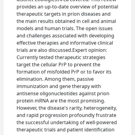
provides an up-to-date overview of potential
therapeutic targets in prion diseases and
the main results obtained in cell and animal
models and human trials. The open issues
and challenges associated with developing
effective therapies and informative clinical
trials are also discussed.Expert opinion:
Currently tested therapeutic strategies
target the cellular PrP to prevent the
formation of misfolded PrP or to favor its
elimination. Among them, passive
immunization and gene therapy with
antisense oligonucleotides against prion
protein mRNA are the most promising.
However, the disease's rarity, heterogeneity,
and rapid progression profoundly frustrate
the successful undertaking of well-powered
therapeutic trials and patient identification