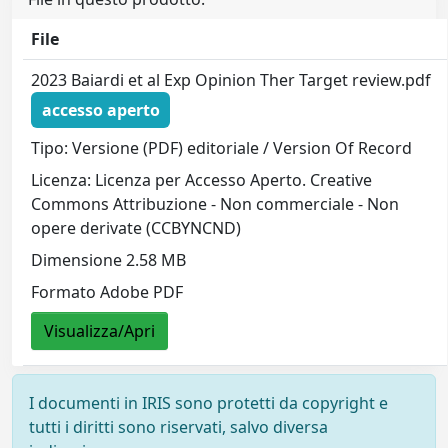
File
2023 Baiardi et al Exp Opinion Ther Target review.pdf
accesso aperto
Tipo: Versione (PDF) editoriale / Version Of Record
Licenza: Licenza per Accesso Aperto. Creative
Commons Attribuzione - Non commerciale - Non
opere derivate (CCBYNCND)
Dimensione 2.58 MB
Formato Adobe PDF
Visualizza/Apri
I documenti in IRIS sono protetti da copyright e
tutti i diritti sono riservati, salvo diversa