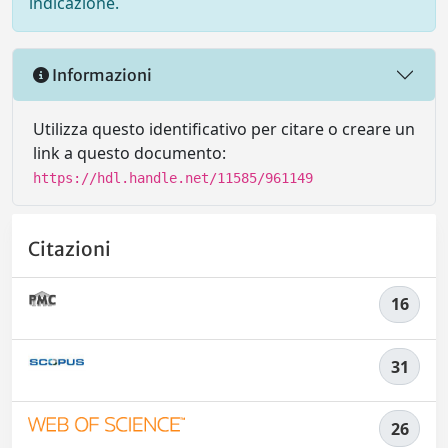
indicazione.
Informazioni
Utilizza questo identificativo per citare o creare un
link a questo documento:
https://hdl.handle.net/11585/961149
Citazioni
16
31
26