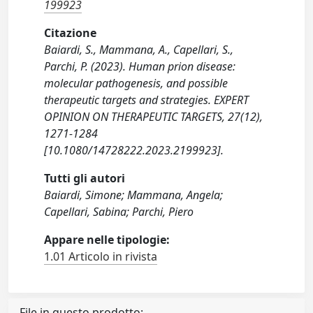
199923
Citazione
Baiardi, S., Mammana, A., Capellari, S.,
Parchi, P. (2023). Human prion disease:
molecular pathogenesis, and possible
therapeutic targets and strategies. EXPERT
OPINION ON THERAPEUTIC TARGETS, 27(12),
1271-1284
[10.1080/14728222.2023.2199923].
Tutti gli autori
Baiardi, Simone; Mammana, Angela;
Capellari, Sabina; Parchi, Piero
Appare nelle tipologie:
1.01 Articolo in rivista
File in questo prodotto: