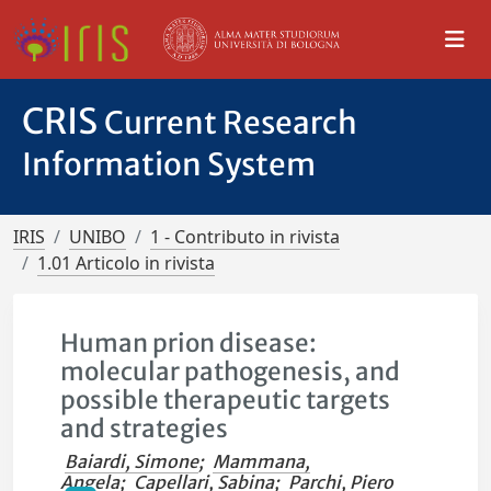
CRIS
Current Research
Information System
IRIS
UNIBO
1 - Contributo in rivista
1.01 Articolo in rivista
Human prion disease:
molecular pathogenesis, and
possible therapeutic targets
and strategies
Baiardi, Simone
;
Mammana,
Angela
;
Capellari, Sabina
;
Parchi, Piero