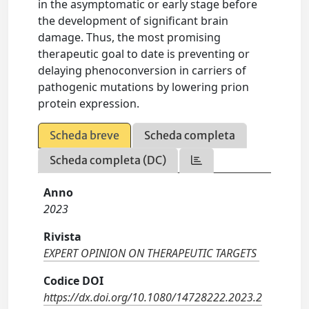
in the asymptomatic or early stage before
the development of significant brain
damage. Thus, the most promising
therapeutic goal to date is preventing or
delaying phenoconversion in carriers of
pathogenic mutations by lowering prion
protein expression.
Scheda breve
Scheda completa
Scheda completa (DC)
Anno
2023
Rivista
EXPERT OPINION ON THERAPEUTIC TARGETS
Codice DOI
https://dx.doi.org/10.1080/14728222.2023.2