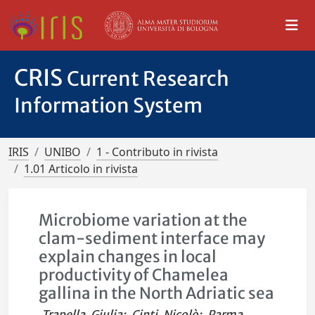
CRIS
Current Research
Information System
IRIS
UNIBO
1 - Contributo in rivista
1.01 Articolo in rivista
Microbiome variation at the
clam-sediment interface may
explain changes in local
productivity of Chamelea
gallina in the North Adriatic sea
Trapella, Giulia
;
Cinti, Nicolò
;
Parma,