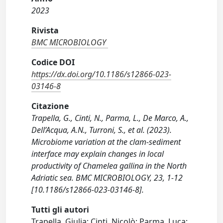
2023
Rivista
BMC MICROBIOLOGY
Codice DOI
https://dx.doi.org/10.1186/s12866-023-
03146-8
Citazione
Trapella, G., Cinti, N., Parma, L., De Marco, A.,
Dell’Acqua, A.N., Turroni, S., et al. (2023).
Microbiome variation at the clam-sediment
interface may explain changes in local
productivity of Chamelea gallina in the North
Adriatic sea. BMC MICROBIOLOGY, 23, 1-12
[10.1186/s12866-023-03146-8].
Tutti gli autori
Trapella, Giulia; Cinti, Nicolò; Parma, Luca;