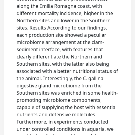
along the Emilia Romagna coast, with
different mortality incidence, higher in the
Northern sites and lower in the Southern
sites. Results According to our findings,
each production site showed a peculiar
microbiome arrangement at the clam-
sediment interface, with features that
clearly differentiate the Northern and
Southern sites, with the latter also being
associated with a better nutritional status of
the animal. Interestingly, the C. gallina
digestive gland microbiome from the
Southern sites was enriched in some health-
promoting microbiome components,
capable of supplying the host with essential
nutrients and defensive molecules.
Furthermore, in experiments conducted
under controlled conditions in aquaria, we