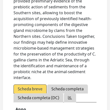
provided preliminary evidence of the
prebiotic action of sediments from the
Southern sites, allowing to boost the
acquisition of previously identified health-
promoting components of the digestive
gland microbiome by clams from the
Northern sites. Conclusions Taken together,
our findings may help define innovative
microbiome-based management strategies
for the preservation of the productivity of C.
gallina clams in the Adriatic Sea, through
the identification and maintenance of a
probiotic niche at the animal-sediment
interface.
Scheda breve
Scheda completa
Scheda completa (DC)
Anno