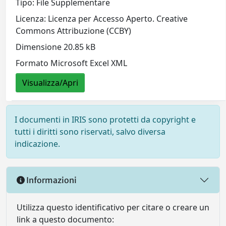
Tipo: File Supplementare
Licenza: Licenza per Accesso Aperto. Creative
Commons Attribuzione (CCBY)
Dimensione 20.85 kB
Formato Microsoft Excel XML
Visualizza/Apri
I documenti in IRIS sono protetti da copyright e
tutti i diritti sono riservati, salvo diversa
indicazione.
Informazioni
Utilizza questo identificativo per citare o creare un
link a questo documento: