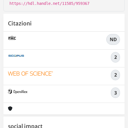
https://hdl.handle.net/11585/959367
Citazioni
ND
2
2
3
social impact