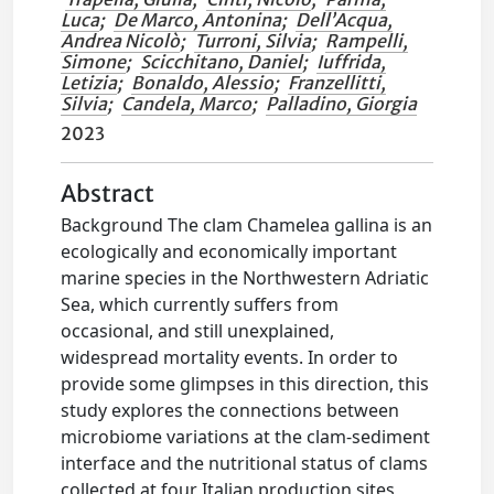
Luca
;
De Marco, Antonina
;
Dell’Acqua,
Andrea Nicolò
;
Turroni, Silvia
;
Rampelli,
Simone
;
Scicchitano, Daniel
;
Iuffrida,
Letizia
;
Bonaldo, Alessio
;
Franzellitti,
Silvia
;
Candela, Marco
;
Palladino, Giorgia
2023
Abstract
Background The clam Chamelea gallina is an
ecologically and economically important
marine species in the Northwestern Adriatic
Sea, which currently suffers from
occasional, and still unexplained,
widespread mortality events. In order to
provide some glimpses in this direction, this
study explores the connections between
microbiome variations at the clam-sediment
interface and the nutritional status of clams
collected at four Italian production sites