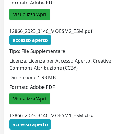
Formato Adobe PDF
Visualizza/Apri
12866_2023_3146_MOESM2_ESM.pdf
accesso aperto
Tipo: File Supplementare
Licenza: Licenza per Accesso Aperto. Creative
Commons Attribuzione (CCBY)
Dimensione 1.93 MB
Formato Adobe PDF
Visualizza/Apri
12866_2023_3146_MOESM1_ESM.xlsx
accesso aperto