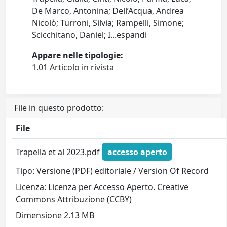
De Marco, Antonina; Dell’Acqua, Andrea
Nicolò; Turroni, Silvia; Rampelli, Simone;
Scicchitano, Daniel; I
...
espandi
Appare nelle tipologie:
1.01 Articolo in rivista
File in questo prodotto:
File
Trapella et al 2023.pdf
accesso aperto
Tipo: Versione (PDF) editoriale / Version Of Record
Licenza: Licenza per Accesso Aperto. Creative
Commons Attribuzione (CCBY)
Dimensione 2.13 MB