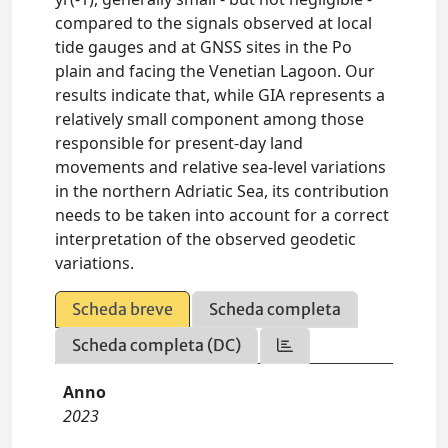
compared to the signals observed at local
tide gauges and at GNSS sites in the Po
plain and facing the Venetian Lagoon. Our
results indicate that, while GIA represents a
relatively small component among those
responsible for present-day land
movements and relative sea-level variations
in the northern Adriatic Sea, its contribution
needs to be taken into account for a correct
interpretation of the observed geodetic
variations.
Scheda breve
Scheda completa
Scheda completa (DC)
Anno
2023