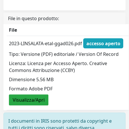
File in questo prodotto:
File
2023-LINSALATA-etal-ggad026.pdf
accesso aperto
Tipo: Versione (PDF) editoriale / Version Of Record
Licenza: Licenza per Accesso Aperto. Creative
Commons Attribuzione (CCBY)
Dimensione 5.56 MB
Formato Adobe PDF
Visualizza/Apri
I documenti in IRIS sono protetti da copyright e
tutti i diritti sono riservati, salvo diversa