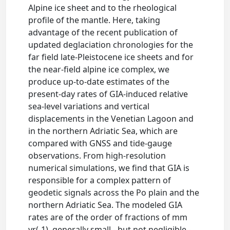
Alpine ice sheet and to the rheological
profile of the mantle. Here, taking
advantage of the recent publication of
updated deglaciation chronologies for the
far field late-Pleistocene ice sheets and for
the near-field alpine ice complex, we
produce up-to-date estimates of the
present-day rates of GIA-induced relative
sea-level variations and vertical
displacements in the Venetian Lagoon and
in the northern Adriatic Sea, which are
compared with GNSS and tide-gauge
observations. From high-resolution
numerical simulations, we find that GIA is
responsible for a complex pattern of
geodetic signals across the Po plain and the
northern Adriatic Sea. The modeled GIA
rates are of the order of fractions of mm
yr(-1), generally small - but not negligible -