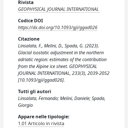
Rivista
GEOPHYSICAL JOURNAL INTERNATIONAL
Codice DOI
https://dx.doi.org/10.1093/gji/ggad026
Citazione
Linsalata, F., Melini, D., Spada, G. (2023).
Glacial isostatic adjustment in the northern
adriatic region: estimates of the contribution
from the Alpine ice sheet. GEOPHYSICAL
JOURNAL INTERNATIONAL, 233(3), 2039-2052
[10.1093/gji/ggad026].
Tutti gli autori
Linsalata, Fernando; Melini, Daniele; Spada,
Giorgio
Appare nelle tipologie:
1.01 Articolo in rivista