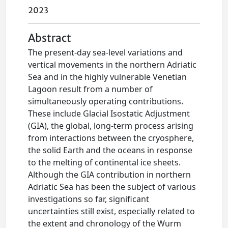
2023
Abstract
The present-day sea-level variations and
vertical movements in the northern Adriatic
Sea and in the highly vulnerable Venetian
Lagoon result from a number of
simultaneously operating contributions.
These include Glacial Isostatic Adjustment
(GIA), the global, long-term process arising
from interactions between the cryosphere,
the solid Earth and the oceans in response
to the melting of continental ice sheets.
Although the GIA contribution in northern
Adriatic Sea has been the subject of various
investigations so far, significant
uncertainties still exist, especially related to
the extent and chronology of the Wurm