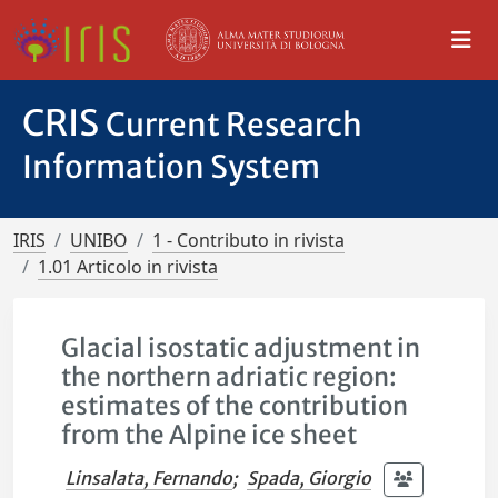
CRIS
Current Research
Information System
IRIS
UNIBO
1 - Contributo in rivista
1.01 Articolo in rivista
Glacial isostatic adjustment in
the northern adriatic region:
estimates of the contribution
from the Alpine ice sheet
Linsalata, Fernando
;
Spada, Giorgio