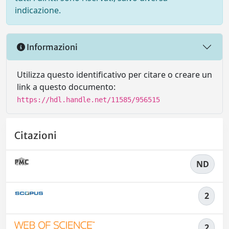
indicazione.
Informazioni
Utilizza questo identificativo per citare o creare un
link a questo documento:
https://hdl.handle.net/11585/956515
Citazioni
ND
2
2