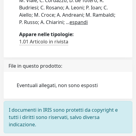
M. Viale; C. Cordazzo; D. de Totero; R.
Budriesi; C. Rosano; A. Leoni; P. Ioan; C.
Aiello; M. Croce; A. Andreani; M. Rambaldi;
P. Russo; A. Chiarini;
...
espandi
Appare nelle tipologie:
1.01 Articolo in rivista
File in questo prodotto:
Eventuali allegati, non sono esposti
I documenti in IRIS sono protetti da copyright e
tutti i diritti sono riservati, salvo diversa
indicazione.