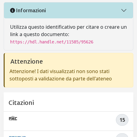
Informazioni
Utilizza questo identificativo per citare o creare un
link a questo documento:
https://hdl.handle.net/11585/95626
Attenzione
Attenzione! I dati visualizzati non sono stati
sottoposti a validazione da parte dell'ateneo
Citazioni
15