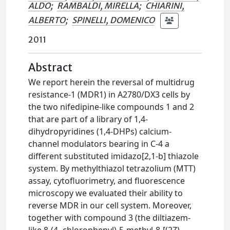
ALDO
;
RAMBALDI, MIRELLA
;
CHIARINI,
ALBERTO
;
SPINELLI, DOMENICO
2011
Abstract
We report herein the reversal of multidrug
resistance-1 (MDR1) in A2780/DX3 cells by
the two nifedipine-like compounds 1 and 2
that are part of a library of 1,4-
dihydropyridines (1,4-DHPs) calcium-
channel modulators bearing in C-4 a
different substituted imidazo[2,1-b] thiazole
system. By methylthiazol tetrazolium (MTT)
assay, cytofluorimetry, and fluorescence
microscopy we evaluated their ability to
reverse MDR in our cell system. Moreover,
together with compound 3 (the diltiazem-