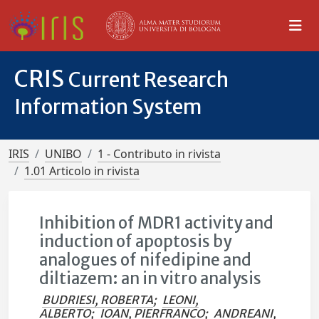
CRIS
Current Research
Information System
IRIS
UNIBO
1 - Contributo in rivista
1.01 Articolo in rivista
Inhibition of MDR1 activity and
induction of apoptosis by
analogues of nifedipine and
diltiazem: an in vitro analysis
BUDRIESI, ROBERTA
;
LEONI,
ALBERTO
;
IOAN, PIERFRANCO
;
ANDREANI,