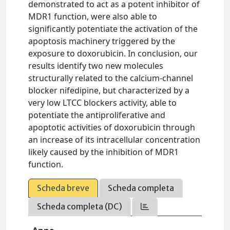
demonstrated to act as a potent inhibitor of
MDR1 function, were also able to
significantly potentiate the activation of the
apoptosis machinery triggered by the
exposure to doxorubicin. In conclusion, our
results identify two new molecules
structurally related to the calcium-channel
blocker nifedipine, but characterized by a
very low LTCC blockers activity, able to
potentiate the antiproliferative and
apoptotic activities of doxorubicin through
an increase of its intracellular concentration
likely caused by the inhibition of MDR1
function.
Scheda breve
Scheda completa
Scheda completa (DC)