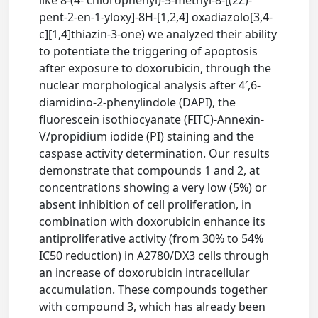
like 8-(4- chlorophenyl)-5-methyl-8-[(2Z)-
pent-2-en-1-yloxy]-8H-[1,2,4] oxadiazolo[3,4-
c][1,4]thiazin-3-one) we analyzed their ability
to potentiate the triggering of apoptosis
after exposure to doxorubicin, through the
nuclear morphological analysis after 4′,6-
diamidino-2-phenylindole (DAPI), the
fluorescein isothiocyanate (FITC)-Annexin-
V/propidium iodide (PI) staining and the
caspase activity determination. Our results
demonstrate that compounds 1 and 2, at
concentrations showing a very low (5%) or
absent inhibition of cell proliferation, in
combination with doxorubicin enhance its
antiproliferative activity (from 30% to 54%
IC50 reduction) in A2780/DX3 cells through
an increase of doxorubicin intracellular
accumulation. These compounds together
with compound 3, which has already been