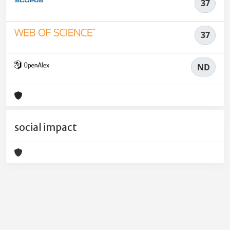
37
37
ND
social impact