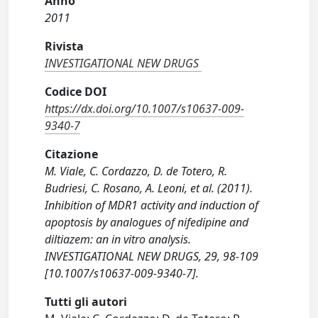
Anno
2011
Rivista
INVESTIGATIONAL NEW DRUGS
Codice DOI
https://dx.doi.org/10.1007/s10637-009-
9340-7
Citazione
M. Viale, C. Cordazzo, D. de Totero, R.
Budriesi, C. Rosano, A. Leoni, et al. (2011).
Inhibition of MDR1 activity and induction of
apoptosis by analogues of nifedipine and
diltiazem: an in vitro analysis.
INVESTIGATIONAL NEW DRUGS, 29, 98-109
[10.1007/s10637-009-9340-7].
Tutti gli autori