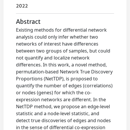
2022
Abstract
Existing methods for differential network
analysis could only infer whether two
networks of interest have differences
between two groups of samples, but could
not quantify and localize network
differences. In this work, a novel method,
permutation-based Network True Discovery
Proportions (NetTDP), is proposed to
quantify the number of edges (correlations)
or nodes (genes) for which the co-
expression networks are different. In the
NetTDP method, we propose an edge-level
statistic and a node-level statistic, and
detect true discoveries of edges and nodes
in the sense of differential co-expression