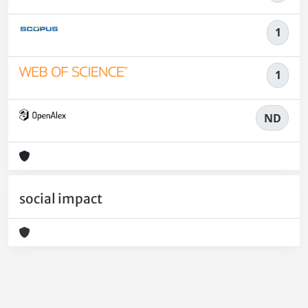
1
1
ND
social impact