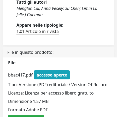
Tutti gli autori
Menglan Cai; Anna Vesely; Xu Chen; Limin Li;
Jelle J Goeman
Appare nelle tipologie:
1.01 Articolo in rivista
File in questo prodotto:
File
bbac417.pdf
accesso aperto
Tipo: Versione (PDF) editoriale / Version Of Record
Licenza: Licenza per accesso libero gratuito
Dimensione 1.57 MB
Formato Adobe PDF