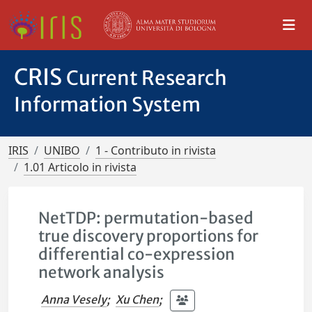
CRIS
Current Research
Information System
IRIS
UNIBO
1 - Contributo in rivista
1.01 Articolo in rivista
NetTDP: permutation-based
true discovery proportions for
differential co-expression
network analysis
Anna Vesely
;
Xu Chen
;