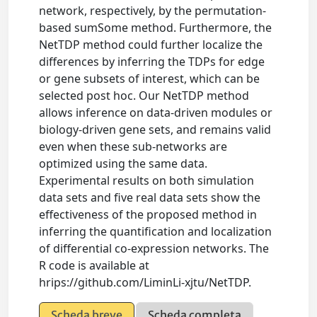
network, respectively, by the permutation-
based sumSome method. Furthermore, the
NetTDP method could further localize the
differences by inferring the TDPs for edge
or gene subsets of interest, which can be
selected post hoc. Our NetTDP method
allows inference on data-driven modules or
biology-driven gene sets, and remains valid
even when these sub-networks are
optimized using the same data.
Experimental results on both simulation
data sets and five real data sets show the
effectiveness of the proposed method in
inferring the quantification and localization
of differential co-expression networks. The
R code is available at
hrips://github.com/LiminLi-xjtu/NetTDP.
Scheda breve
Scheda completa