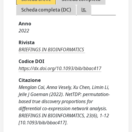
Scheda completa (DC)
Anno
2022
Rivista
BRIEFINGS IN BIOINFORMATICS
Codice DOI
https://dx.doi.org/10.1093/bib/bbac417
Citazione
Menglan Cai, Anna Vesely, Xu Chen, Limin Li,
Jelle J Goeman (2022). NetTDP: permutation-
based true discovery proportions for
differential co-expression network analysis.
BRIEFINGS IN BIOINFORMATICS, 23(6), 1-12
[10.1093/bib/bbac417].