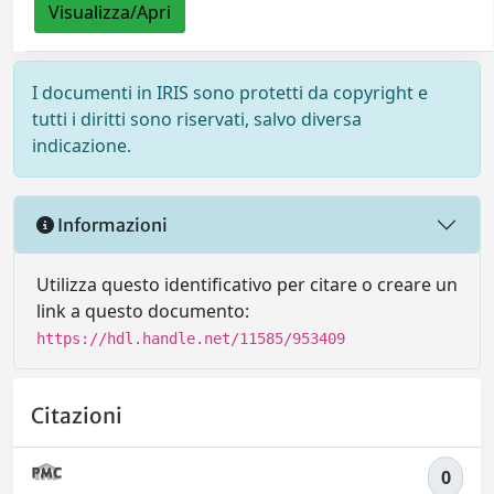
Visualizza/Apri
I documenti in IRIS sono protetti da copyright e
tutti i diritti sono riservati, salvo diversa
indicazione.
Informazioni
Utilizza questo identificativo per citare o creare un
link a questo documento:
https://hdl.handle.net/11585/953409
Citazioni
0