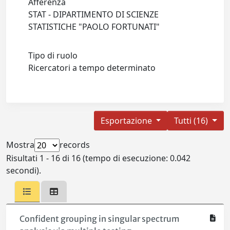
Afferenza
STAT - DIPARTIMENTO DI SCIENZE
STATISTICHE "PAOLO FORTUNATI"
Tipo di ruolo
Ricercatori a tempo determinato
Esportazione
Tutti (16)
Mostra
records
Risultati 1 - 16 di 16 (tempo di esecuzione: 0.042
secondi).
Confident grouping in singular spectrum