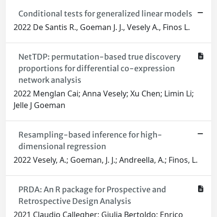
Conditional tests for generalized linear models
2022 De Santis R., Goeman J. J., Vesely A., Finos L.
NetTDP: permutation-based true discovery
proportions for differential co-expression
network analysis
2022 Menglan Cai; Anna Vesely; Xu Chen; Limin Li;
Jelle J Goeman
Resampling-based inference for high-
dimensional regression
2022 Vesely, A.; Goeman, J. J.; Andreella, A.; Finos, L.
PRDA: An R package for Prospective and
Retrospective Design Analysis
2021 Claudio Callegher; Giulia Bertoldo; Enrico