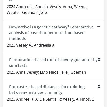
al
2024 Andreella, Angela; Vesely, Anna; Weeda,
Wouter; Goeman, Jelle
How active is a genetic pathway? Comparative
analysis of post-hoc permutation-based
methods
2023 Vesely A., Andreella A.
Permutation-based true discovery guarantee by
sum tests
2023 Anna Vesely; Livio Finos; Jelle J Goeman
Procrustes-based distances for exploring
between-matrices similarity
2023 Andreella, A; De Santis, R; Vesely, A; Finos, L