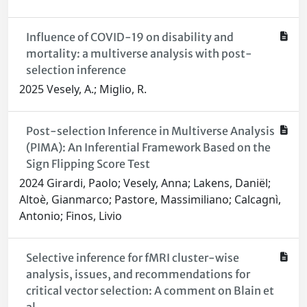
Influence of COVID-19 on disability and
mortality: a multiverse analysis with post-
selection inference
2025 Vesely, A.; Miglio, R.
Post-selection Inference in Multiverse Analysis
(PIMA): An Inferential Framework Based on the
Sign Flipping Score Test
2024 Girardi, Paolo; Vesely, Anna; Lakens, Daniël;
Altoè, Gianmarco; Pastore, Massimiliano; Calcagnì,
Antonio; Finos, Livio
Selective inference for fMRI cluster-wise
analysis, issues, and recommendations for
critical vector selection: A comment on Blain et