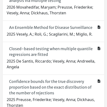
analysis via multiple testing
2026 Movahedifar, Maryam; Preusse, Friederike;
Vesely, Anna; Dickhaus, Thorsten
An Ensemble Method for Disease Surveillance
2025 Vesely, A.; Roli, G.; Scagliarini, M.; Miglio, R.
Closed-based testing when multiple quantile
regressions are fitted
2025 De Santis, Riccardo; Vesely, Anna; Andreella,
Angela
Confidence bounds for the true discovery
proportion based on the exact distribution of
the number of rejections
2025 Preusse, Friederike; Vesely, Anna; Dickhaus,
Thorsten