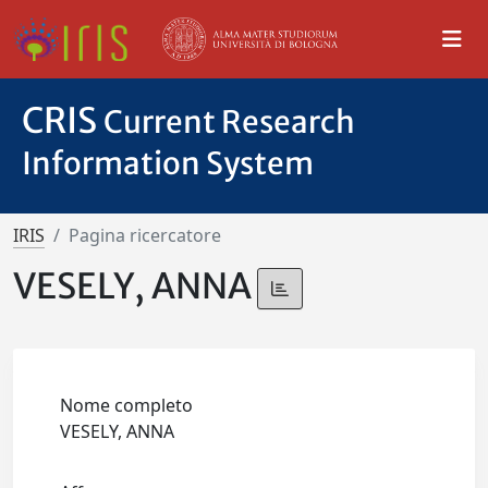
CRIS
Current Research
Information System
IRIS
Pagina ricercatore
VESELY, ANNA
Nome completo
VESELY, ANNA