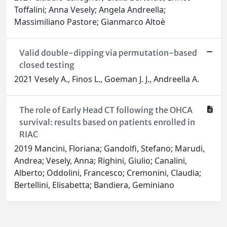
Toffalini; Anna Vesely; Angela Andreella;
Massimiliano Pastore; Gianmarco Altoè
Valid double-dipping via permutation-based
closed testing
2021 Vesely A., Finos L., Goeman J. J., Andreella A.
The role of Early Head CT following the OHCA
survival: results based on patients enrolled in
RIAC
2019 Mancini, Floriana; Gandolfi, Stefano; Marudi,
Andrea; Vesely, Anna; Righini, Giulio; Canalini,
Alberto; Oddolini, Francesco; Cremonini, Claudia;
Bertellini, Elisabetta; Bandiera, Geminiano