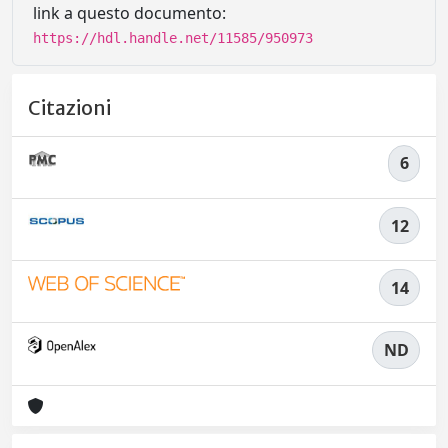
link a questo documento:
https://hdl.handle.net/11585/950973
Citazioni
6
12
14
ND