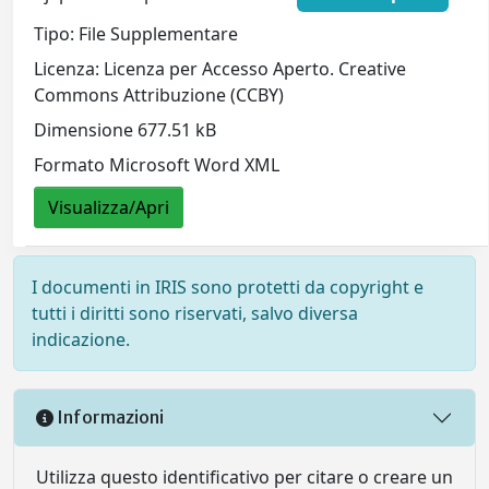
Tipo: File Supplementare
Licenza: Licenza per Accesso Aperto. Creative
Commons Attribuzione (CCBY)
Dimensione 677.51 kB
Formato Microsoft Word XML
Visualizza/Apri
I documenti in IRIS sono protetti da copyright e
tutti i diritti sono riservati, salvo diversa
indicazione.
Informazioni
Utilizza questo identificativo per citare o creare un