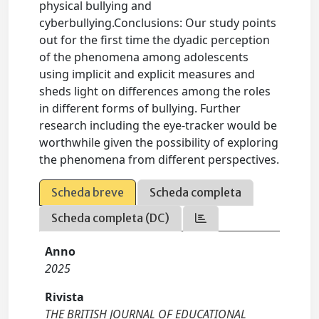
physical bullying and
cyberbullying.Conclusions: Our study points
out for the first time the dyadic perception
of the phenomena among adolescents
using implicit and explicit measures and
sheds light on differences among the roles
in different forms of bullying. Further
research including the eye-tracker would be
worthwhile given the possibility of exploring
the phenomena from different perspectives.
Scheda breve
Scheda completa
Scheda completa (DC)
Anno
2025
Rivista
THE BRITISH JOURNAL OF EDUCATIONAL