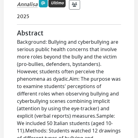
Ultimo
Annalisa
2025
Abstract
Background: Bullying and cyberbullying are
serious public health concerns that involve
more roles beyond the bully and the victim
(pro-bullies, defenders, bystanders).
However, students often perceive the
phenomena as dyadic.Aim: The purpose was
to examine students' perceptions of
different roles when observing bullying and
cyberbullying scenes combining implicit
(attention by using the eye-tracker) and
explicit (verbal reports) measures.Sample:
We included 50 Italian students (aged 10-
11).Methods: Students watched 12 drawings
of different types of bullying and