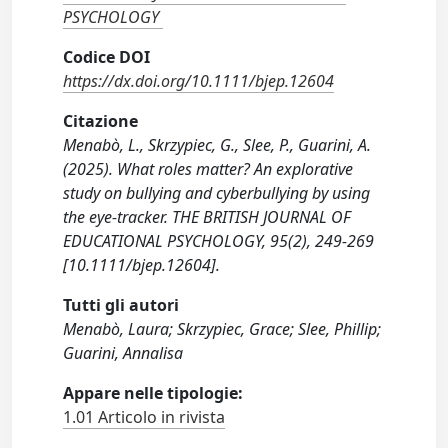
PSYCHOLOGY
Codice DOI
https://dx.doi.org/10.1111/bjep.12604
Citazione
Menabò, L., Skrzypiec, G., Slee, P., Guarini, A.
(2025). What roles matter? An explorative
study on bullying and cyberbullying by using
the eye-tracker. THE BRITISH JOURNAL OF
EDUCATIONAL PSYCHOLOGY, 95(2), 249-269
[10.1111/bjep.12604].
Tutti gli autori
Menabò, Laura; Skrzypiec, Grace; Slee, Phillip;
Guarini, Annalisa
Appare nelle tipologie:
1.01 Articolo in rivista