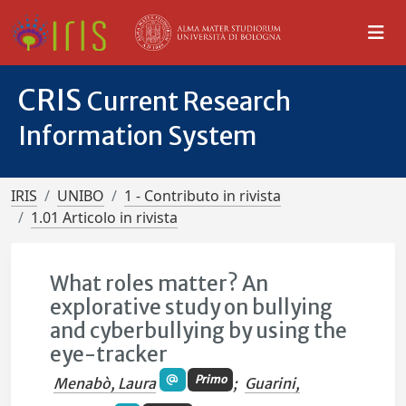
CRIS
Current Research
Information System
IRIS
UNIBO
1 - Contributo in rivista
1.01 Articolo in rivista
What roles matter? An
explorative study on bullying
and cyberbullying by using the
eye-tracker
Primo
Menabò, Laura
;
Guarini,