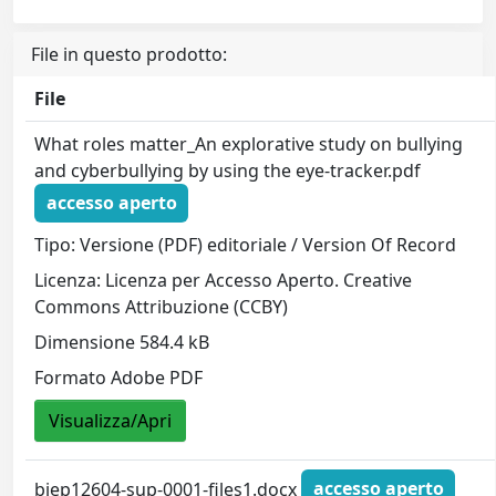
File in questo prodotto:
File
What roles matter_An explorative study on bullying
and cyberbullying by using the eye-tracker.pdf
accesso aperto
Tipo: Versione (PDF) editoriale / Version Of Record
Licenza: Licenza per Accesso Aperto. Creative
Commons Attribuzione (CCBY)
Dimensione 584.4 kB
Formato Adobe PDF
Visualizza/Apri
bjep12604-sup-0001-files1.docx
accesso aperto