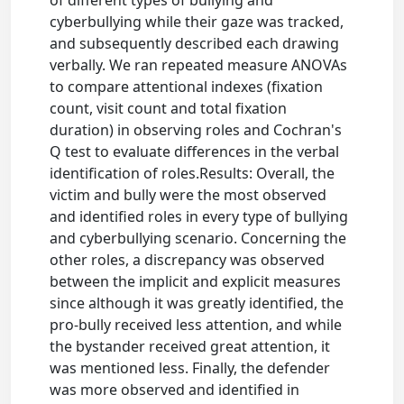
cyberbullying while their gaze was tracked,
and subsequently described each drawing
verbally. We ran repeated measure ANOVAs
to compare attentional indexes (fixation
count, visit count and total fixation
duration) in observing roles and Cochran's
Q test to evaluate differences in the verbal
identification of roles.Results: Overall, the
victim and bully were the most observed
and identified roles in every type of bullying
and cyberbullying scenario. Concerning the
other roles, a discrepancy was observed
between the implicit and explicit measures
since although it was greatly identified, the
pro-bully received less attention, and while
the bystander received great attention, it
was mentioned less. Finally, the defender
was more observed and identified in