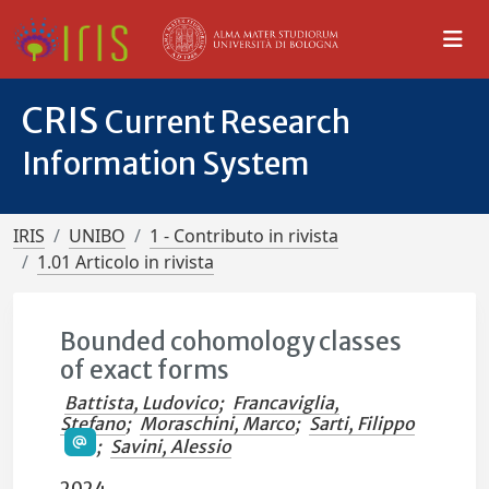
CRIS
Current Research
Information System
IRIS
UNIBO
1 - Contributo in rivista
1.01 Articolo in rivista
Bounded cohomology classes
of exact forms
Battista, Ludovico
;
Francaviglia,
Stefano
;
Moraschini, Marco
;
Sarti, Filippo
;
Savini, Alessio
2024