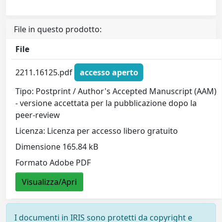
File in questo prodotto:
File
2211.16125.pdf
accesso aperto
Tipo: Postprint / Author's Accepted Manuscript (AAM)
- versione accettata per la pubblicazione dopo la
peer-review
Licenza: Licenza per accesso libero gratuito
Dimensione 165.84 kB
Formato Adobe PDF
Visualizza/Apri
I documenti in IRIS sono protetti da copyright e