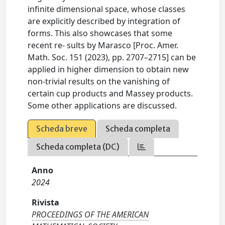
infinite dimensional space, whose classes
are explicitly described by integration of
forms. This also showcases that some
recent re- sults by Marasco [Proc. Amer.
Math. Soc. 151 (2023), pp. 2707–2715] can be
applied in higher dimension to obtain new
non-trivial results on the vanishing of
certain cup products and Massey products.
Some other applications are discussed.
Scheda breve
Scheda completa
Scheda completa (DC)
Anno
2024
Rivista
PROCEEDINGS OF THE AMERICAN