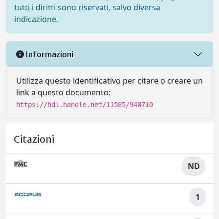
tutti i diritti sono riservati, salvo diversa
indicazione.
Informazioni
Utilizza questo identificativo per citare o creare un
link a questo documento:
https://hdl.handle.net/11585/948710
Citazioni
ND
1