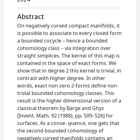
Abstract
On negatively curved compact manifolds, it
is possible to associate to every closed form
a bounded cocycle – hence a bounded
cohomology class – via integration over
straight simplices. The kernel of this map is
contained in the space of exact forms. We
show that in degree 2 this kernel is trivial, in
contrast with higher degree. In other
words, exact non-zero 2-forms define non-
trivial bounded cohomology classes. This
result is the higher dimensional version of a
classical theorem by Barge and Ghys
[Invent. Math. 92 (1988), pp. 509–526] for
surfaces. As a conse- quence, one gets that
the second bounded cohomology of
negatively curved manifolds contains an