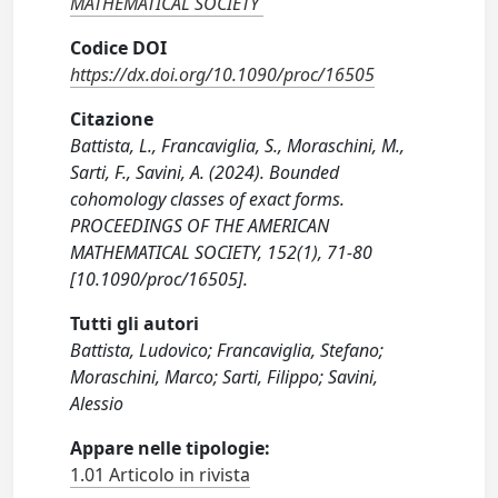
MATHEMATICAL SOCIETY
Codice DOI
https://dx.doi.org/10.1090/proc/16505
Citazione
Battista, L., Francaviglia, S., Moraschini, M.,
Sarti, F., Savini, A. (2024). Bounded
cohomology classes of exact forms.
PROCEEDINGS OF THE AMERICAN
MATHEMATICAL SOCIETY, 152(1), 71-80
[10.1090/proc/16505].
Tutti gli autori
Battista, Ludovico; Francaviglia, Stefano;
Moraschini, Marco; Sarti, Filippo; Savini,
Alessio
Appare nelle tipologie:
1.01 Articolo in rivista