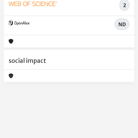
2
ND
social impact
Powered by
IRIS
-
about IRIS
-
Utilizzo dei cookie
-
Privacy
Copyright © 2026