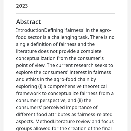
2023
Abstract
IntroductionDefining 'fairness' in the agro-
food sector is a challenging task. There is no
single definition of fairness and the
literature does not provide a complete
conceptualization from the consumer's
point of view. The current research seeks to
explore the consumers' interest in fairness
and ethics in the agro-food chain by
exploring (i) a comprehensive theoretical
framework to conceptualize fairness from a
consumer perspective, and (ii) the
consumers' perceived importance of
different food attributes as fairness-related
aspects. MethodLiterature review and focus
groups allowed for the creation of the final