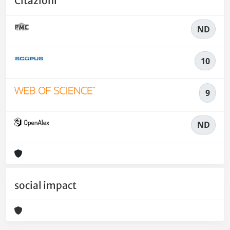
Citazioni
ND
10
9
ND
social impact