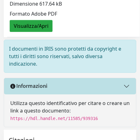
Dimensione 617.64 kB
Formato Adobe PDF
Visualizza/Apri
I documenti in IRIS sono protetti da copyright e
tutti i diritti sono riservati, salvo diversa
indicazione.
Informazioni
Utilizza questo identificativo per citare o creare un
link a questo documento:
https://hdl.handle.net/11585/939316