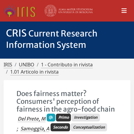
CRIS
Current Research
Information System
IRIS
UNIBO
1 - Contributo in rivista
1.01 Articolo in rivista
Does fairness matter?
Consumers' perception of
fairness in the agro-food chain
Primo
Investigation
Del Prete, M
Secondo
Conceptualization
;
Samoggia, A