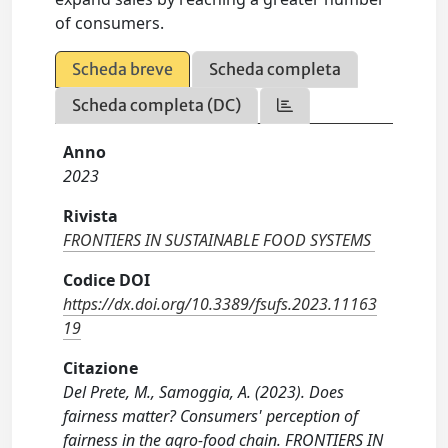
of consumers.
Scheda breve
Scheda completa
Scheda completa (DC)
Anno
2023
Rivista
FRONTIERS IN SUSTAINABLE FOOD SYSTEMS
Codice DOI
https://dx.doi.org/10.3389/fsufs.2023.11163
19
Citazione
Del Prete, M., Samoggia, A. (2023). Does
fairness matter? Consumers' perception of
fairness in the agro-food chain. FRONTIERS IN