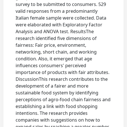
survey to be submitted to consumers. 529
valid responses from a predominantly
Italian female sample were collected. Data
were elaborated with Exploratory Factor
Analysis and ANOVA test. ResultsThe
research identified five dimensions of
fairness: Fair price, environment,
networking, short chain, and working
condition. Also, it emerged that age
influences consumers' perceived
importance of products with fair attributes.
DiscussionThis research contributes to the
development of a fairer and more
sustainable food system by identifying
perceptions of agro-food chain fairness and
establishing a link with food shopping
intentions. The research provides
companies with suggestions on how to
expand sales by reaching a greater number