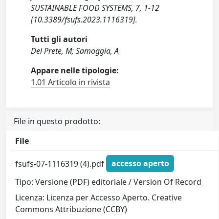
SUSTAINABLE FOOD SYSTEMS, 7, 1-12
[10.3389/fsufs.2023.1116319].
Tutti gli autori
Del Prete, M; Samoggia, A
Appare nelle tipologie:
1.01 Articolo in rivista
File in questo prodotto:
File
fsufs-07-1116319 (4).pdf
accesso aperto
Tipo: Versione (PDF) editoriale / Version Of Record
Licenza: Licenza per Accesso Aperto. Creative
Commons Attribuzione (CCBY)