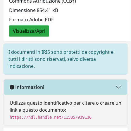
Commons Attribuzione (CCBY)
Dimensione 854.41 kB
Formato Adobe PDF
Visualizza/Apri
I documenti in IRIS sono protetti da copyright e
tutti i diritti sono riservati, salvo diversa
indicazione.
Informazioni
Utilizza questo identificativo per citare o creare un
link a questo documento:
https://hdl.handle.net/11585/939136