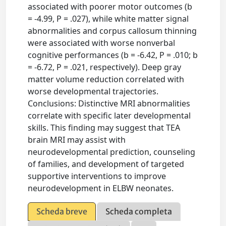
associated with poorer motor outcomes (b
= -4.99, P = .027), while white matter signal
abnormalities and corpus callosum thinning
were associated with worse nonverbal
cognitive performances (b = -6.42, P = .010; b
= -6.72, P = .021, respectively). Deep gray
matter volume reduction correlated with
worse developmental trajectories.
Conclusions: Distinctive MRI abnormalities
correlate with specific later developmental
skills. This finding may suggest that TEA
brain MRI may assist with
neurodevelopmental prediction, counseling
of families, and development of targeted
supportive interventions to improve
neurodevelopment in ELBW neonates.
Scheda breve
Scheda completa