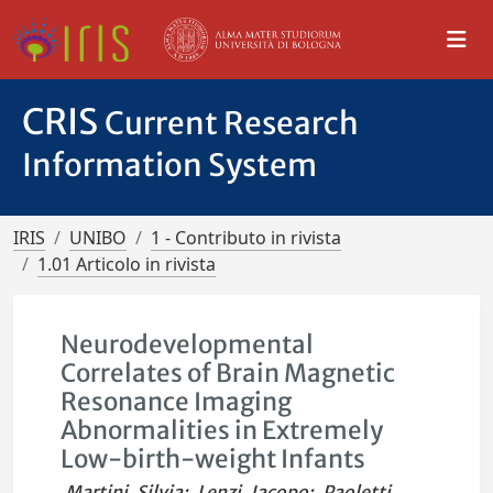
CRIS
Current Research
Information System
IRIS
UNIBO
1 - Contributo in rivista
1.01 Articolo in rivista
Neurodevelopmental
Correlates of Brain Magnetic
Resonance Imaging
Abnormalities in Extremely
Low-birth-weight Infants
Martini, Silvia
;
Lenzi, Jacopo
;
Paoletti,