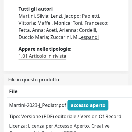
Tutti gli autori
Martini, Silvia; Lenzi, Jacopo; Paoletti,
Vittoria; Maffei, Monica; Toni, Francesco;
Fetta, Anna; Aceti, Arianna; Cordelli,
Duccio Maria; Zuccarini, M
...
espandi
Appare nelle tipologie:
1.01 Articolo in rivista
File in questo prodotto:
File
Martini-2023-J_Pediatr.pdf
accesso aperto
Tipo: Versione (PDF) editoriale / Version Of Record
Licenza: Licenza per Accesso Aperto. Creative