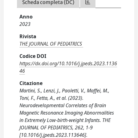
Scheda completa (DC)
Anno
2023
Rivista
THE JOURNAL OF PEDIATRICS
Codice DOI
https://dx.doi.org/10.1016/j.jpeds.2023.1136
46
Citazione
Martini, S., Lenzi, J., Paoletti, V., Maffei, M.,
Toni, F., Fetta, A., et al. (2023).
Neurodevelopmental Correlates of Brain
Magnetic Resonance Imaging Abnormalities
in Extremely Low-birth-weight Infants. THE
JOURNAL OF PEDIATRICS, 262, 1-9
[10.1016/j.jpeds.2023.113646].