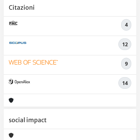
Citazioni
4
12
9
14
social impact