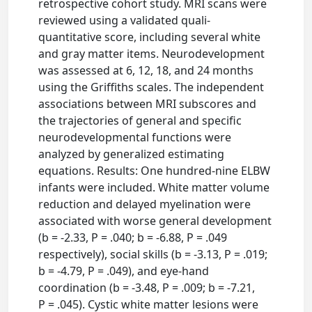
retrospective cohort study. MRI scans were
reviewed using a validated quali-
quantitative score, including several white
and gray matter items. Neurodevelopment
was assessed at 6, 12, 18, and 24 months
using the Griffiths scales. The independent
associations between MRI subscores and
the trajectories of general and specific
neurodevelopmental functions were
analyzed by generalized estimating
equations. Results: One hundred-nine ELBW
infants were included. White matter volume
reduction and delayed myelination were
associated with worse general development
(b = -2.33, P = .040; b = -6.88, P = .049
respectively), social skills (b = -3.13, P = .019;
b = -4.79, P = .049), and eye-hand
coordination (b = -3.48, P = .009; b = -7.21,
P = .045). Cystic white matter lesions were