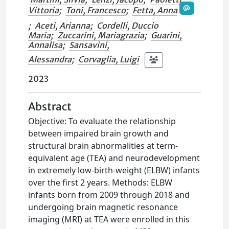
Vittoria
;
Toni, Francesco
;
Fetta, Anna
;
Aceti, Arianna
;
Cordelli, Duccio
Maria
;
Zuccarini, Mariagrazia
;
Guarini,
Annalisa
;
Sansavini,
Alessandra
;
Corvaglia, Luigi
2023
Abstract
Objective: To evaluate the relationship
between impaired brain growth and
structural brain abnormalities at term-
equivalent age (TEA) and neurodevelopment
in extremely low-birth-weight (ELBW) infants
over the first 2 years. Methods: ELBW
infants born from 2009 through 2018 and
undergoing brain magnetic resonance
imaging (MRI) at TEA were enrolled in this