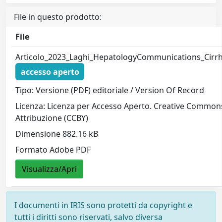
File in questo prodotto:
File
Articolo_2023_Laghi_HepatologyCommunications_Cirrh
accesso aperto
Tipo: Versione (PDF) editoriale / Version Of Record
Licenza: Licenza per Accesso Aperto. Creative Common
Attribuzione (CCBY)
Dimensione 882.16 kB
Formato Adobe PDF
Visualizza/Apri
I documenti in IRIS sono protetti da copyright e
tutti i diritti sono riservati, salvo diversa