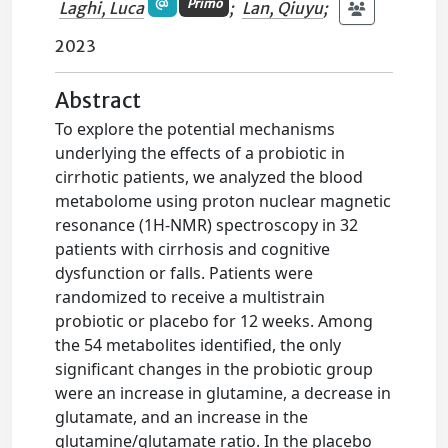
Primo
Laghi, Luca
;
Lan, Qiuyu
;
2023
Abstract
To explore the potential mechanisms
underlying the effects of a probiotic in
cirrhotic patients, we analyzed the blood
metabolome using proton nuclear magnetic
resonance (1H-NMR) spectroscopy in 32
patients with cirrhosis and cognitive
dysfunction or falls. Patients were
randomized to receive a multistrain
probiotic or placebo for 12 weeks. Among
the 54 metabolites identified, the only
significant changes in the probiotic group
were an increase in glutamine, a decrease in
glutamate, and an increase in the
glutamine/glutamate ratio. In the placebo