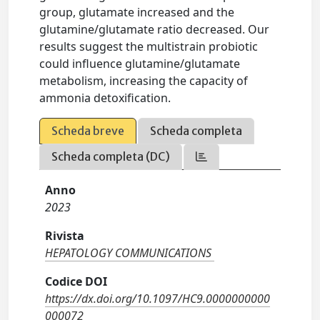
group, glutamate increased and the
glutamine/glutamate ratio decreased. Our
results suggest the multistrain probiotic
could influence glutamine/glutamate
metabolism, increasing the capacity of
ammonia detoxification.
Scheda breve
Scheda completa
Scheda completa (DC)
Anno
2023
Rivista
HEPATOLOGY COMMUNICATIONS
Codice DOI
https://dx.doi.org/10.1097/HC9.0000000000
000072