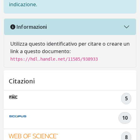
indicazione.
Informazioni
Utilizza questo identificativo per citare o creare un
link a questo documento:
https://hdl.handle.net/11585/938933
Citazioni
5
10
8