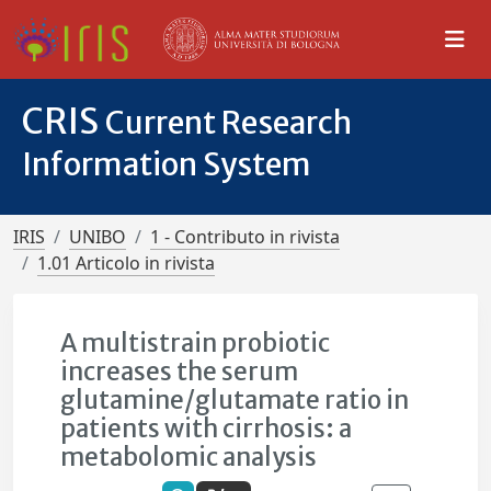
CRIS
Current Research
Information System
IRIS
UNIBO
1 - Contributo in rivista
1.01 Articolo in rivista
A multistrain probiotic
increases the serum
glutamine/glutamate ratio in
patients with cirrhosis: a
metabolomic analysis