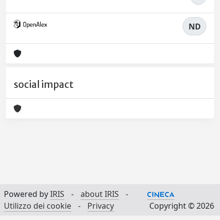
ND
social impact
Powered by
IRIS
-
about IRIS
-
Utilizzo dei cookie
-
Privacy
Copyright © 2026