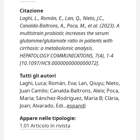
Citazione
Laghi, L., Román, E., Lan, Q., Nieto, J.C.,
Canalda-Baltrons, A., Poca, M., et al. (2023). A
multistrain probiotic increases the serum
glutamine/glutamate ratio in patients with
cirrhosis: a metabolomic analysis.
HEPATOLOGY COMMUNICATIONS, 7(4), 1-4
[10.1097/HC9.0000000000000072].
Tutti gli autori
Laghi, Luca; Román, Eva; Lan, Qiuyu; Nieto,
Juan Camilo; Canalda-Baltrons, Aleix; Poca,
Maria; Sánchez-Rodríguez, Maria B; Clària,
Joan; Alvarado, Edi
...
espandi
Appare nelle tipologie:
1.01 Articolo in rivista