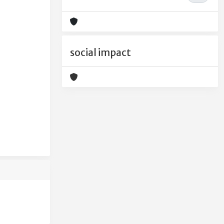
social impact