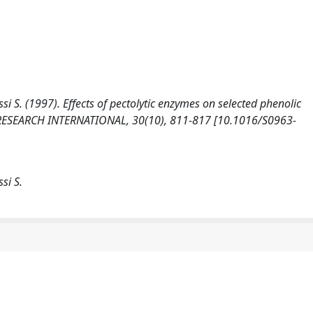
assi S. (1997). Effects of pectolytic enzymes on selected phenolic
 RESEARCH INTERNATIONAL, 30(10), 811-817 [10.1016/S0963-
ssi S.