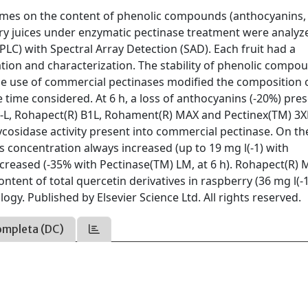
zymes on the content of phenolic compounds (anthocyanins,
erry juices under enzymatic pectinase treatment were analyz
) with Spectral Array Detection (SAD). Each fruit had a
cation and characterization. The stability of phenolic compo
he use of commercial pectinases modified the composition 
 time considered. At 6 h, a loss of anthocyanins (-20%) pres
3-L, Rohapect(R) B1L, Rohament(R) MAX and Pectinex(TM) 3
lycosidase activity present into commercial pectinase. On th
s concentration always increased (up to 19 mg l(-1) with
ecreased (-35% with Pectinase(TM) LM, at 6 h). Rohapect(R)
tent of total quercetin derivatives in raspberry (36 mg l(-1)
gy. Published by Elsevier Science Ltd. All rights reserved.
ompleta (DC)