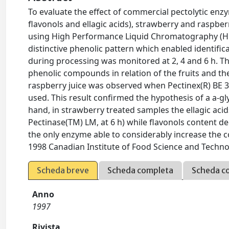
To evaluate the effect of commercial pectolytic en
flavonols and ellagic acids), strawberry and raspb
using High Performance Liquid Chromatography (HPLC
distinctive phenolic pattern which enabled identifi
during processing was monitored at 2, 4 and 6 h. T
phenolic compounds in relation of the fruits and the
raspberry juice was observed when Pectinex(R) BE 
used. This result confirmed the hypothesis of a a-g
hand, in strawberry treated samples the ellagic acid
Pectinase(TM) LM, at 6 h) while flavonols content d
the only enzyme able to considerably increase the con
1998 Canadian Institute of Food Science and Technolo
Scheda breve
Scheda completa
Scheda c
Anno
1997
Rivista