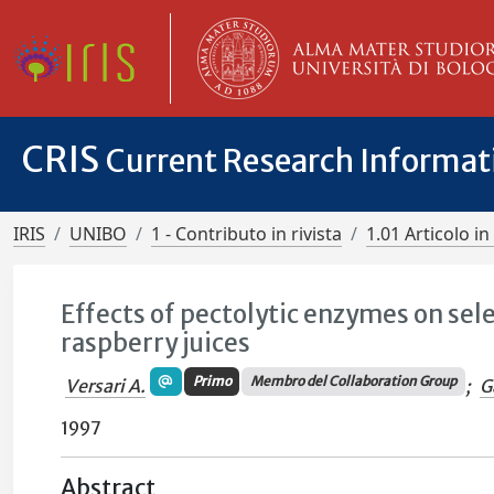
CRIS
Current Research Informa
IRIS
UNIBO
1 - Contributo in rivista
1.01 Articolo in 
Effects of pectolytic enzymes on se
raspberry juices
Primo
Membro del Collaboration Group
Versari A.
;
G
1997
Abstract