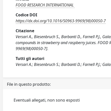
FOOD RESEARCH INTERNATIONAL
Codice DOI
https://dx.doi.org/10.1016/S0963-9969(98)00050-7
Citazione
Versari A., Biesenbruch S., Barbanti D., Farnell P.J., Gal
compounds in strawberry and raspberry juices. FOOD
9969(98)00050-7].
Tutti gli autori
Versari A.; Biesenbruch S.; Barbanti D.; Farnell P.J.; Gala
File in questo prodotto:
Eventuali allegati, non sono esposti