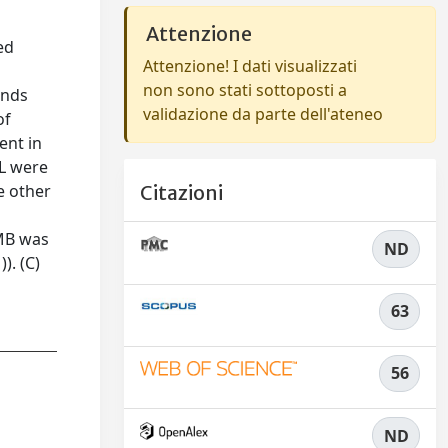
Attenzione
ed
Attenzione! I dati visualizzati
non sono stati sottoposti a
unds
validazione da parte dell'ateneo
of
ent in
XL were
e other
Citazioni
 MB was
ND
). (C)
63
56
ND