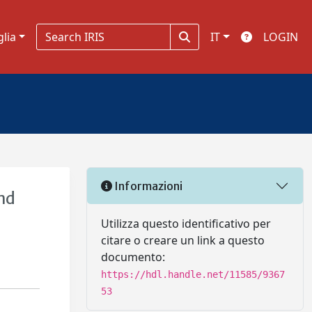
glia
IT
LOGIN
Informazioni
and
Utilizza questo identificativo per
citare o creare un link a questo
documento:
https://hdl.handle.net/11585/9367
53