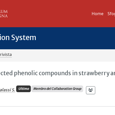
Home
Sfo
tion System
rivista
lected phenolic compounds in strawberry 
Ultimo
Membro del Collaboration Group
alassi S.