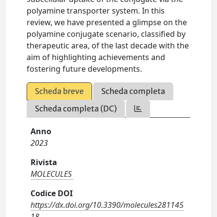
polyamine transporter system. In this
review, we have presented a glimpse on the
polyamine conjugate scenario, classified by
therapeutic area, of the last decade with the
aim of highlighting achievements and
fostering future developments.
Scheda breve
Scheda completa
Scheda completa (DC)
Anno
2023
Rivista
MOLECULES
Codice DOI
https://dx.doi.org/10.3390/molecules281145
18