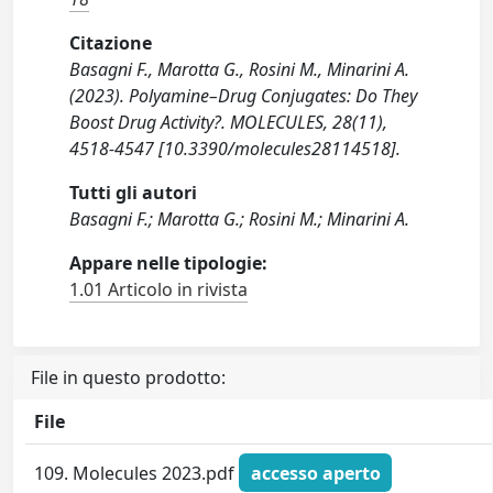
Citazione
Basagni F., Marotta G., Rosini M., Minarini A.
(2023). Polyamine–Drug Conjugates: Do They
Boost Drug Activity?. MOLECULES, 28(11),
4518-4547 [10.3390/molecules28114518].
Tutti gli autori
Basagni F.; Marotta G.; Rosini M.; Minarini A.
Appare nelle tipologie:
1.01 Articolo in rivista
File in questo prodotto:
File
109. Molecules 2023.pdf
accesso aperto