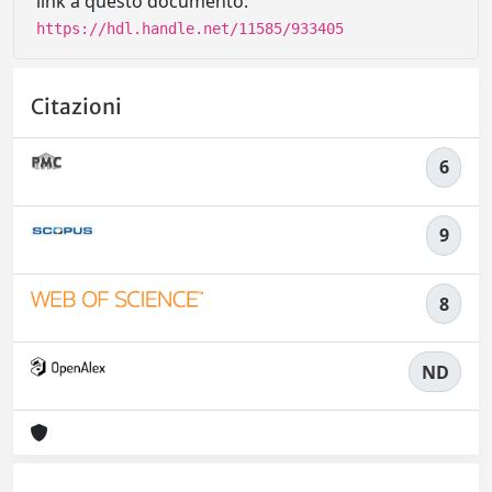
link a questo documento:
https://hdl.handle.net/11585/933405
Citazioni
6
9
8
ND