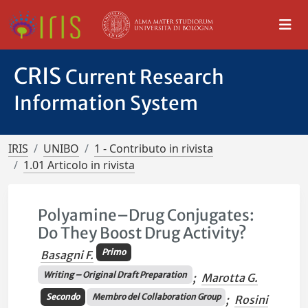
CRIS
Current Research
Information System
IRIS
UNIBO
1 - Contributo in rivista
1.01 Articolo in rivista
Polyamine–Drug Conjugates:
Do They Boost Drug Activity?
Primo
Basagni F.
Writing – Original Draft Preparation
;
Marotta G.
Secondo
Membro del Collaboration Group
;
Rosini