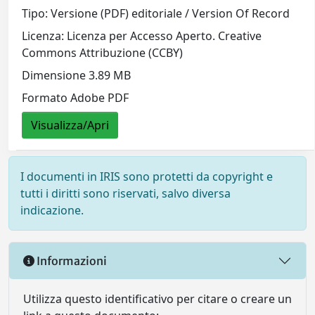
Tipo: Versione (PDF) editoriale / Version Of Record
Licenza: Licenza per Accesso Aperto. Creative
Commons Attribuzione (CCBY)
Dimensione 3.89 MB
Formato Adobe PDF
Visualizza/Apri
I documenti in IRIS sono protetti da copyright e
tutti i diritti sono riservati, salvo diversa
indicazione.
Informazioni
Utilizza questo identificativo per citare o creare un