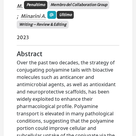
Penultimo
Membro del Collaboration Group
M.
Ultimo
;
Minarini A.
Writing – Review & Editing
2023
Abstract
Over the past two decades, the strategy of
conjugating polyamine tails with bioactive
molecules such as anticancer and
antimicrobial agents, as well as antioxidant
and neuroprotective scaffolds, has been
widely exploited to enhance their
pharmacological profile. Polyamine
transport is elevated in many pathological
conditions, suggesting that the polyamine
portion could improve cellular and
subcellular uptake of the conjugate via the