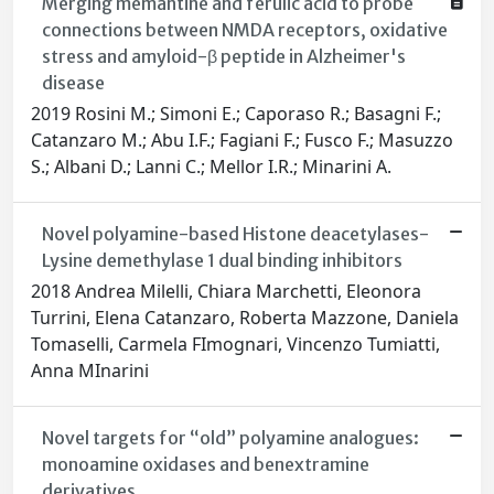
Merging memantine and ferulic acid to probe
connections between NMDA receptors, oxidative
stress and amyloid-β peptide in Alzheimer's
disease
2019 Rosini M.; Simoni E.; Caporaso R.; Basagni F.;
Catanzaro M.; Abu I.F.; Fagiani F.; Fusco F.; Masuzzo
S.; Albani D.; Lanni C.; Mellor I.R.; Minarini A.
Novel polyamine-based Histone deacetylases-
Lysine demethylase 1 dual binding inhibitors
2018 Andrea Milelli, Chiara Marchetti, Eleonora
Turrini, Elena Catanzaro, Roberta Mazzone, Daniela
Tomaselli, Carmela FImognari, Vincenzo Tumiatti,
Anna MInarini
Novel targets for “old” polyamine analogues:
monoamine oxidases and benextramine
derivatives