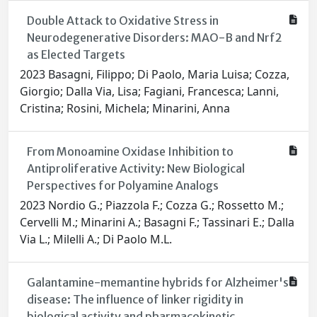
Double Attack to Oxidative Stress in
Neurodegenerative Disorders: MAO-B and Nrf2
as Elected Targets
2023 Basagni, Filippo; Di Paolo, Maria Luisa; Cozza,
Giorgio; Dalla Via, Lisa; Fagiani, Francesca; Lanni,
Cristina; Rosini, Michela; Minarini, Anna
From Monoamine Oxidase Inhibition to
Antiproliferative Activity: New Biological
Perspectives for Polyamine Analogs
2023 Nordio G.; Piazzola F.; Cozza G.; Rossetto M.;
Cervelli M.; Minarini A.; Basagni F.; Tassinari E.; Dalla
Via L.; Milelli A.; Di Paolo M.L.
Galantamine-memantine hybrids for Alzheimer's
disease: The influence of linker rigidity in
biological activity and pharmacokinetic