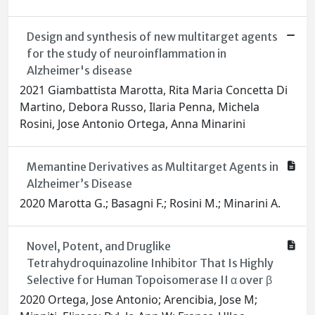
Design and synthesis of new multitarget agents
for the study of neuroinflammation in
Alzheimer's disease
2021 Giambattista Marotta, Rita Maria Concetta Di
Martino, Debora Russo, Ilaria Penna, Michela
Rosini, Jose Antonio Ortega, Anna Minarini
Memantine Derivatives as Multitarget Agents in
Alzheimer’s Disease
2020 Marotta G.; Basagni F.; Rosini M.; Minarini A.
Novel, Potent, and Druglike
Tetrahydroquinazoline Inhibitor That Is Highly
Selective for Human Topoisomerase II α over β
2020 Ortega, Jose Antonio; Arencibia, Jose M;