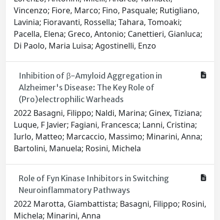
Vincenzo; Fiore, Marco; Fino, Pasquale; Rutigliano,
Lavinia; Fioravanti, Rossella; Tahara, Tomoaki;
Pacella, Elena; Greco, Antonio; Canettieri, Gianluca;
Di Paolo, Maria Luisa; Agostinelli, Enzo
Inhibition of β-Amyloid Aggregation in
Alzheimer's Disease: The Key Role of
(Pro)electrophilic Warheads
2022 Basagni, Filippo; Naldi, Marina; Ginex, Tiziana;
Luque, F Javier; Fagiani, Francesca; Lanni, Cristina;
Iurlo, Matteo; Marcaccio, Massimo; Minarini, Anna;
Bartolini, Manuela; Rosini, Michela
Role of Fyn Kinase Inhibitors in Switching
Neuroinflammatory Pathways
2022 Marotta, Giambattista; Basagni, Filippo; Rosini,
Michela; Minarini, Anna