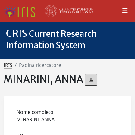
CRIS
Current Research
Information System
IRIS
Pagina ricercatore
MINARINI, ANNA
Nome completo
MINARINI, ANNA