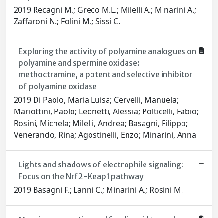
2019 Recagni M.; Greco M.L.; Milelli A.; Minarini A.;
Zaffaroni N.; Folini M.; Sissi C.
Exploring the activity of polyamine analogues on
polyamine and spermine oxidase:
methoctramine, a potent and selective inhibitor
of polyamine oxidase
2019 Di Paolo, Maria Luisa; Cervelli, Manuela;
Mariottini, Paolo; Leonetti, Alessia; Polticelli, Fabio;
Rosini, Michela; Milelli, Andrea; Basagni, Filippo;
Venerando, Rina; Agostinelli, Enzo; Minarini, Anna
Lights and shadows of electrophile signaling:
Focus on the Nrf2-Keap1 pathway
2019 Basagni F.; Lanni C.; Minarini A.; Rosini M.