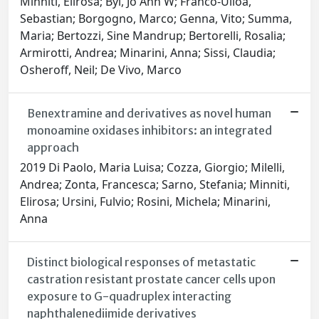
Minniti, Elirosa; Byl, Jo Ann W; Franco-Ulloa,
Sebastian; Borgogno, Marco; Genna, Vito; Summa,
Maria; Bertozzi, Sine Mandrup; Bertorelli, Rosalia;
Armirotti, Andrea; Minarini, Anna; Sissi, Claudia;
Osheroff, Neil; De Vivo, Marco
Benextramine and derivatives as novel human
monoamine oxidases inhibitors: an integrated
approach
2019 Di Paolo, Maria Luisa; Cozza, Giorgio; Milelli,
Andrea; Zonta, Francesca; Sarno, Stefania; Minniti,
Elirosa; Ursini, Fulvio; Rosini, Michela; Minarini,
Anna
Distinct biological responses of metastatic
castration resistant prostate cancer cells upon
exposure to G-quadruplex interacting
naphthalenediimide derivatives