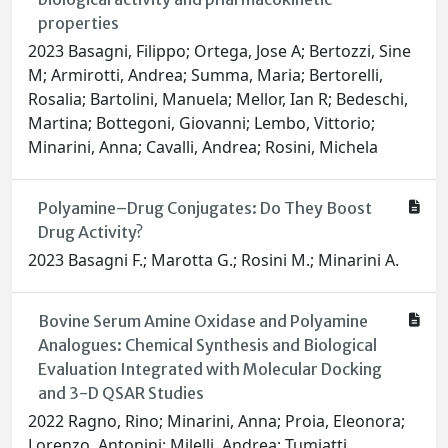
properties
2023 Basagni, Filippo; Ortega, Jose A; Bertozzi, Sine
M; Armirotti, Andrea; Summa, Maria; Bertorelli,
Rosalia; Bartolini, Manuela; Mellor, Ian R; Bedeschi,
Martina; Bottegoni, Giovanni; Lembo, Vittorio;
Minarini, Anna; Cavalli, Andrea; Rosini, Michela
Polyamine–Drug Conjugates: Do They Boost
Drug Activity?
2023 Basagni F.; Marotta G.; Rosini M.; Minarini A.
Bovine Serum Amine Oxidase and Polyamine
Analogues: Chemical Synthesis and Biological
Evaluation Integrated with Molecular Docking
and 3-D QSAR Studies
2022 Ragno, Rino; Minarini, Anna; Proia, Eleonora;
Lorenzo, Antonini; Milelli, Andrea; Tumiatti,