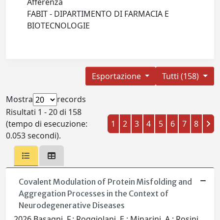
Afferenza
FABIT - DIPARTIMENTO DI FARMACIA E
BIOTECNOLOGIE
Esportazione
Tutti (158)
Mostra
records
Risultati 1 - 20 di 158
(tempo di esecuzione:
1
2
3
4
5
6
7
8
0.053 secondi).
Covalent Modulation of Protein Misfolding and
Aggregation Processes in the Context of
Neurodegenerative Diseases
2026 Basagni, F.; Roggiolani, E.; Minarini, A.; Rosini,