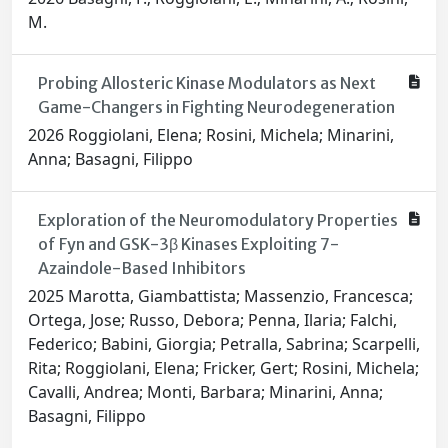
M.
Probing Allosteric Kinase Modulators as Next
Game-Changers in Fighting Neurodegeneration
2026 Roggiolani, Elena; Rosini, Michela; Minarini,
Anna; Basagni, Filippo
Exploration of the Neuromodulatory Properties
of Fyn and GSK-3β Kinases Exploiting 7-
Azaindole-Based Inhibitors
2025 Marotta, Giambattista; Massenzio, Francesca;
Ortega, Jose; Russo, Debora; Penna, Ilaria; Falchi,
Federico; Babini, Giorgia; Petralla, Sabrina; Scarpelli,
Rita; Roggiolani, Elena; Fricker, Gert; Rosini, Michela;
Cavalli, Andrea; Monti, Barbara; Minarini, Anna;
Basagni, Filippo