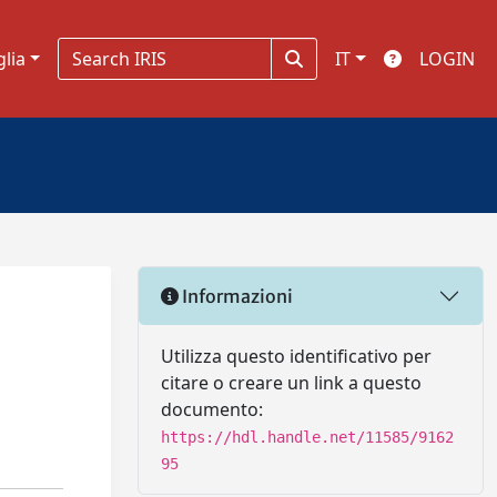
glia
IT
LOGIN
Informazioni
Utilizza questo identificativo per
citare o creare un link a questo
documento:
https://hdl.handle.net/11585/9162
95