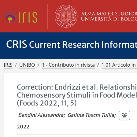
CRIS
Current Research Informa
IRIS
UNIBO
1 - Contributo in rivista
1.01 Articolo in 
Correction: Endrizzi et al. Relations
Chemosensory Stimuli in Food Mode
(Foods 2022, 11, 5)
Bendini Alessandra
;
Gallina Toschi Tullia
;
2022