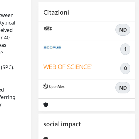
Citazioni
etween
typical
ND
ceived
or 40
was
1
he
 (SPC).
0
ND
ed
ferring
r
social impact