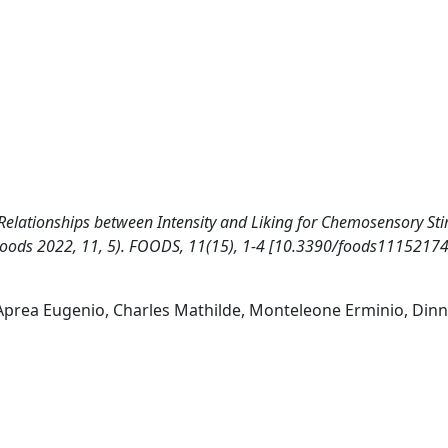
l. Relationships between Intensity and Liking for Chemosensory Sti
oods 2022, 11, 5). FOODS, 11(15), 1-4 [10.3390/foods11152174
 Aprea Eugenio, Charles Mathilde, Monteleone Erminio, Dinn