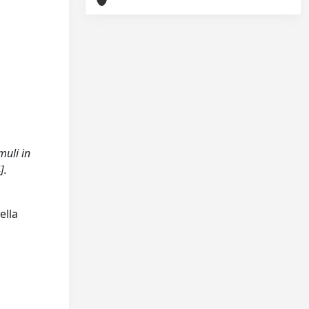
muli in
].
ella