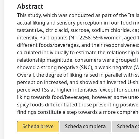
Abstract
This study, which was conducted as part of the Ital
actual liking and sensory perception in four food m
tastant (i.e., citric acid, sucrose, sodium chloride, c
intensity. Participants (N = 2258; 59% women, aged 
different foods/beverages, and their responsiveness 
calculated individually to estimate the relationship
relationship magnitude, consumers were grouped in
showed a strong negative (SNC), a weak negative (WN
Overall, the degree of liking raised in parallel wit
perception increased, and showed an inverted U-shap
perceived TSs at higher intensities, except for sourn
liking towards food/beverages; however, some unex
spicy foods differentiated those presenting positiv
findings constitute a step towards a more compreh
Scheda breve
Scheda completa
Scheda c