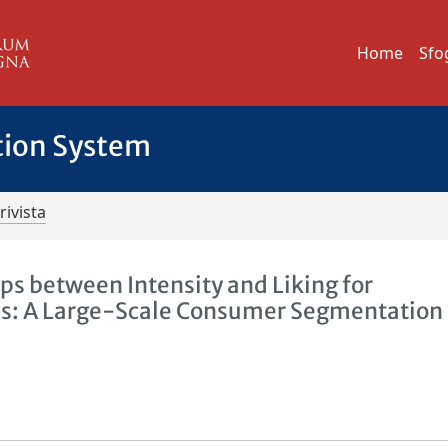
Home
Sfo
tion System
rivista
hips between Intensity and Liking for
ls: A Large-Scale Consumer Segmentation