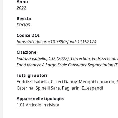
Anno
2022
Rivista
FOODS
Codice DOI
https://dx.doi.org/10.3390/foods11152174
Citazione
Endrizzi Isabella, C.D. (2022). Correction: Endrizzi et a
Food Models: A Large-Scale Consumer Segmentation (F
Tutti gli autori
Endrizzi Isabella, Cliceri Danny, Menghi Leonardo,
Caterina, Spinelli Sara, Pagliarini E
...
espandi
Appare nelle tipologie:
1.01 Articolo in rivista