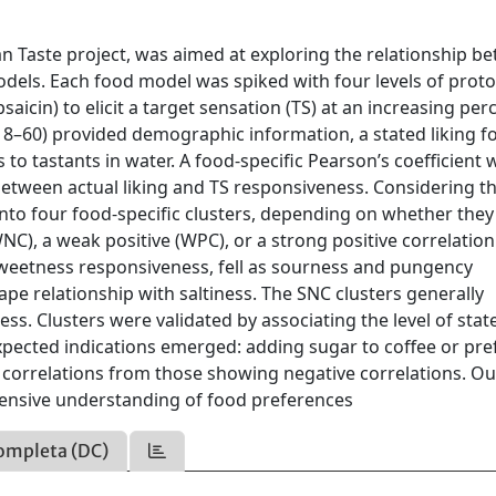
ian Taste project, was aimed at exploring the relationship b
odels. Each food model was spiked with four levels of proto
apsaicin) to elicit a target sensation (TS) at an increasing per
18–60) provided demographic information, a stated liking f
to tastants in water. A food-specific Pearson’s coefficient 
 between actual liking and TS responsiveness. Considering t
to four food-specific clusters, depending on whether they
C), a weak positive (WPC), or a strong positive correlation
h sweetness responsiveness, fell as sourness and pungency
e relationship with saltiness. The SNC clusters generally
ess. Clusters were validated by associating the level of stat
pected indications emerged: adding sugar to coffee or pre
e correlations from those showing negative correlations. Ou
ensive understanding of food preferences
ompleta (DC)