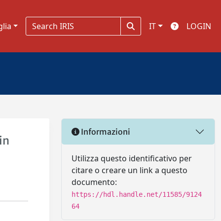
glia
IT
LOGIN
Informazioni
in
Utilizza questo identificativo per
citare o creare un link a questo
documento:
https://hdl.handle.net/11585/9124
64