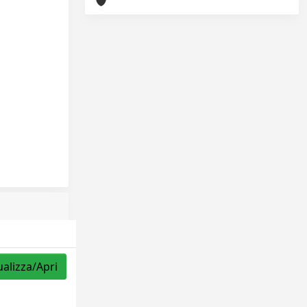
ualizza/Apri