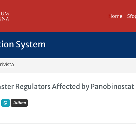
Home
Sfo
tion System
rivista
ster Regulators Affected by Panobinostat 
Ultimo
.