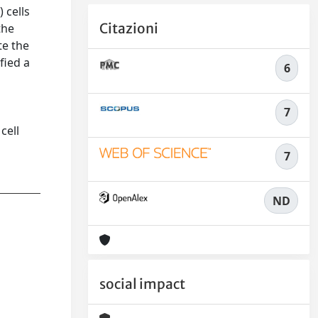
 cells
Citazioni
the
te the
fied a
6
7
cell
7
ND
social impact