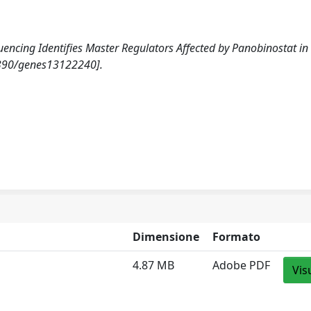
equencing Identifies Master Regulators Affected by Panobinostat in
3390/genes13122240].
Dimensione
Formato
4.87 MB
Adobe PDF
Vis