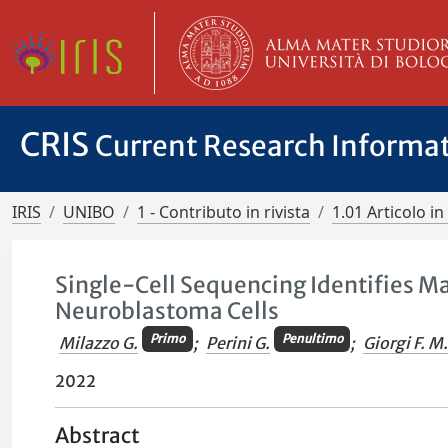
CRIS
Current Research Informa
IRIS
UNIBO
1 - Contributo in rivista
1.01 Articolo in 
Single-Cell Sequencing Identifies Ma
Neuroblastoma Cells
Primo
Penultimo
Milazzo G.
;
Perini G.
;
Giorgi F. M
2022
Abstract