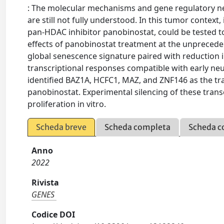
: The molecular mechanisms and gene regulatory net
are still not fully understood. In this tumor context
pan-HDAC inhibitor panobinostat, could be tested to
effects of panobinostat treatment at the unpreceden
global senescence signature paired with reduction in
transcriptional responses compatible with early neu
identified BAZ1A, HCFC1, MAZ, and ZNF146 as the tra
panobinostat. Experimental silencing of these transc
proliferation in vitro.
Scheda breve
Scheda completa
Scheda c
Anno
2022
Rivista
GENES
Codice DOI