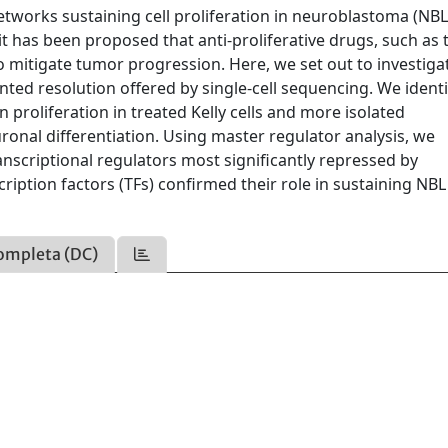
works sustaining cell proliferation in neuroblastoma (NBL)
, it has been proposed that anti-proliferative drugs, such as 
 mitigate tumor progression. Here, we set out to investiga
ted resolution offered by single-cell sequencing. We identi
 proliferation in treated Kelly cells and more isolated
ronal differentiation. Using master regulator analysis, we
nscriptional regulators most significantly repressed by
ription factors (TFs) confirmed their role in sustaining NBL 
ompleta (DC)