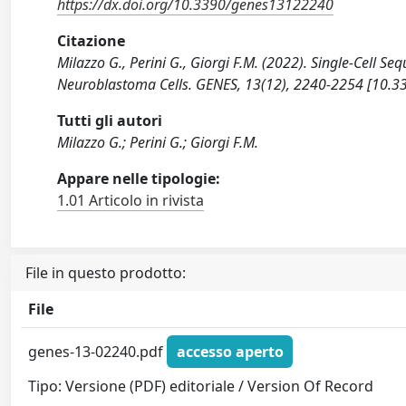
https://dx.doi.org/10.3390/genes13122240
Citazione
Milazzo G., Perini G., Giorgi F.M. (2022). Single-Cell S
Neuroblastoma Cells. GENES, 13(12), 2240-2254 [10.
Tutti gli autori
Milazzo G.; Perini G.; Giorgi F.M.
Appare nelle tipologie:
1.01 Articolo in rivista
File in questo prodotto:
File
genes-13-02240.pdf
accesso aperto
Tipo: Versione (PDF) editoriale / Version Of Record