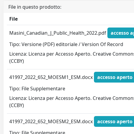
File in questo prodotto:
File
Masini_Canadian_J_Public_Health_2022.pdf
accesso a
Tipo: Versione (PDF) editoriale / Version Of Record
Licenza: Licenza per Accesso Aperto. Creative Common
(CCBY)
41997_2022_652_MOESM1_ESM.docx
accesso aperto
Tipo: File Supplementare
Licenza: Licenza per Accesso Aperto. Creative Common
(CCBY)
41997_2022_652_MOESM2_ESM.docx
accesso aperto
Tipo: File Supplementare