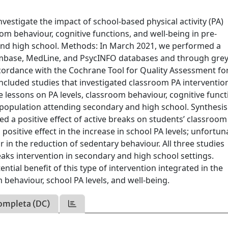
vestigate the impact of school-based physical activity (PA)
oom behaviour, cognitive functions, and well-being in pre-
and high school. Methods: In March 2021, we performed a
 Embase, MedLine, and PsycINFO databases and through gre
cordance with the Cochrane Tool for Quality Assessment fo
ncluded studies that investigated classroom PA interventio
e lessons on PA levels, classroom behaviour, cognitive funct
t population attending secondary and high school. Synthesis
ed a positive effect of active breaks on students’ classroom
positive effect in the increase in school PA levels; unfortuna
or in the reduction of sedentary behaviour. All three studies
reaks intervention in secondary and high school settings.
ntial benefit of this type of intervention integrated in the
behaviour, school PA levels, and well-being.
ompleta (DC)