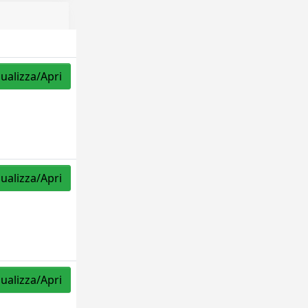
sualizza/Apri
sualizza/Apri
sualizza/Apri