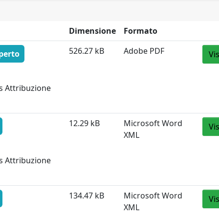
Dimensione
Formato
526.27 kB
Adobe PDF
perto
Vi
s Attribuzione
12.29 kB
Microsoft Word
Vi
XML
s Attribuzione
134.47 kB
Microsoft Word
Vi
XML