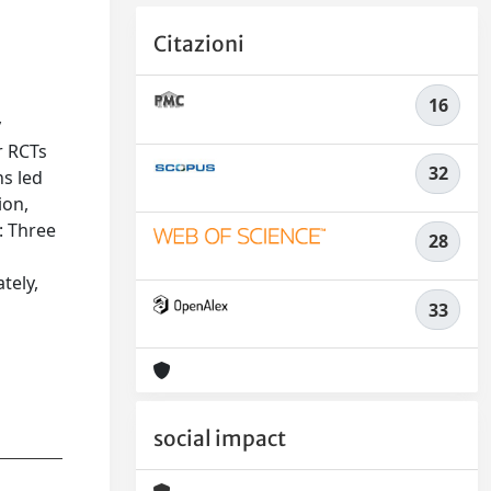
Citazioni
16
y
r RCTs
32
ns led
ion,
: Three
28
tely,
33
social impact