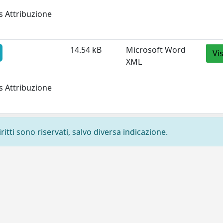
s Attribuzione
14.54 kB
Microsoft Word
Vi
XML
s Attribuzione
ritti sono riservati, salvo diversa indicazione.
Privacy