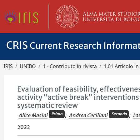
CRIS
Current Research Informa
IRIS
UNIBO
1 - Contributo in rivista
1.01 Articolo in 
Evaluation of feasibility, effectiven
activity “active break” intervention
systematic review
Primo
Secondo
Alice Masini
;
Andrea Ceciliani
;
La
2022