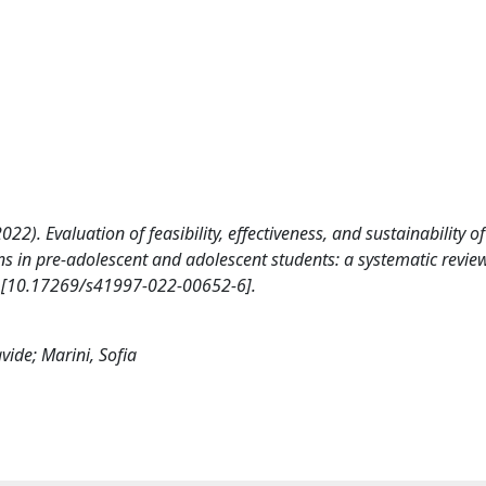
 (2022). Evaluation of feasibility, effectiveness, and sustainability of
ons in pre-adolescent and adolescent students: a systematic revie
[10.17269/s41997-022-00652-6].
avide; Marini, Sofia