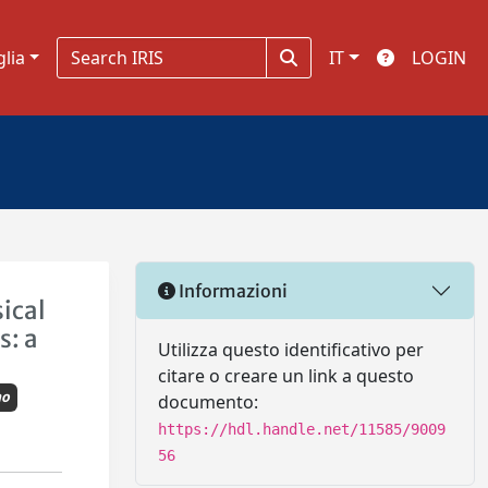
glia
IT
LOGIN
Informazioni
sical
s: a
Utilizza questo identificativo per
citare o creare un link a questo
mo
documento:
https://hdl.handle.net/11585/9009
56