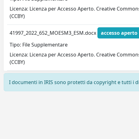
Licenza: Licenza per Accesso Aperto. Creative Common
(CCBY)
41997_2022_652_MOESM3_ESM.docx
accesso aperto
Tipo: File Supplementare
Licenza: Licenza per Accesso Aperto. Creative Common
(CCBY)
I documenti in IRIS sono protetti da copyright e tutti i di
Powered by
IRIS
-
about IRIS
-
Utilizzo dei cookie
-