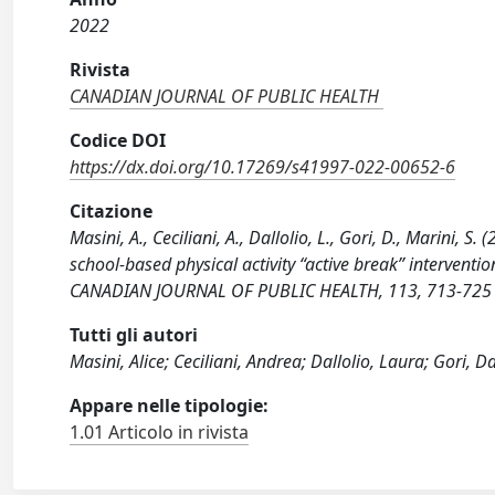
2022
Rivista
CANADIAN JOURNAL OF PUBLIC HEALTH
Codice DOI
https://dx.doi.org/10.17269/s41997-022-00652-6
Citazione
Masini, A., Ceciliani, A., Dallolio, L., Gori, D., Marini, S.
school-based physical activity “active break” interventi
CANADIAN JOURNAL OF PUBLIC HEALTH, 113, 713-725 
Tutti gli autori
Masini, Alice; Ceciliani, Andrea; Dallolio, Laura; Gori, D
Appare nelle tipologie:
1.01 Articolo in rivista