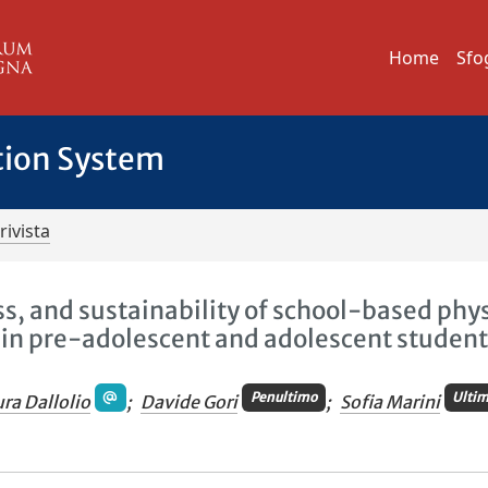
Home
Sfo
tion System
rivista
ess, and sustainability of school-based phy
s in pre-adolescent and adolescent student
Penultimo
Ulti
ura Dallolio
;
Davide Gori
;
Sofia Marini