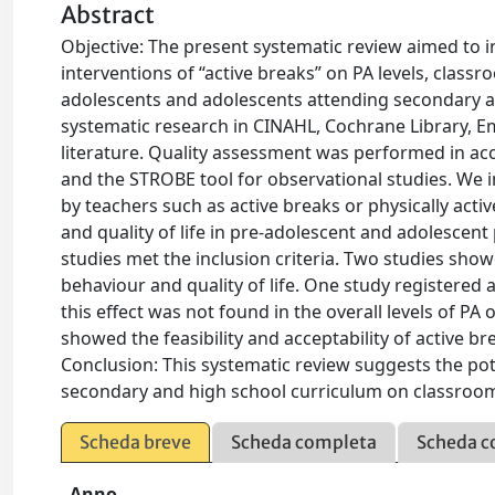
Abstract
Objective: The present systematic review aimed to in
interventions of “active breaks” on PA levels, classr
adolescents and adolescents attending secondary 
systematic research in CINAHL, Cochrane Library,
literature. Quality assessment was performed in ac
and the STROBE tool for observational studies. We i
by teachers such as active breaks or physically activ
and quality of life in pre-adolescent and adolescen
studies met the inclusion criteria. Two studies show
behaviour and quality of life. One study registered a 
this effect was not found in the overall levels of PA 
showed the feasibility and acceptability of active b
Conclusion: This systematic review suggests the pote
secondary and high school curriculum on classroom 
Scheda breve
Scheda completa
Scheda c
Anno