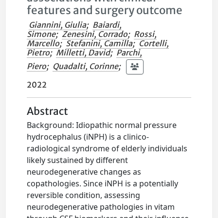
features and surgery outcome
Giannini, Giulia
;
Baiardi,
Simone
;
Zenesini, Corrado
;
Rossi,
Marcello
;
Stefanini, Camilla
;
Cortelli,
Pietro
;
Milletti, David
;
Parchi,
Piero
;
Quadalti, Corinne
;
2022
Abstract
Background: Idiopathic normal pressure
hydrocephalus (iNPH) is a clinico-
radiological syndrome of elderly individuals
likely sustained by different
neurodegenerative changes as
copathologies. Since iNPH is a potentially
reversible condition, assessing
neurodegenerative pathologies in vitam