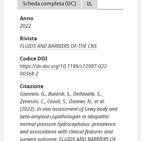
Scheda completa (DC)
Anno
2022
Rivista
FLUIDS AND BARRIERS OF THE CNS
Codice DOI
https://dx.doi.org/10.1186/s12987-022-
00368-2
Citazione
Giannini, G., Baiardi, S., Dellavalle, S.,
Zenesini, C., Cevoli, S., Danner, N., et al.
(2022). In vivo assessment of Lewy body and
beta-amyloid copathologies in idiopathic
normal pressure hydrocephalus: prevalence
and associations with clinical features and
surgery outcome. FLUIDS AND BARRIERS OF