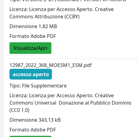
Licenza: Licenza per Accesso Aperto. Creative
Commons Attribuzione (CCBY)
Dimensione 1.82 MB
Formato Adobe PDF
Visualizza/Apri
12987_2022_368_MOESM1_ESM.pdf
accesso aperto
Tipo: File Supplementare
Licenza: Licenza per Accesso Aperto. Creative
Commons Universal  Donazione al Pubblico Dominio
(CC0 1.0)
Dimensione 343.13 kB
Formato Adobe PDF