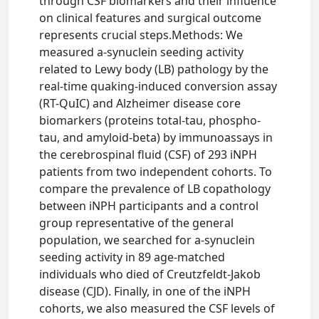
through CSF biomarkers and their influence
on clinical features and surgical outcome
represents crucial steps.Methods: We
measured a-synuclein seeding activity
related to Lewy body (LB) pathology by the
real-time quaking-induced conversion assay
(RT-QuIC) and Alzheimer disease core
biomarkers (proteins total-tau, phospho-
tau, and amyloid-beta) by immunoassays in
the cerebrospinal fluid (CSF) of 293 iNPH
patients from two independent cohorts. To
compare the prevalence of LB copathology
between iNPH participants and a control
group representative of the general
population, we searched for a-synuclein
seeding activity in 89 age-matched
individuals who died of Creutzfeldt-Jakob
disease (CJD). Finally, in one of the iNPH
cohorts, we also measured the CSF levels of