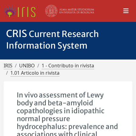
CRIS
Current Research
Information System
IRIS
UNIBO
1 - Contributo in rivista
1.01 Articolo in rivista
In vivo assessment of Lewy
body and beta-amyloid
copathologies in idiopathic
normal pressure
hydrocephalus: prevalence and
associations with clinical