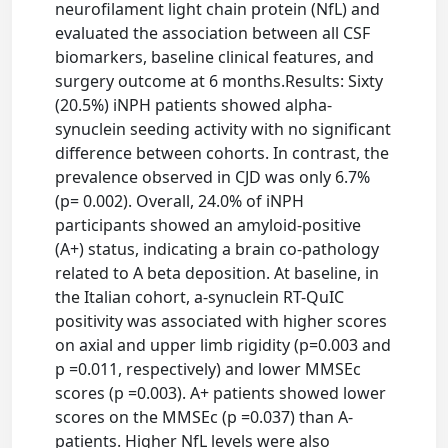
neurofilament light chain protein (NfL) and
evaluated the association between all CSF
biomarkers, baseline clinical features, and
surgery outcome at 6 months.Results: Sixty
(20.5%) iNPH patients showed alpha-
synuclein seeding activity with no significant
difference between cohorts. In contrast, the
prevalence observed in CJD was only 6.7%
(p= 0.002). Overall, 24.0% of iNPH
participants showed an amyloid-positive
(A+) status, indicating a brain co-pathology
related to A beta deposition. At baseline, in
the Italian cohort, a-synuclein RT-QuIC
positivity was associated with higher scores
on axial and upper limb rigidity (p=0.003 and
p =0.011, respectively) and lower MMSEc
scores (p =0.003). A+ patients showed lower
scores on the MMSEc (p =0.037) than A-
patients. Higher NfL levels were also