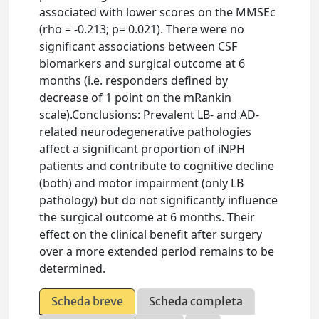
associated with lower scores on the MMSEc
(rho = -0.213; p= 0.021). There were no
significant associations between CSF
biomarkers and surgical outcome at 6
months (i.e. responders defined by
decrease of 1 point on the mRankin
scale).Conclusions: Prevalent LB- and AD-
related neurodegenerative pathologies
affect a significant proportion of iNPH
patients and contribute to cognitive decline
(both) and motor impairment (only LB
pathology) but do not significantly influence
the surgical outcome at 6 months. Their
effect on the clinical benefit after surgery
over a more extended period remains to be
determined.
Scheda breve
Scheda completa