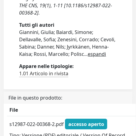
THE CNS, 19(1), 1-11 [10.1186/s12987-022-
00368-2].
Tutti gli autori
Giannini, Giulia; Baiardi, Simone;
Dellavalle, Sofia; Zenesini, Corrado; Cevoli,
Sabina; Danner, Nils; Jyrkkänen, Henna-
Kaisa; Rossi, Marcello; Polisc
...
espandi
Appare nelle tipologie:
1.01 Articolo in rivista
File in questo prodotto:
File
s12987-022-00368-2.pdf
accesso aperto
Tipo: Versione (PDF) editoriale / Version Of Record