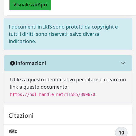
Visualizza/Apri
I documenti in IRIS sono protetti da copyright e
tutti i diritti sono riservati, salvo diversa
indicazione.
Informazioni
Utilizza questo identificativo per citare o creare un
link a questo documento:
https://hdl.handle.net/11585/899670
Citazioni
10