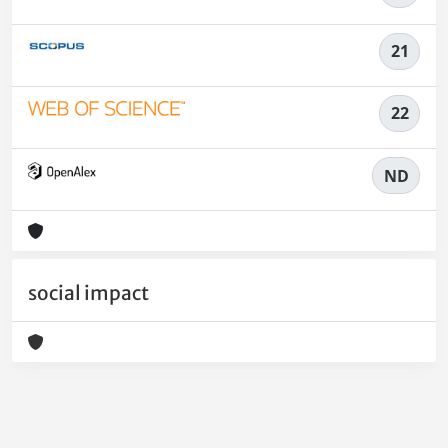
21
22
ND
social impact