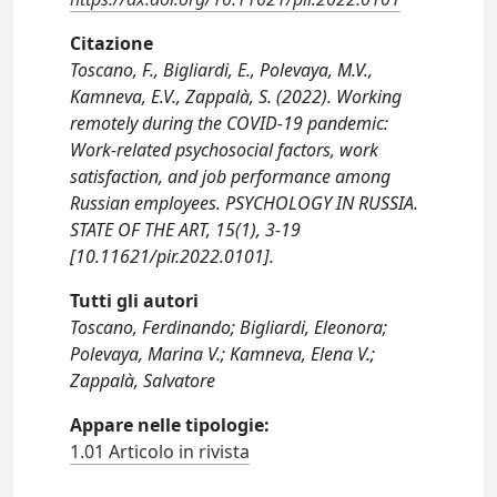
Citazione
Toscano, F., Bigliardi, E., Polevaya, M.V.,
Kamneva, E.V., Zappalà, S. (2022). Working
remotely during the COVID-19 pandemic:
Work-related psychosocial factors, work
satisfaction, and job performance among
Russian employees. PSYCHOLOGY IN RUSSIA.
STATE OF THE ART, 15(1), 3-19
[10.11621/pir.2022.0101].
Tutti gli autori
Toscano, Ferdinando; Bigliardi, Eleonora;
Polevaya, Marina V.; Kamneva, Elena V.;
Zappalà, Salvatore
Appare nelle tipologie:
1.01 Articolo in rivista