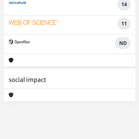
14
11
ND
social impact