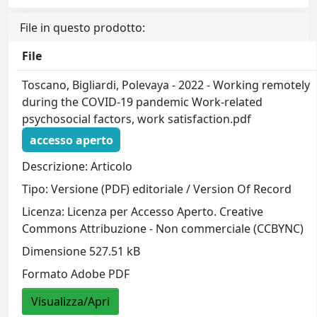
File in questo prodotto:
File
Toscano, Bigliardi, Polevaya - 2022 - Working remotely
during the COVID-19 pandemic Work-related
psychosocial factors, work satisfaction.pdf
accesso aperto
Descrizione: Articolo
Tipo: Versione (PDF) editoriale / Version Of Record
Licenza: Licenza per Accesso Aperto. Creative
Commons Attribuzione - Non commerciale (CCBYNC)
Dimensione 527.51 kB
Formato Adobe PDF
Visualizza/Apri