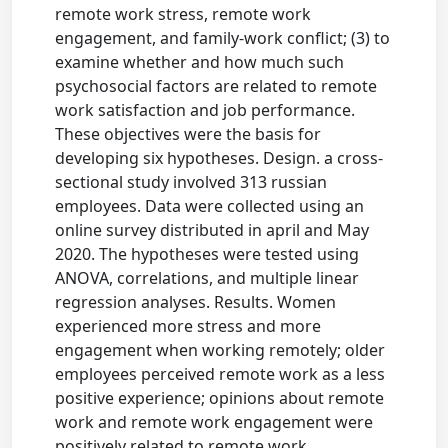
remote work stress, remote work
engagement, and family-work conflict; (3) to
examine whether and how much such
psychosocial factors are related to remote
work satisfaction and job performance.
These objectives were the basis for
developing six hypotheses. Design. a cross-
sectional study involved 313 russian
employees. Data were collected using an
online survey distributed in april and May
2020. The hypotheses were tested using
ANOVA, correlations, and multiple linear
regression analyses. Results. Women
experienced more stress and more
engagement when working remotely; older
employees perceived remote work as a less
positive experience; opinions about remote
work and remote work engagement were
positively related to remote work