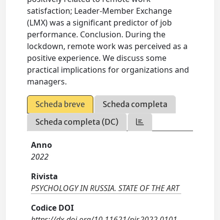
satisfaction; Leader-Member Exchange
(LMX) was a significant predictor of job
performance. Conclusion. During the
lockdown, remote work was perceived as a
positive experience. We discuss some
practical implications for organizations and
managers.
Scheda breve
Scheda completa
Scheda completa (DC)
Anno
2022
Rivista
PSYCHOLOGY IN RUSSIA. STATE OF THE ART
Codice DOI
https://dx.doi.org/10.11621/pir.2022.0101