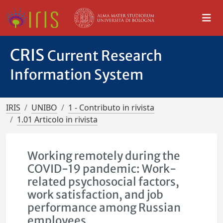
CRIS
Current Research
Information System
IRIS
UNIBO
1 - Contributo in rivista
1.01 Articolo in rivista
Working remotely during the
COVID-19 pandemic: Work-
related psychosocial factors,
work satisfaction, and job
performance among Russian
employees