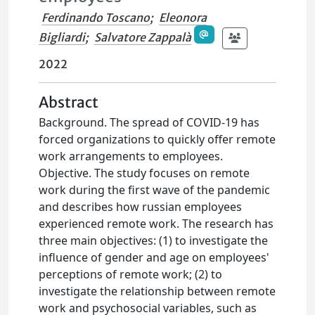
Ferdinando Toscano
;
Eleonora
Bigliardi
;
Salvatore Zappalà
2022
Abstract
Background. The spread of COVID-19 has
forced organizations to quickly offer remote
work arrangements to employees.
Objective. The study focuses on remote
work during the first wave of the pandemic
and describes how russian employees
experienced remote work. The research has
three main objectives: (1) to investigate the
influence of gender and age on employees'
perceptions of remote work; (2) to
investigate the relationship between remote
work and psychosocial variables, such as