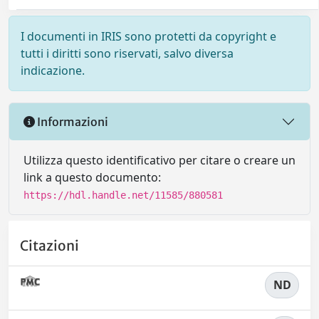
I documenti in IRIS sono protetti da copyright e
tutti i diritti sono riservati, salvo diversa
indicazione.
Informazioni
Utilizza questo identificativo per citare o creare un
link a questo documento:
https://hdl.handle.net/11585/880581
Citazioni
ND