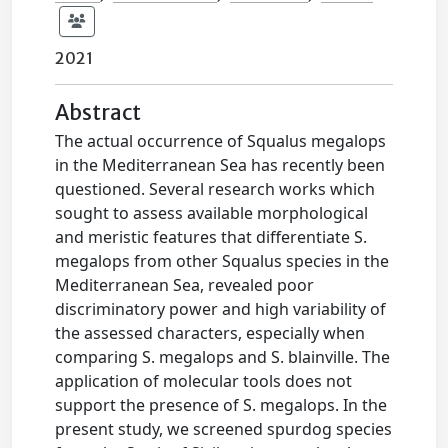
2021
Abstract
The actual occurrence of Squalus megalops
in the Mediterranean Sea has recently been
questioned. Several research works which
sought to assess available morphological
and meristic features that differentiate S.
megalops from other Squalus species in the
Mediterranean Sea, revealed poor
discriminatory power and high variability of
the assessed characters, especially when
comparing S. megalops and S. blainville. The
application of molecular tools does not
support the presence of S. megalops. In the
present study, we screened spurdog species