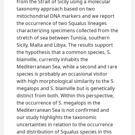
from the Strait of Sicily using a molecular
taxonomy approach based on two
mitochondrial DNA markers and we report
the occurrence of two Squalus lineages
characterizing specimens collected from the
stretch of sea between Tunisia, southern
Sicily, Malta and Libya. The results support
the hypothesis that a common species, S.
blainville, currently inhabits the
Mediterranean Sea, while a second and rare
species is probably an occasional visitor
with high morphological similarity to the S.
megalops and S. blainville but is genetically
distinct from both. Within this perspective,
the occurrence of S. megalops in the
Mediterranean Sea is not confirmed and
our study highlights the taxonomic
uncertainties in relation to the occurrence
and distribution of Squalus species in this