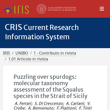
CRIS
Current Research
Information System
IRIS
UNIBO
1 - Contributo in rivista
1.01 Articolo in rivista
Puzzling over spurdogs:
molecular taxonomy
assessment of the Squalus
species in the Strait of Sicily
A. Ferrari
;
S. Di Crescenzo
;
A. Cariani
;
V.
Crobe
;
A. Benvenuto
;
F. Piattoni
;
F. Tinti