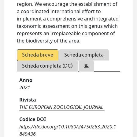
region. We encourage the establishment of
a coordinated international effort to
implement a comprehensive and integrated
taxonomic assessment on this genus which
represents an irreplaceable component of
the biodiversity of the area.
Scheda breve
Scheda completa
Scheda completa (DC)
Anno
2021
Rivista
THE EUROPEAN ZOOLOGICAL JOURNAL
Codice DOI
https://dx.doi.org/10.1080/24750263.2020.1
849436