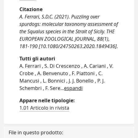
Citazione
A. Ferrari, S.D.C. (2021). Puzzling over
spurdogs: molecular taxonomy assessment of
the Squalus species in the Strait of Sicily. THE
EUROPEAN ZOOLOGICAL JOURNAL, 88(1),
181-190 [10.1080/24750263.2020.1849436].
Tutti gli autori
A. Ferrari , S. Di Crescenzo , A. Cariani , V.
Crobe , A. Benvenuto , F. Piattoni , C.
Mancusi , L. Bonnici , J. J. Bonello , P. J.
Schembri , F. Sere
...
espandi
Appare nelle tipologie:
1.01 Articolo in rivista
File in questo prodotto: