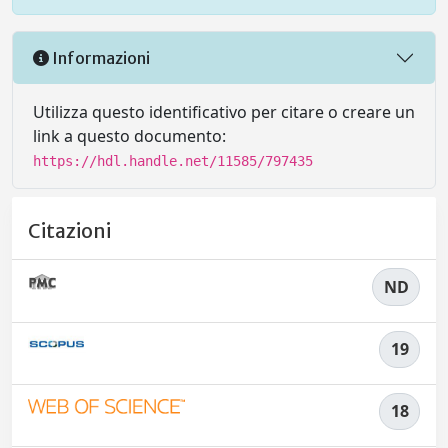
Informazioni
Utilizza questo identificativo per citare o creare un
link a questo documento:
https://hdl.handle.net/11585/797435
Citazioni
ND
19
18