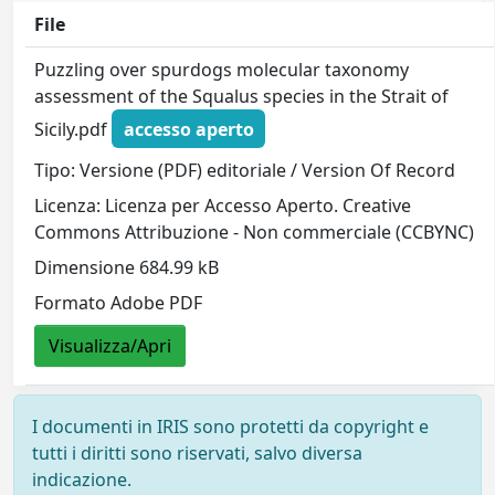
File
Puzzling over spurdogs molecular taxonomy
assessment of the Squalus species in the Strait of
Sicily.pdf
accesso aperto
Tipo: Versione (PDF) editoriale / Version Of Record
Licenza: Licenza per Accesso Aperto. Creative
Commons Attribuzione - Non commerciale (CCBYNC)
Dimensione 684.99 kB
Formato Adobe PDF
Visualizza/Apri
I documenti in IRIS sono protetti da copyright e
tutti i diritti sono riservati, salvo diversa
indicazione.