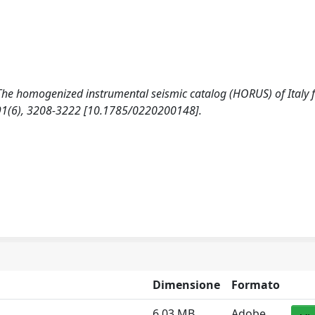
). The homogenized instrumental seismic catalog (HORUS) of Italy
91(6), 3208-3222 [10.1785/0220200148].
Dimensione
Formato
6.03 MB
Adobe