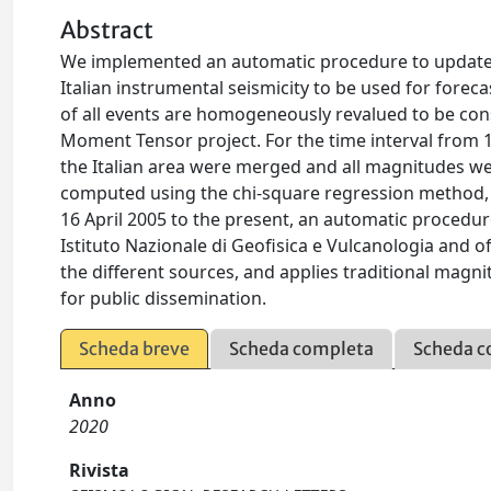
Abstract
We implemented an automatic procedure to update i
Italian instrumental seismicity to be used for forec
of all events are homogeneously revalued to be co
Moment Tensor project. For the time interval from 19
the Italian area were merged and all magnitudes w
computed using the chi-square regression method, w
16 April 2005 to the present, an automatic procedure
Istituto Nazionale di Geofisica e Vulcanologia and
the different sources, and applies traditional magn
for public dissemination.
Scheda breve
Scheda completa
Scheda c
Anno
2020
Rivista