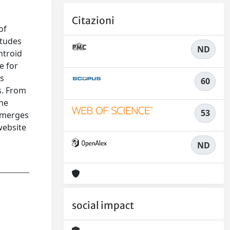
Citazioni
of
itudes
ND
ntroid
e for
ps
60
s. From
the
53
, merges
website
ND
social impact