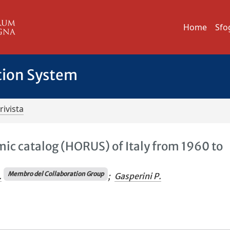
Home
Sfo
tion System
rivista
c catalog (HORUS) of Italy from 1960 to
Membro del Collaboration Group
.
;
Gasperini P.