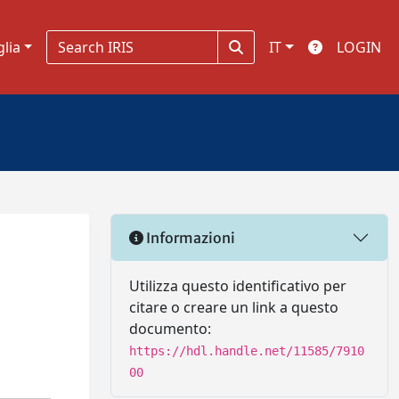
glia
IT
LOGIN
Informazioni
Utilizza questo identificativo per
citare o creare un link a questo
documento:
https://hdl.handle.net/11585/7910
00