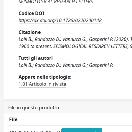
SEISMOLOGICAL RESEARCH LETTERS
Codice DOI
https://dx.doi.org/10.1785/0220200148
Citazione
Lolli B., Randazzo D., Vannucci G., Gasperini P. (2020
1960 to present. SEISMOLOGICAL RESEARCH LETTERS, 
Tutti gli autori
Lolli B.; Randazzo D.; Vannucci G.; Gasperini P.
Appare nelle tipologie:
1.01 Articolo in rivista
File in questo prodotto:
File