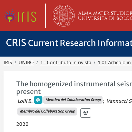
CRIS
Current Research Informa
IRIS
UNIBO
1 - Contributo in rivista
1.01 Articolo in 
The homogenized instrumental seismi
present
Membro del Collaboration Group
Lolli B.
;
Vannucci G
Membro del Collaboration Group
2020