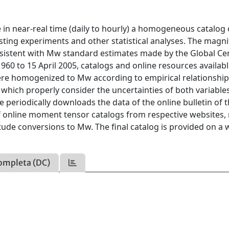
n near-real time (daily to hourly) a homogeneous catalog 
asting experiments and other statistical analyses. The magn
nsistent with Mw standard estimates made by the Global Ce
60 to 15 April 2005, catalogs and online resources availabl
ere homogenized to Mw according to empirical relationshi
hich properly consider the uncertainties of both variable
 periodically downloads the data of the online bulletin of 
 of online moment tensor catalogs from respective websites
itude conversions to Mw. The final catalog is provided on a 
ompleta (DC)