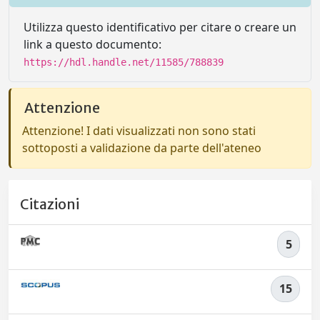
Utilizza questo identificativo per citare o creare un
link a questo documento:
https://hdl.handle.net/11585/788839
Attenzione
Attenzione! I dati visualizzati non sono stati
sottoposti a validazione da parte dell'ateneo
Citazioni
5
15