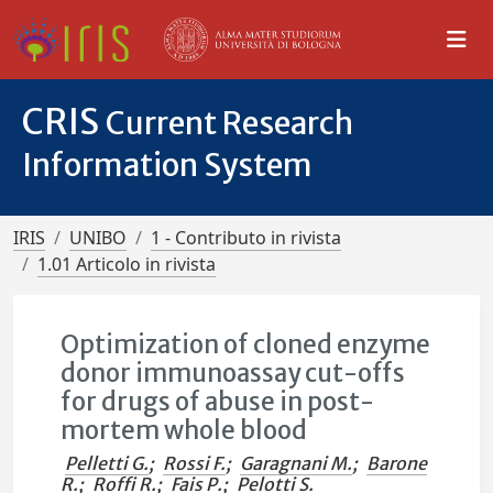
CRIS
Current Research
Information System
IRIS
UNIBO
1 - Contributo in rivista
1.01 Articolo in rivista
Optimization of cloned enzyme
donor immunoassay cut-offs
for drugs of abuse in post-
mortem whole blood
Pelletti G.
;
Rossi F.
;
Garagnani M.
;
Barone
R.
;
Roffi R.
;
Fais P.
;
Pelotti S.