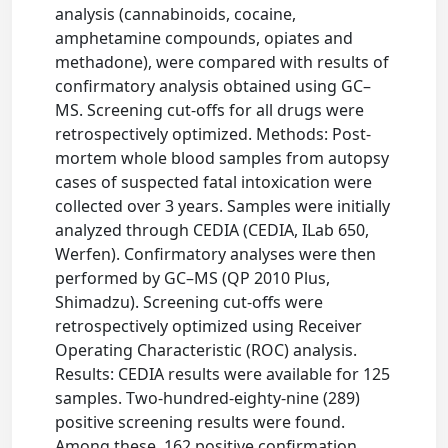
analysis (cannabinoids, cocaine,
amphetamine compounds, opiates and
methadone), were compared with results of
confirmatory analysis obtained using GC–
MS. Screening cut-offs for all drugs were
retrospectively optimized. Methods: Post-
mortem whole blood samples from autopsy
cases of suspected fatal intoxication were
collected over 3 years. Samples were initially
analyzed through CEDIA (CEDIA, ILab 650,
Werfen). Confirmatory analyses were then
performed by GC–MS (QP 2010 Plus,
Shimadzu). Screening cut-offs were
retrospectively optimized using Receiver
Operating Characteristic (ROC) analysis.
Results: CEDIA results were available for 125
samples. Two-hundred-eighty-nine (289)
positive screening results were found.
Among these, 162 positive confirmation