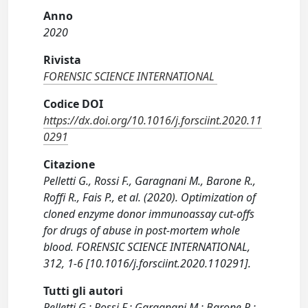
Anno
2020
Rivista
FORENSIC SCIENCE INTERNATIONAL
Codice DOI
https://dx.doi.org/10.1016/j.forsciint.2020.11
0291
Citazione
Pelletti G., Rossi F., Garagnani M., Barone R.,
Roffi R., Fais P., et al. (2020). Optimization of
cloned enzyme donor immunoassay cut-offs
for drugs of abuse in post-mortem whole
blood. FORENSIC SCIENCE INTERNATIONAL,
312, 1-6 [10.1016/j.forsciint.2020.110291].
Tutti gli autori
Pelletti G.; Rossi F.; Garagnani M.; Barone R.;