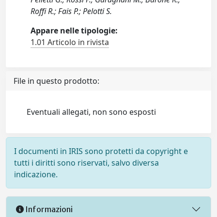
Roffi R.; Fais P.; Pelotti S.
Appare nelle tipologie:
1.01 Articolo in rivista
File in questo prodotto:
Eventuali allegati, non sono esposti
I documenti in IRIS sono protetti da copyright e
tutti i diritti sono riservati, salvo diversa
indicazione.
Informazioni