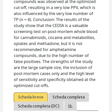
compounds was observed at the optimized
cut-off, resulting in a very low PPV, which is
also influenced by the very low number of
TP (n = 4). Conclusion: The results of the
study show that the CEDIA is a valuable
screening test on post-mortem whole blood
for cannabinoids, cocaine and metabolites,
opiates and methadone, but it is not
recommended for amphetamine
compounds, due to the high number of
false positives. The strengths of the study
are the large sample size, the inclusion of
post-mortem cases only and the high level
of sensitivity and specificity obtained at the
optimized cut-offs.
Scheda breve
Scheda completa
Scheda completa (DC)