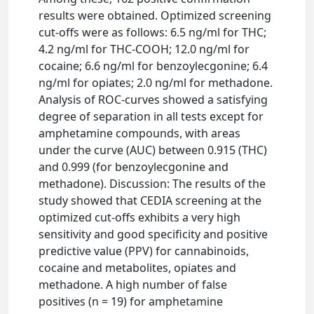
results were obtained. Optimized screening
cut-offs were as follows: 6.5 ng/ml for THC;
4.2 ng/ml for THC-COOH; 12.0 ng/ml for
cocaine; 6.6 ng/ml for benzoylecgonine; 6.4
ng/ml for opiates; 2.0 ng/ml for methadone.
Analysis of ROC-curves showed a satisfying
degree of separation in all tests except for
amphetamine compounds, with areas
under the curve (AUC) between 0.915 (THC)
and 0.999 (for benzoylecgonine and
methadone). Discussion: The results of the
study showed that CEDIA screening at the
optimized cut-offs exhibits a very high
sensitivity and good specificity and positive
predictive value (PPV) for cannabinoids,
cocaine and metabolites, opiates and
methadone. A high number of false
positives (n = 19) for amphetamine