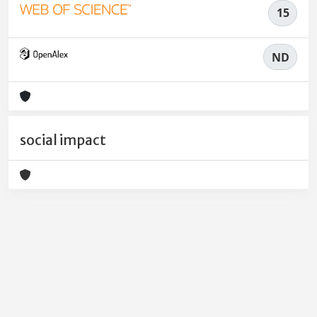
15
ND
social impact
Powered by
IRIS
-
about IRIS
-
Utilizzo dei cookie
-
Privacy
Copyright © 2026