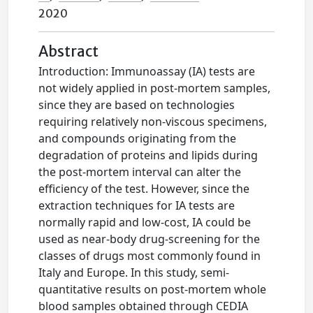
2020
Abstract
Introduction: Immunoassay (IA) tests are
not widely applied in post-mortem samples,
since they are based on technologies
requiring relatively non-viscous specimens,
and compounds originating from the
degradation of proteins and lipids during
the post-mortem interval can alter the
efficiency of the test. However, since the
extraction techniques for IA tests are
normally rapid and low-cost, IA could be
used as near-body drug-screening for the
classes of drugs most commonly found in
Italy and Europe. In this study, semi-
quantitative results on post-mortem whole
blood samples obtained through CEDIA