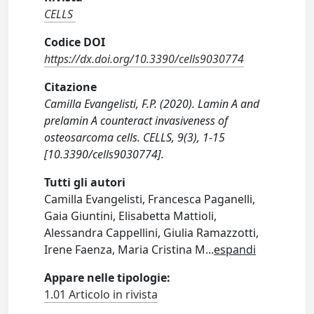
CELLS
Codice DOI
https://dx.doi.org/10.3390/cells9030774
Citazione
Camilla Evangelisti, F.P. (2020). Lamin A and
prelamin A counteract invasiveness of
osteosarcoma cells. CELLS, 9(3), 1-15
[10.3390/cells9030774].
Tutti gli autori
Camilla Evangelisti, Francesca Paganelli,
Gaia Giuntini, Elisabetta Mattioli,
Alessandra Cappellini, Giulia Ramazzotti,
Irene Faenza, Maria Cristina M
...
espandi
Appare nelle tipologie:
1.01 Articolo in rivista