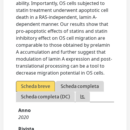
ability. Importantly, OS cells subjected to
statin treatment underwent apoptotic cell
death in a RAS-independent, lamin A-
dependent manner. Our results show that
pro-apoptotic effects of statins and statin
inhibitory effect on OS cell migration are
comparable to those obtained by prelamin
A accumulation and further suggest that
modulation of lamin A expression and post-
translational processing can be a tool to
decrease migration potential in OS cells.
Scheda breve
Scheda completa
Scheda completa (DC)
Anno
2020
Rivista