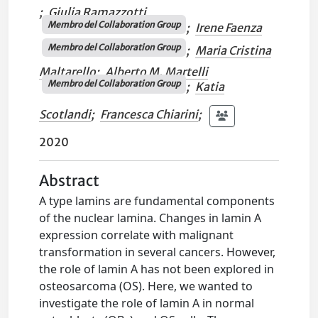
;
Giulia Ramazzotti
Membro del Collaboration Group
;
Irene Faenza
Membro del Collaboration Group
;
Maria Cristina
Maltarello
;
Alberto M. Martelli
Membro del Collaboration Group
;
Katia
Scotlandi
;
Francesca Chiarini
;
2020
Abstract
A type lamins are fundamental components
of the nuclear lamina. Changes in lamin A
expression correlate with malignant
transformation in several cancers. However,
the role of lamin A has not been explored in
osteosarcoma (OS). Here, we wanted to
investigate the role of lamin A in normal