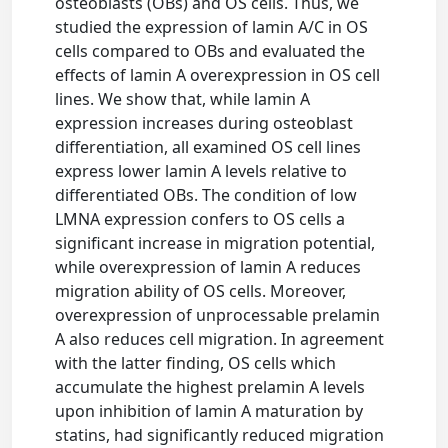
osteoblasts (OBs) and OS cells. Thus, we
studied the expression of lamin A/C in OS
cells compared to OBs and evaluated the
effects of lamin A overexpression in OS cell
lines. We show that, while lamin A
expression increases during osteoblast
differentiation, all examined OS cell lines
express lower lamin A levels relative to
differentiated OBs. The condition of low
LMNA expression confers to OS cells a
significant increase in migration potential,
while overexpression of lamin A reduces
migration ability of OS cells. Moreover,
overexpression of unprocessable prelamin
A also reduces cell migration. In agreement
with the latter finding, OS cells which
accumulate the highest prelamin A levels
upon inhibition of lamin A maturation by
statins, had significantly reduced migration