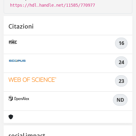
https://hdl.handle.net/11585/770977
Citazioni
16
24
23
ND
social impact