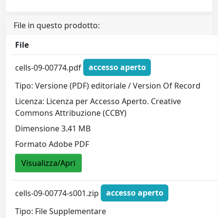
File in questo prodotto:
File
cells-09-00774.pdf
accesso aperto
Tipo: Versione (PDF) editoriale / Version Of Record
Licenza: Licenza per Accesso Aperto. Creative
Commons Attribuzione (CCBY)
Dimensione 3.41 MB
Formato Adobe PDF
Visualizza/Apri
cells-09-00774-s001.zip
accesso aperto
Tipo: File Supplementare