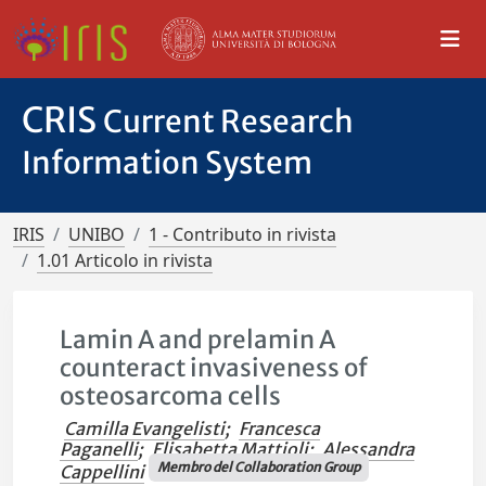
CRIS
Current Research
Information System
IRIS
UNIBO
1 - Contributo in rivista
1.01 Articolo in rivista
Lamin A and prelamin A
counteract invasiveness of
osteosarcoma cells
Camilla Evangelisti
;
Francesca
Paganelli
;
Elisabetta Mattioli
;
Alessandra
Membro del Collaboration Group
Cappellini