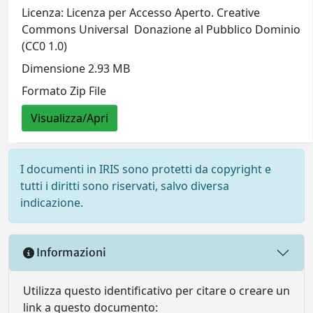
Licenza: Licenza per Accesso Aperto. Creative
Commons Universal  Donazione al Pubblico Dominio
(CC0 1.0)
Dimensione 2.93 MB
Formato Zip File
Visualizza/Apri
I documenti in IRIS sono protetti da copyright e
tutti i diritti sono riservati, salvo diversa
indicazione.
Informazioni
Utilizza questo identificativo per citare o creare un
link a questo documento: