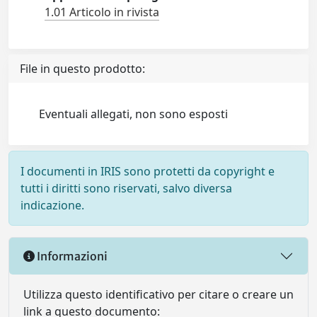
1.01 Articolo in rivista
File in questo prodotto:
Eventuali allegati, non sono esposti
I documenti in IRIS sono protetti da copyright e
tutti i diritti sono riservati, salvo diversa
indicazione.
Informazioni
Utilizza questo identificativo per citare o creare un
link a questo documento: