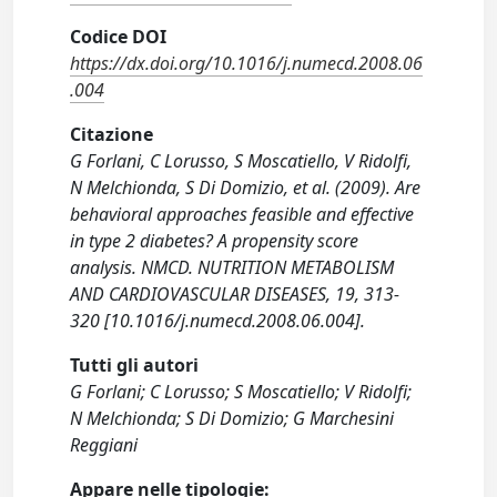
Codice DOI
https://dx.doi.org/10.1016/j.numecd.2008.06
.004
Citazione
G Forlani, C Lorusso, S Moscatiello, V Ridolfi,
N Melchionda, S Di Domizio, et al. (2009). Are
behavioral approaches feasible and effective
in type 2 diabetes? A propensity score
analysis. NMCD. NUTRITION METABOLISM
AND CARDIOVASCULAR DISEASES, 19, 313-
320 [10.1016/j.numecd.2008.06.004].
Tutti gli autori
G Forlani; C Lorusso; S Moscatiello; V Ridolfi;
N Melchionda; S Di Domizio; G Marchesini
Reggiani
Appare nelle tipologie: