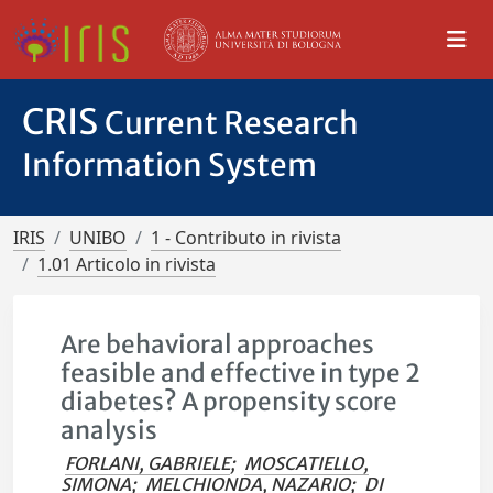
CRIS
Current Research
Information System
IRIS
UNIBO
1 - Contributo in rivista
1.01 Articolo in rivista
Are behavioral approaches
feasible and effective in type 2
diabetes? A propensity score
analysis
FORLANI, GABRIELE
;
MOSCATIELLO,
SIMONA
;
MELCHIONDA, NAZARIO
;
DI