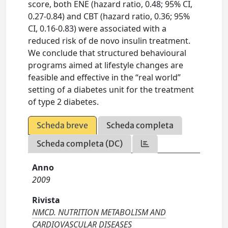
score, both ENE (hazard ratio, 0.48; 95% CI,
0.27-0.84) and CBT (hazard ratio, 0.36; 95%
CI, 0.16-0.83) were associated with a
reduced risk of de novo insulin treatment.
We conclude that structured behavioural
programs aimed at lifestyle changes are
feasible and effective in the “real world”
setting of a diabetes unit for the treatment
of type 2 diabetes.
Scheda breve
Scheda completa
Scheda completa (DC)
Anno
2009
Rivista
NMCD. NUTRITION METABOLISM AND
CARDIOVASCULAR DISEASES