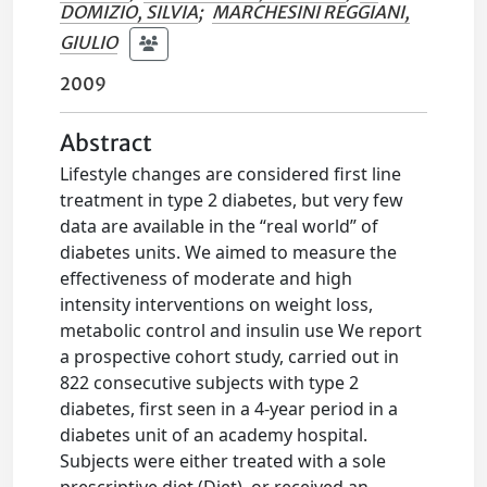
DOMIZIO, SILVIA
;
MARCHESINI REGGIANI,
GIULIO
2009
Abstract
Lifestyle changes are considered first line
treatment in type 2 diabetes, but very few
data are available in the “real world” of
diabetes units. We aimed to measure the
effectiveness of moderate and high
intensity interventions on weight loss,
metabolic control and insulin use We report
a prospective cohort study, carried out in
822 consecutive subjects with type 2
diabetes, first seen in a 4-year period in a
diabetes unit of an academy hospital.
Subjects were either treated with a sole