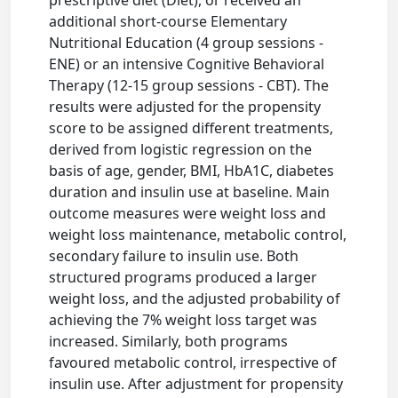
prescriptive diet (Diet), or received an
additional short-course Elementary
Nutritional Education (4 group sessions -
ENE) or an intensive Cognitive Behavioral
Therapy (12-15 group sessions - CBT). The
results were adjusted for the propensity
score to be assigned different treatments,
derived from logistic regression on the
basis of age, gender, BMI, HbA1C, diabetes
duration and insulin use at baseline. Main
outcome measures were weight loss and
weight loss maintenance, metabolic control,
secondary failure to insulin use. Both
structured programs produced a larger
weight loss, and the adjusted probability of
achieving the 7% weight loss target was
increased. Similarly, both programs
favoured metabolic control, irrespective of
insulin use. After adjustment for propensity