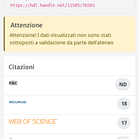
https://hdl.handle.net/11585/76503
Attenzione
Attenzione! I dati visualizzati non sono stati
sottoposti a validazione da parte dell'ateneo
Citazioni
ND
18
17