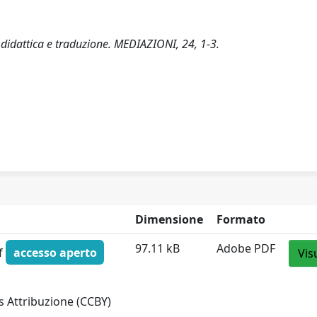
a, didattica e traduzione. MEDIAZIONI, 24, 1-3.
Dimensione
Formato
97.11 kB
Adobe PDF
df
accesso aperto
Vis
 Attribuzione (CCBY)