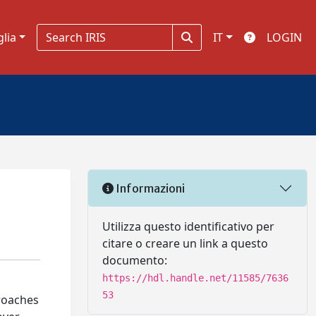
glia
IT
LOGIN
Informazioni
Utilizza questo identificativo per
citare o creare un link a questo
documento:
https://hdl.handle.net/11585/7636
53
proaches