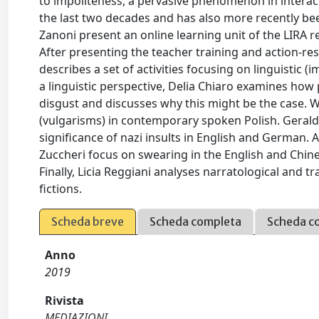
to impoliteness, a pervasive phenomenon in interact
the last two decades and has also more recently bee
Zanoni present an online learning unit of the LIRA r
After presenting the teacher training and action-re
describes a set of activities focusing on linguistic
a linguistic perspective, Delia Chiaro examines ho
disgust and discusses why this might be the case. W
(vulgarisms) in contemporary spoken Polish. Geraldi
significance of nazi insults in English and German. 
Zuccheri focus on swearing in the English and Chin
Finally, Licia Reggiani analyses narratological and 
fictions.
Scheda breve
Scheda completa
Scheda c
Anno
2019
Rivista
MEDIAZIONI