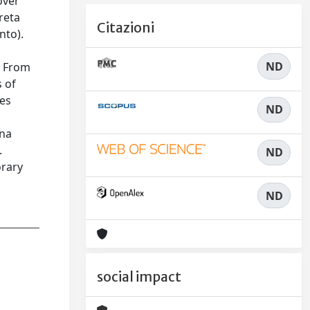
over
reta
Citazioni
nto).
ND
. From
s of
ves
ND
ena
.
ND
orary
ND
social impact