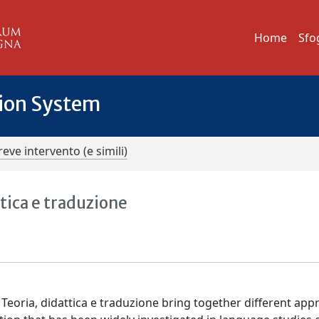
Home
Sfo
tion System
reve intervento (e simili)
ttica e traduzione
. Teoria, didattica e traduzione bring together different ap