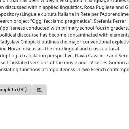
ion that has been widely investigated in language studies 
n discussed within applied linguistics. Rosa Pugliese and G
epository (Lingua e cultura Italiana in Rete per l’Apprendime
search project “Oggi facciamo pragmatica”, Stefania Ferrari
 (im)politeness conducted with primary school fourth graders
w political discourse has become contaminated with element
ladyslaw Chlopicki outlines the major conventional expleti
ne Horan discusses the interlingual and cross-cultural
Adopting a translation perspective, Flavia Cavaliere and Ser
ese translated versions of the movie and TV series Gomorra
translating functions of impoliteness in two French contemp
ompleta (DC)