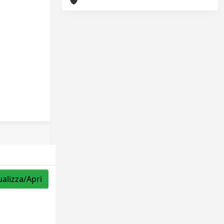
ualizza/Apri