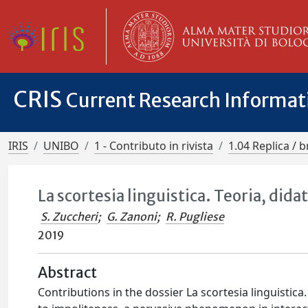
CRIS
Current Research Informa
IRIS
UNIBO
1 - Contributo in rivista
1.04 Replica / b
La scortesia linguistica. Teoria, dida
S. Zuccheri
;
G. Zanoni
;
R. Pugliese
2019
Abstract
Contributions in the dossier La scortesia linguistica