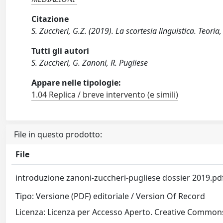
Citazione
S. Zuccheri, G.Z. (2019). La scortesia linguistica. Teori
Tutti gli autori
S. Zuccheri, G. Zanoni, R. Pugliese
Appare nelle tipologie:
1.04 Replica / breve intervento (e simili)
File in questo prodotto:
File
introduzione zanoni-zuccheri-pugliese dossier 2019.p
Tipo: Versione (PDF) editoriale / Version Of Record
Licenza: Licenza per Accesso Aperto. Creative Commons