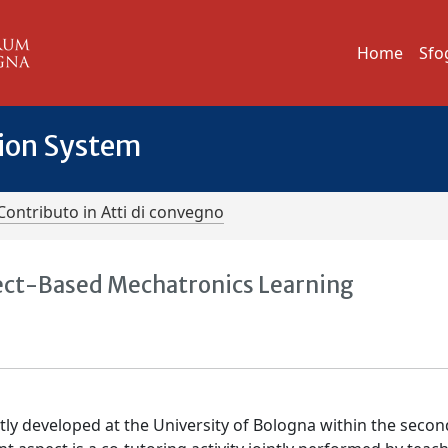
Home
Sfo
tion System
Contributo in Atti di convegno
ject-Based Mechatronics Learning
ly developed at the University of Bologna within the secon