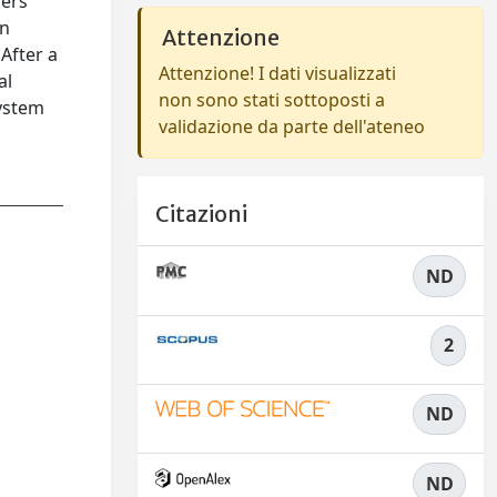
hers
an
Attenzione
After a
Attenzione! I dati visualizzati
al
non sono stati sottoposti a
system
validazione da parte dell'ateneo
Citazioni
ND
2
ND
ND