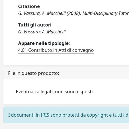
Citazione
G. Vassura, A. Macchelli (2008). Multi-Disciplinary Tuto
Tutti gli autori
G. Vassura; A. Macchelli
Appare nelle tipologie:
4.01 Contributo in Atti di convegno
File in questo prodotto:
Eventuali allegati, non sono esposti
I documenti in IRIS sono protetti da copyright e tutti i di