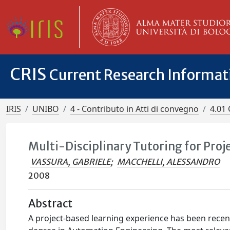
CRIS
Current Research Informa
IRIS
UNIBO
4 - Contributo in Atti di convegno
4.01 
Multi-Disciplinary Tutoring for Pro
VASSURA, GABRIELE
;
MACCHELLI, ALESSANDRO
2008
Abstract
A project-based learning experience has been recent