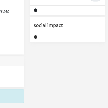
evier.
social impact