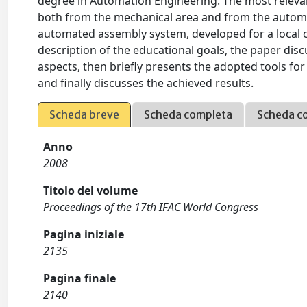
degree in Automation Engineering. The most relevant
both from the mechanical area and from the automat
automated assembly system, developed for a local co
description of the educational goals, the paper dis
aspects, then briefly presents the adopted tools f
and finally discusses the achieved results.
Scheda breve
Scheda completa
Scheda c
Anno
2008
Titolo del volume
Proceedings of the 17th IFAC World Congress
Pagina iniziale
2135
Pagina finale
2140