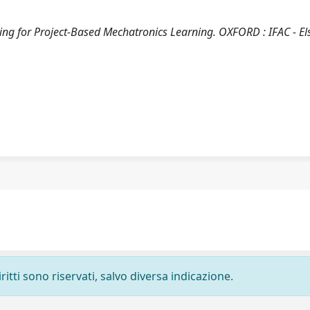
ring for Project-Based Mechatronics Learning. OXFORD : IFAC - Els
ritti sono riservati, salvo diversa indicazione.