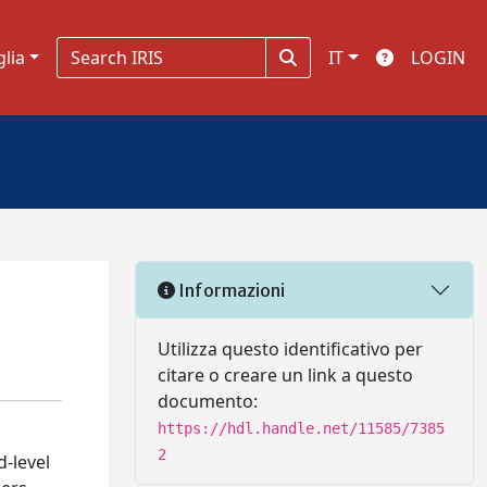
glia
IT
LOGIN
Informazioni
Utilizza questo identificativo per
citare o creare un link a questo
documento:
https://hdl.handle.net/11585/7385
2
d-level