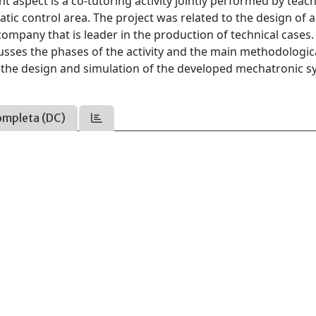
 aspect is a co-tutoring activity jointly performed by teac
ic control area. The project was related to the design of 
mpany that is leader in the production of technical cases. 
cusses the phases of the activity and the main methodologic
or the design and simulation of the developed mechatronic 
ompleta (DC)