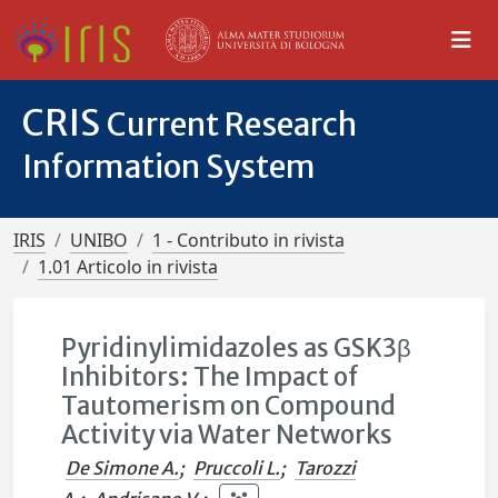
CRIS
Current Research
Information System
IRIS
UNIBO
1 - Contributo in rivista
1.01 Articolo in rivista
Pyridinylimidazoles as GSK3β
Inhibitors: The Impact of
Tautomerism on Compound
Activity via Water Networks
De Simone A.
;
Pruccoli L.
;
Tarozzi