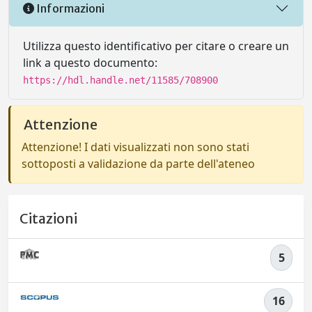
Informazioni
Utilizza questo identificativo per citare o creare un
link a questo documento:
https://hdl.handle.net/11585/708900
Attenzione
Attenzione! I dati visualizzati non sono stati
sottoposti a validazione da parte dell'ateneo
Citazioni
5
16