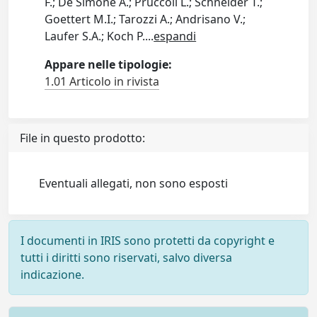
F.; De Simone A.; Pruccoli L.; Schneider T.;
Goettert M.I.; Tarozzi A.; Andrisano V.;
Laufer S.A.; Koch P.
...
espandi
Appare nelle tipologie:
1.01 Articolo in rivista
File in questo prodotto:
Eventuali allegati, non sono esposti
I documenti in IRIS sono protetti da copyright e
tutti i diritti sono riservati, salvo diversa
indicazione.