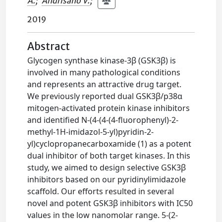
A.
;
Andrisano V.
;
2019
Abstract
Glycogen synthase kinase-3β (GSK3β) is
involved in many pathological conditions
and represents an attractive drug target.
We previously reported dual GSK3β/p38α
mitogen-activated protein kinase inhibitors
and identified N-(4-(4-(4-fluorophenyl)-2-
methyl-1H-imidazol-5-yl)pyridin-2-
yl)cyclopropanecarboxamide (1) as a potent
dual inhibitor of both target kinases. In this
study, we aimed to design selective GSK3β
inhibitors based on our pyridinylimidazole
scaffold. Our efforts resulted in several
novel and potent GSK3β inhibitors with IC50
values in the low nanomolar range. 5-(2-