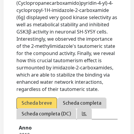
(Cyclopropanecarboxamido)pyridin-4-yl)-4-
cyclopropyl-1H-imidazole-2-carboxamide
(6g) displayed very good kinase selectivity as
well as metabolical stability and inhibited
GSK3β activity in neuronal SH-SY5Y cells.
Interestingly, we observed the importance
of the 2-methylimidazole's tautomeric state
for the compound activity. Finally, we reveal
how this crucial tautomerism effect is
surmounted by imidazole-2-carboxamides,
which are able to stabilize the binding via
enhanced water network interactions,
regardless of their tautomeric state.
Scheda breve
Scheda completa
Scheda completa (DC)
Anno