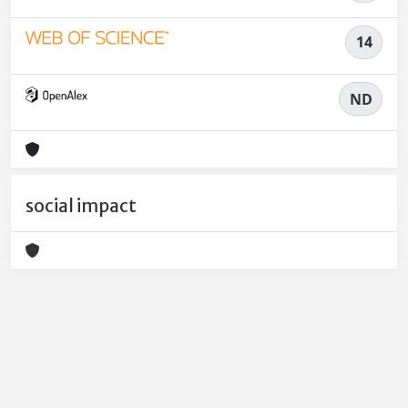
14
ND
social impact