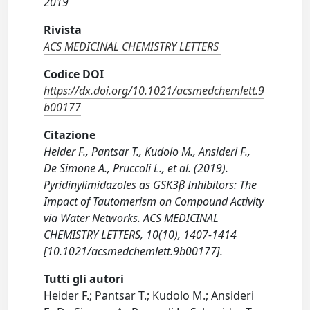
2019
Rivista
ACS MEDICINAL CHEMISTRY LETTERS
Codice DOI
https://dx.doi.org/10.1021/acsmedchemlett.9
b00177
Citazione
Heider F., Pantsar T., Kudolo M., Ansideri F.,
De Simone A., Pruccoli L., et al. (2019).
Pyridinylimidazoles as GSK3β Inhibitors: The
Impact of Tautomerism on Compound Activity
via Water Networks. ACS MEDICINAL
CHEMISTRY LETTERS, 10(10), 1407-1414
[10.1021/acsmedchemlett.9b00177].
Tutti gli autori
Heider F.; Pantsar T.; Kudolo M.; Ansideri