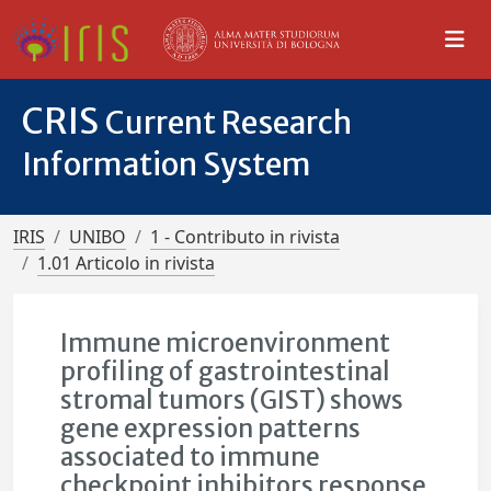
CRIS
Current Research
Information System
IRIS
UNIBO
1 - Contributo in rivista
1.01 Articolo in rivista
Immune microenvironment
profiling of gastrointestinal
stromal tumors (GIST) shows
gene expression patterns
associated to immune
checkpoint inhibitors response