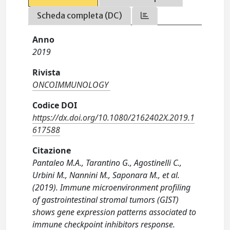
Scheda completa (DC)
Anno
2019
Rivista
ONCOIMMUNOLOGY
Codice DOI
https://dx.doi.org/10.1080/2162402X.2019.1
617588
Citazione
Pantaleo M.A., Tarantino G., Agostinelli C.,
Urbini M., Nannini M., Saponara M., et al.
(2019). Immune microenvironment profiling
of gastrointestinal stromal tumors (GIST)
shows gene expression patterns associated to
immune checkpoint inhibitors response.