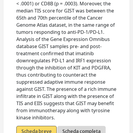
< .0001) or CD8B (p = .0003). Moreover, the
median TIS score for GIST was between the
65th and 70th percentile of the Cancer
Genome Atlas dataset, in the same range of
tumors responding to anti-PD-1/PD-L1.
Analysis of the Gene Expression Omnibus
database GIST samples pre- and post-
treatment confirmed that imatinib
downregulates PD-L1 and IRF1 expression
through the inhibition of KIT and PDGFRA,
thus contributing to counteract the
suppressed adaptive immune response
against GIST. The presence of a rich immune
infiltrate in GIST along with the presence of
TIS and EIIS suggests that GIST may benefit
from immunotherapy along with tyrosine
kinase inhibitors.
Scheda breve
Scheda completa