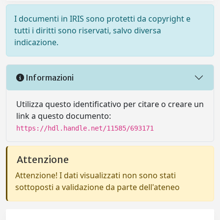
I documenti in IRIS sono protetti da copyright e
tutti i diritti sono riservati, salvo diversa
indicazione.
Informazioni
Utilizza questo identificativo per citare o creare un
link a questo documento:
https://hdl.handle.net/11585/693171
Attenzione
Attenzione! I dati visualizzati non sono stati
sottoposti a validazione da parte dell'ateneo