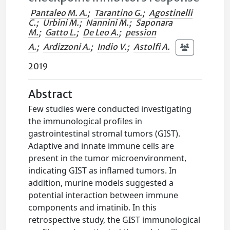
Pantaleo M. A.
;
Tarantino G.
;
Agostinelli
C.
;
Urbini M.
;
Nannini M.
;
Saponara
M.
;
Gatto L.
;
De Leo A.
;
pession
A.
;
Ardizzoni A.
;
Indio V.
;
Astolfi A.
2019
Abstract
Few studies were conducted investigating
the immunological profiles in
gastrointestinal stromal tumors (GIST).
Adaptive and innate immune cells are
present in the tumor microenvironment,
indicating GIST as inflamed tumors. In
addition, murine models suggested a
potential interaction between immune
components and imatinib. In this
retrospective study, the GIST immunological