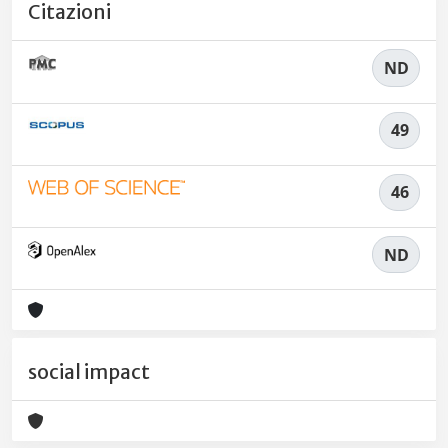
Citazioni
ND
49
46
ND
social impact