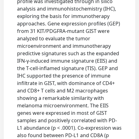
profile was investigated through in silico
analysis and immunohistochemistry (IHC),
exploring the basis for immunotherapy
approaches. Gene expression profiles (GEP)
from 31 KIT/PDGFRA-mutant GIST were
analyzed to evaluate the tumor
microenvironment and immunotherapy
predictive signatures such as the expanded
IFN-γ-induced immune signature (EIIS) and
the T-cell-inflamed signature (TIS). GEP and
IHC supported the presence of immune
infiltrate in GIST, with dominance of CD4+
and CD8+ T cells and M2 macrophages
showing a remarkable similarity with
melanoma microenvironment. The EIIS
genes were expressed in most of GIST
samples and positively correlated with PD-
L1 abundance (p < .0001). Co-expression was
also found between PD-L1 and CD8A (p