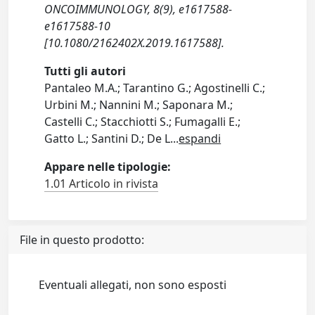
ONCOIMMUNOLOGY, 8(9), e1617588-
e1617588-10
[10.1080/2162402X.2019.1617588].
Tutti gli autori
Pantaleo M.A.; Tarantino G.; Agostinelli C.;
Urbini M.; Nannini M.; Saponara M.;
Castelli C.; Stacchiotti S.; Fumagalli E.;
Gatto L.; Santini D.; De L
...
espandi
Appare nelle tipologie:
1.01 Articolo in rivista
File in questo prodotto:
Eventuali allegati, non sono esposti