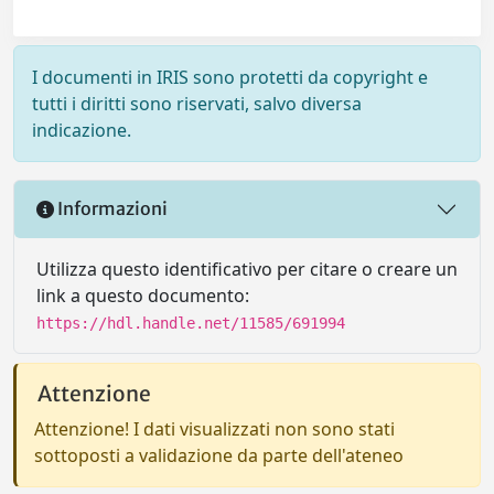
I documenti in IRIS sono protetti da copyright e
tutti i diritti sono riservati, salvo diversa
indicazione.
Informazioni
Utilizza questo identificativo per citare o creare un
link a questo documento:
https://hdl.handle.net/11585/691994
Attenzione
Attenzione! I dati visualizzati non sono stati
sottoposti a validazione da parte dell'ateneo