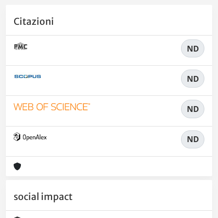
Citazioni
ND
ND
ND
ND
social impact