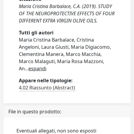
Maria Cristina Barbalace, C.A. (2019). STUDY
OF THE NEUROPROTECTIVE EFFECTS OF FOUR
DIFFERENT EXTRA VIRGIN OLIVE OILS.
Tutti gli autori
Maria Cristina Barbalace, Cristina
Angeloni, Laura Giusti, Maria Digiacomo,
Clementina Manera, Marco Macchia,
Marco Malaguti, Maria Rosa Mazzoni,
An
...
espandi
Appare nelle tipologie:
4.02 Riassunto (Abstract)
File in questo prodotto:
Eventuali allegati, non sono esposti