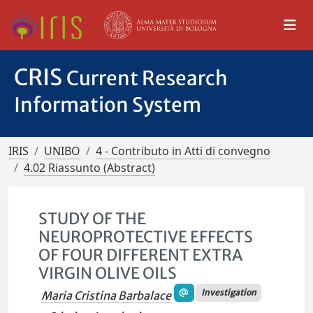
CRIS
Current Research
Information System
IRIS
UNIBO
4 - Contributo in Atti di convegno
4.02 Riassunto (Abstract)
STUDY OF THE
NEUROPROTECTIVE EFFECTS
OF FOUR DIFFERENT EXTRA
VIRGIN OLIVE OILS
Investigation
Maria Cristina Barbalace