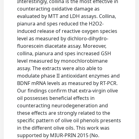
Interestingly, collina is the most effective in
counteracting oxidative damage as
evaluated by MTT and LDH assays. Collina,
pianura and spes reduced the H2O2-
induced release of reactive oxygen species
level as measured by dichloro-dihydro-
fluorescein diacetate assay. Moreover,
collina, pianura and spes increased GSH
level measured by monochlorobimane
assay. The extracts were also able to
modulate phase II antioxidant enzymes and
BDNF mRNA levels as measured by RT-PCR.
Our findings confirm that extra-virgin olive
oil possesses beneficial effects in
counteracting neurodegeneration and
these effects are strongly related to the
specific pattern of olive oil phenols presents
in the different olive oils. This work was
supported by MIUR-PRIN 2015 (No.