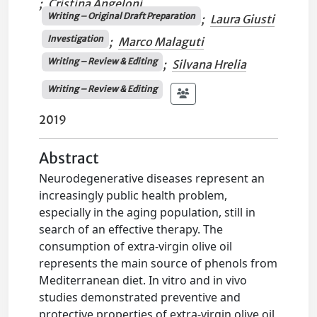
;
Cristina Angeloni
Writing – Original Draft Preparation
;
Laura Giusti
Investigation
;
Marco Malaguti
Writing – Review & Editing
;
Silvana Hrelia
Writing – Review & Editing
2019
Abstract
Neurodegenerative diseases represent an
increasingly public health problem,
especially in the aging population, still in
search of an effective therapy. The
consumption of extra-virgin olive oil
represents the main source of phenols from
Mediterranean diet. In vitro and in vivo
studies demonstrated preventive and
protective properties of extra-virgin olive oil