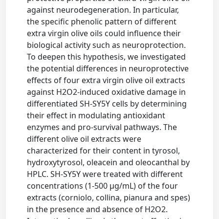
against neurodegeneration. In particular,
the specific phenolic pattern of different
extra virgin olive oils could influence their
biological activity such as neuroprotection.
To deepen this hypothesis, we investigated
the potential differences in neuroprotective
effects of four extra virgin olive oil extracts
against H2O2-induced oxidative damage in
differentiated SH-SY5Y cells by determining
their effect in modulating antioxidant
enzymes and pro-survival pathways. The
different olive oil extracts were
characterized for their content in tyrosol,
hydroxytyrosol, oleacein and oleocanthal by
HPLC. SH-SY5Y were treated with different
concentrations (1-500 µg/mL) of the four
extracts (corniolo, collina, pianura and spes)
in the presence and absence of H2O2.