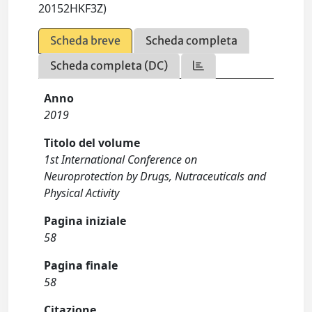
20152HKF3Z)
Scheda breve
Scheda completa
Scheda completa (DC)
Anno
2019
Titolo del volume
1st International Conference on
Neuroprotection by Drugs, Nutraceuticals and
Physical Activity
Pagina iniziale
58
Pagina finale
58
Citazione