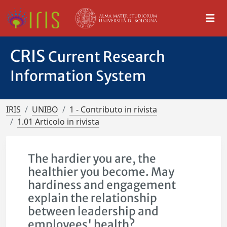
CRIS
Current Research
Information System
IRIS
UNIBO
1 - Contributo in rivista
1.01 Articolo in rivista
The hardier you are, the
healthier you become. May
hardiness and engagement
explain the relationship
between leadership and
employees' health?