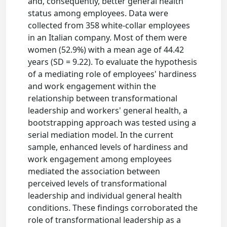
and, consequently, better general health
status among employees. Data were
collected from 358 white-collar employees
in an Italian company. Most of them were
women (52.9%) with a mean age of 44.42
years (SD = 9.22). To evaluate the hypothesis
of a mediating role of employees' hardiness
and work engagement within the
relationship between transformational
leadership and workers' general health, a
bootstrapping approach was tested using a
serial mediation model. In the current
sample, enhanced levels of hardiness and
work engagement among employees
mediated the association between
perceived levels of transformational
leadership and individual general health
conditions. These findings corroborated the
role of transformational leadership as a