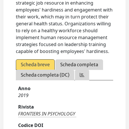
strategic job resource in enhancing
employees' hardiness and engagement with
their work, which may in turn protect their
general health status. Organizations willing
to rely on a healthy workforce should
implement human resource management
strategies focused on leadership training
capable of boosting employees' hardiness.
Scheda breve
Scheda completa
Scheda completa (DC)
Anno
2019
Rivista
FRONTIERS IN PSYCHOLOGY
Codice DOI