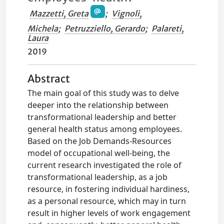
Mazzetti, Greta
;
Vignoli,
Michela
;
Petruzziello, Gerardo
;
Palareti,
Laura
2019
Abstract
The main goal of this study was to delve
deeper into the relationship between
transformational leadership and better
general health status among employees.
Based on the Job Demands-Resources
model of occupational well-being, the
current research investigated the role of
transformational leadership, as a job
resource, in fostering individual hardiness,
as a personal resource, which may in turn
result in higher levels of work engagement