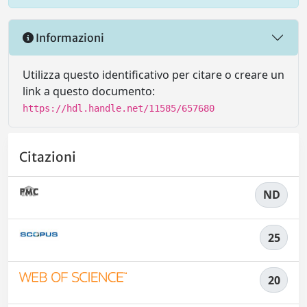
Informazioni
Utilizza questo identificativo per citare o creare un
link a questo documento:
https://hdl.handle.net/11585/657680
Citazioni
ND
25
20