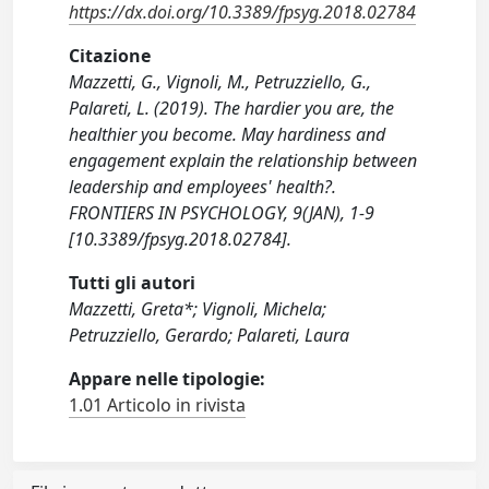
https://dx.doi.org/10.3389/fpsyg.2018.02784
Citazione
Mazzetti, G., Vignoli, M., Petruzziello, G.,
Palareti, L. (2019). The hardier you are, the
healthier you become. May hardiness and
engagement explain the relationship between
leadership and employees' health?.
FRONTIERS IN PSYCHOLOGY, 9(JAN), 1-9
[10.3389/fpsyg.2018.02784].
Tutti gli autori
Mazzetti, Greta*; Vignoli, Michela;
Petruzziello, Gerardo; Palareti, Laura
Appare nelle tipologie:
1.01 Articolo in rivista