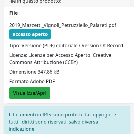
File in questo prodotto:
File
2019_Mazzetti_Vignoli_Petruzziello_Palareti.pdf
accesso aperto
Tipo: Versione (PDF) editoriale / Version Of Record
Licenza: Licenza per Accesso Aperto. Creative
Commons Attribuzione (CCBY)
Dimensione 347.86 kB
Formato Adobe PDF
Visualizza/Apri
I documenti in IRIS sono protetti da copyright e
tutti i diritti sono riservati, salvo diversa
indicazione.